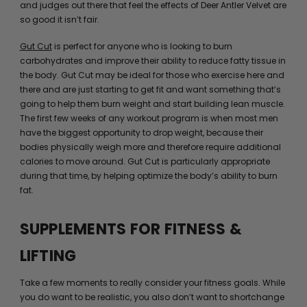
and judges out there that feel the effects of Deer Antler Velvet are
so good it isn’t fair.
Gut Cut
is perfect for anyone who is looking to burn
carbohydrates and improve their ability to reduce fatty tissue in
the body. Gut Cut may be ideal for those who exercise here and
there and are just starting to get fit and want something that’s
going to help them burn weight and start building lean muscle.
The first few weeks of any workout program is when most men
have the biggest opportunity to drop weight, because their
bodies physically weigh more and therefore require additional
calories to move around. Gut Cut is particularly appropriate
during that time, by helping optimize the body’s ability to burn
fat.
SUPPLEMENTS FOR FITNESS &
LIFTING
Take a few moments to really consider your fitness goals. While
you do want to be realistic, you also don’t want to shortchange