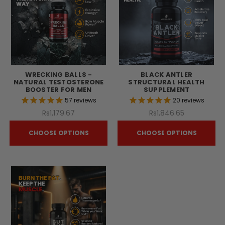
WRECKING BALLS -
BLACK ANTLER
NATURAL TESTOSTERONE
STRUCTURAL HEALTH
BOOSTER FOR MEN
SUPPLEMENT
57
reviews
20
reviews
Rs1,179.67
Rs1,846.65
CHOOSE OPTIONS
CHOOSE OPTIONS