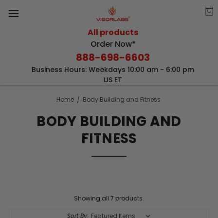
All products
Order Now*
888-698-6603
Business Hours: Weekdays 10:00 am - 6:00 pm
US ET
Home
Body Building and Fitness
BODY BUILDING AND
FITNESS
Showing all 7 products.
Sort By: