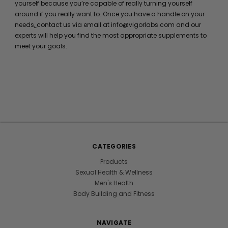
yourself because you’re capable of really turning yourself
around if you really want to. Once you have a handle on your
needs,
contact us via email at info@vigorlabs.com and our
experts will help you find the most appropriate supplements to
meet your goals.
CATEGORIES
Products
Sexual Health & Wellness
Men's Health
Body Building and Fitness
NAVIGATE