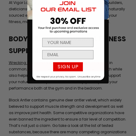
At Vigor Labs, we have worked with professional bodybuilders,
dieticians and formulation experts to identify the best naturally
sourced extracts and ingredients to help you achieve your
fitness, muscle development, and bodybuilding goals.
BODYBUILDING & OVERALL FITNESS
SUPPLEMENTS
Wrecking Balls
and
Black Antler
both have something in
SIGN UP
common; namely, they can improve your overall health while
also helping to increase power. In addition, they can support
your natural semen production and help you improve your
performance both at the gym and in the bedroom.
Black Antler contains genuine deer antler velvet, which widely
believed to support muscle strength and development as well
as improve joint health. Some competitive organizations have
even banned the ingredient to ensure a fair level of competition.
That’s not just a claim. Go take a look at the list of tested
substances, because there are many competing organizations