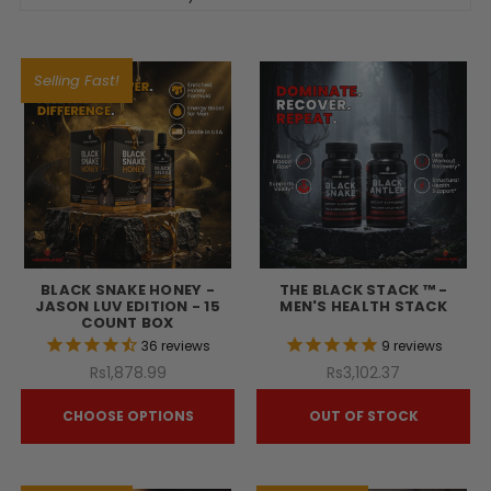
Selling Fast!
BLACK SNAKE HONEY -
THE BLACK STACK ™ -
JASON LUV EDITION - 15
MEN'S HEALTH STACK
COUNT BOX
36
reviews
9
reviews
Rs1,878.99
Rs3,102.37
CHOOSE OPTIONS
OUT OF STOCK