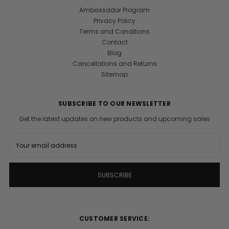
Ambassador Program
Privacy Policy
Terms and Conditions
Contact
Blog
Cancellations and Returns
Sitemap
SUBSCRIBE TO OUR NEWSLETTER
Get the latest updates on new products and upcoming sales
E
m
a
i
l
A
d
d
r
CUSTOMER SERVICE:
e