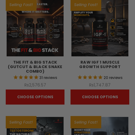
Selling Fast!
Selling Fast!
THE FIT & BIG STACK
RAW IGF 1 MUSCLE
(GUTCUT & BLACK SNAKE
GROWTH SUPPORT
COMBO)
31
reviews
20
reviews
Rs2,576.57
Rs1,747.87
CHOOSE OPTIONS
CHOOSE OPTIONS
Selling Fast!
Selling Fast!