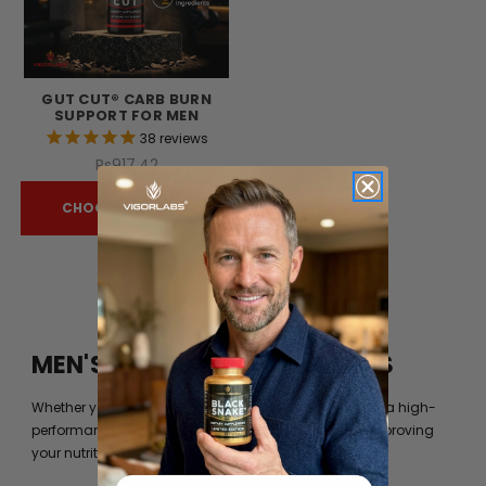
GUT CUT® CARB BURN
SUPPORT FOR MEN
38
reviews
Rs917.42
CHOOSE OPTIONS
MEN'S FITNESS BY VIGOR LABS
Whether you’re just trying to get into shape or you are a high-
performance athlete, you can always benefit from improving
your nutrition beyond what your diet can provide you.