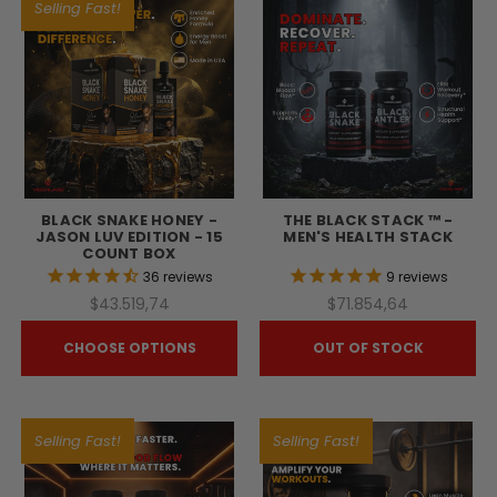
Selling Fast!
BLACK SNAKE HONEY -
THE BLACK STACK ™ -
JASON LUV EDITION - 15
MEN'S HEALTH STACK
COUNT BOX
36
reviews
9
reviews
$43.519,74
$71.854,64
CHOOSE OPTIONS
OUT OF STOCK
Selling Fast!
Selling Fast!