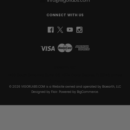
info@vigorlabs.com
CONNECT WITH US
Bioearth, LLC
1430 South Dixie Hwy Suite 105-1074 Coral Gables, FL 33146 United
States of America
© 2026 VIGORLABS.COM is a Website owned and operated by Bioearth, LLC
Designed by
Flair
. Powered by
BigCommerce
.