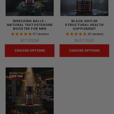
WRECKING BALLS -
BLACK ANTLER
NATURAL TESTOSTERONE
STRUCTURAL HEALTH
BOOSTER FOR MEN
SUPPLEMENT
57
reviews
20
reviews
$27.322,58
$42.770,62
CHOOSE OPTIONS
CHOOSE OPTIONS