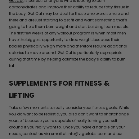
Gut Cut
is perfect for anyone who is looking to burn
carbohydrates and improve their ability to reduce fatty tissue in
the body. Gut Cut may be ideal for those who exercise here and
there and are just starting to get fit and want something that’s
going to help them burn weight and start building lean muscle.
The first few weeks of any workout program is when most men
have the biggest opportunity to drop weight, because their
bodies physically weigh more and therefore require additional
calories to move around. Gut Cut is particularly appropriate
during that time, by helping optimize the body’s ability to burn
fat.
SUPPLEMENTS FOR FITNESS &
LIFTING
Take a few moments to really consider your fitness goals. While
you do want to be realistic, you also don’t want to shortchange
yourself because you’re capable of really turning yourself
around if you really want to. Once you have a handle on your
needs,
contact us via email at info@vigorlabs.com and our