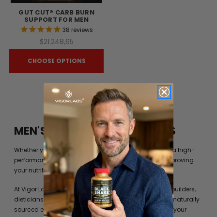
GUT CUT® CARB BURN
SUPPORT FOR MEN
38
reviews
$21.248,65
CHOOSE OPTIONS
MEN'S FITNESS BY VIGOR LABS
Whether you’re just trying to get into shape or you are a high-
performance athlete, you can always benefit from improving
your nutrition beyond what your diet can provide you.
At Vigor Labs, we have worked with professional bodybuilders,
dieticians and formulation experts to identify the best naturally
sourced extracts and ingredients to help you achieve your