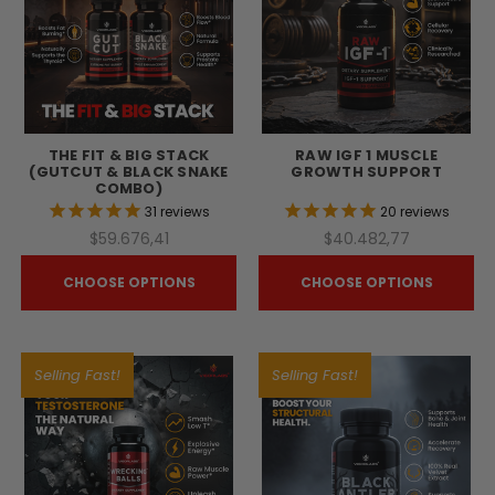
THE FIT & BIG STACK
RAW IGF 1 MUSCLE
(GUTCUT & BLACK SNAKE
GROWTH SUPPORT
COMBO)
31
reviews
20
reviews
$59.676,41
$40.482,77
CHOOSE OPTIONS
CHOOSE OPTIONS
Selling Fast!
Selling Fast!