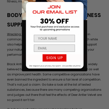
fitness, muscle development, and bodybuilding goals.
BODYBUILDING & OVERALL FITNESS
SUPPLEMENTS
Wrecking Balls
and
Black Antler
both have something in
common; namely, they can improve your overall health while
also helping to increase power. In addition, they can support
your natural semen production and help you improve your
performance both at the gym and in the bedroom.
SIGN UP
Black Antler contains genuine deer antler velvet, which widely
believed to support muscle strength and development as well
as improve joint health. Some competitive organizations have
even banned the ingredient to ensure a fair level of competition.
That’s not just a claim. Go take a look at the list of tested
substances, because there are many competing organizations
and judges out there that feel the effects of Deer Antler Velvet are
so good it isn’t fair.