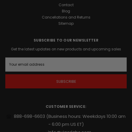
Contact
Blog
Cancellations and Returns
Sitemap
SUBSCRIBE TO OUR NEWSLETTER
Get the latest updates on new products and upcoming sales
E
m
a
i
l
A
d
d
r
CUSTOMER SERVICE:
e
s
888-698-6603
(Business hours: Weekdays 10:00 am
s
- 6:00 pm US ET)