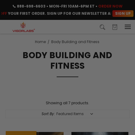
📞
888-698-6603
• MON-FRI 10AM-6PM ET •
ORDER NOW
SIGN UP
F
YOUR FIRST ORDER. SIGN UP FOR OUR NEWSLETTER AND CLAIM YOU
Home
Body Building and Fitness
BODY BUILDING AND
FITNESS
Showing all 7 products.
Sort By: