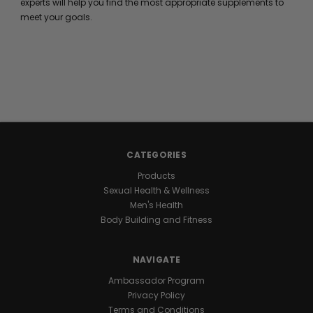
experts will help you find the most appropriate supplements to
meet your goals.
CATEGORIES
Products
Sexual Health & Wellness
Men's Health
Body Building and Fitness
NAVIGATE
Ambassador Program
Privacy Policy
Terms and Conditions