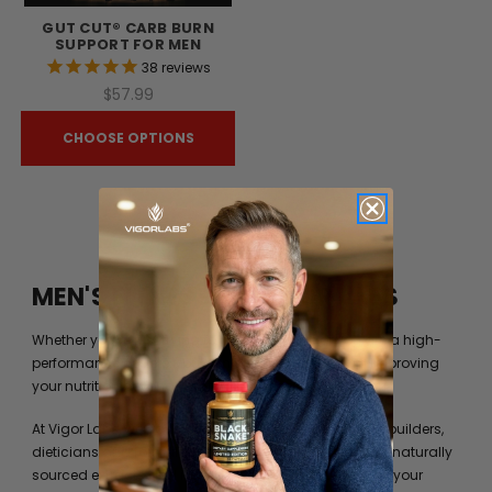
GUT CUT® CARB BURN
SUPPORT FOR MEN
38
reviews
$57.99
CHOOSE OPTIONS
MEN'S FITNESS BY VIGOR LABS
Whether you’re just trying to get into shape or you are a high-
performance athlete, you can always benefit from improving
your nutrition beyond what your diet can provide you.
At Vigor Labs, we have worked with professional bodybuilders,
dieticians and formulation experts to identify the best naturally
sourced extracts and ingredients to help you achieve your