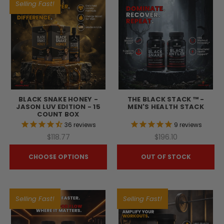
Selling Fast!
BLACK SNAKE HONEY -
THE BLACK STACK ™ -
JASON LUV EDITION - 15
MEN'S HEALTH STACK
COUNT BOX
36
reviews
9
reviews
$118.77
$196.10
CHOOSE OPTIONS
OUT OF STOCK
Selling Fast!
Selling Fast!