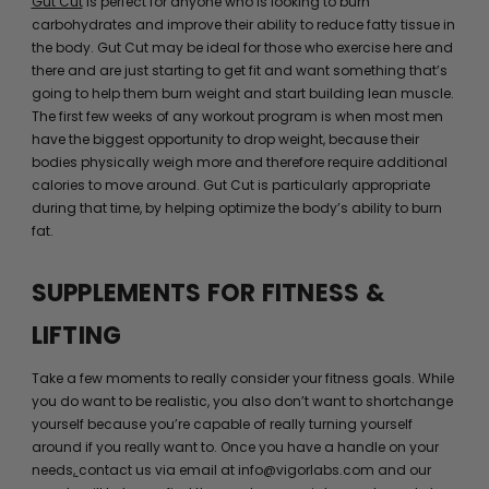
Gut Cut
is perfect for anyone who is looking to burn
carbohydrates and improve their ability to reduce fatty tissue in
the body. Gut Cut may be ideal for those who exercise here and
there and are just starting to get fit and want something that’s
going to help them burn weight and start building lean muscle.
The first few weeks of any workout program is when most men
have the biggest opportunity to drop weight, because their
bodies physically weigh more and therefore require additional
calories to move around. Gut Cut is particularly appropriate
during that time, by helping optimize the body’s ability to burn
fat.
SUPPLEMENTS FOR FITNESS &
LIFTING
Take a few moments to really consider your fitness goals. While
you do want to be realistic, you also don’t want to shortchange
yourself because you’re capable of really turning yourself
around if you really want to. Once you have a handle on your
needs,
contact us via email at info@vigorlabs.com and our