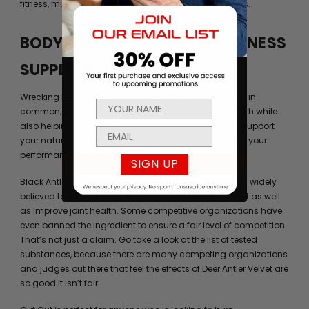
fitness, muscle development, and bodybuilding goals.
BODYBUILDING & OVERALL FITNESS
SUPPLEMENTS
Wrecking Balls
and
Black Antler
both have something in
common; namely, they can improve your overall health while
also helping to increase power. In addition, they can support
your natural semen production and help you improve your
performance both at the gym and in the bedroom.
SIGN UP
Black Antler contains genuine deer antler velvet, which widely
believed to support muscle strength and development as well
as improve joint health. Some competitive organizations have
even banned the ingredient to ensure a fair level of competition.
That’s not just a claim. Go take a look at the list of tested
substances, because there are many competing organizations
and judges out there that feel the effects of Deer Antler Velvet are
so good it isn’t fair.