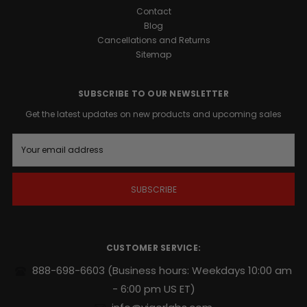
Contact
Blog
Cancellations and Returns
Sitemap
SUBSCRIBE TO OUR NEWSLETTER
Get the latest updates on new products and upcoming sales
E
m
a
i
l
A
d
d
r
CUSTOMER SERVICE:
e
s
888-698-6603
(Business hours: Weekdays 10:00 am
s
- 6:00 pm US ET)