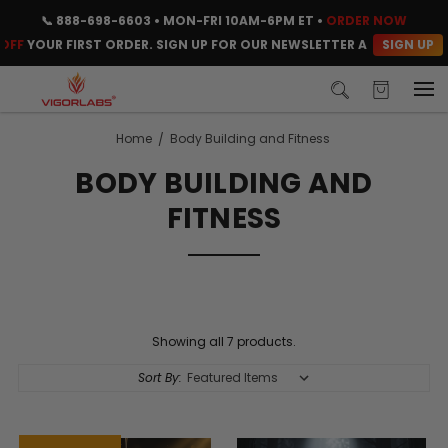
📞
888-698-6603
• MON-FRI 10AM-6PM ET •
ORDER NOW
SIGN UP
F
YOUR FIRST ORDER. SIGN UP FOR OUR NEWSLETTER AND CLAIM YOU
Home
Body Building and Fitness
BODY BUILDING AND
FITNESS
Showing all 7 products.
Sort By: