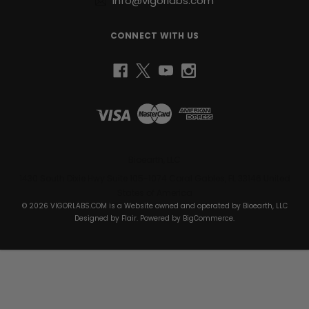
info@vigorlabs.com
CONNECT WITH US
Bioearth, LLC
1430 South Dixie Hwy Suite 105-1074 Coral Gables, FL 33146 United
States of America
© 2026 VIGORLABS.COM is a Website owned and operated by Bioearth, LLC
Designed by
Flair
. Powered by
BigCommerce
.