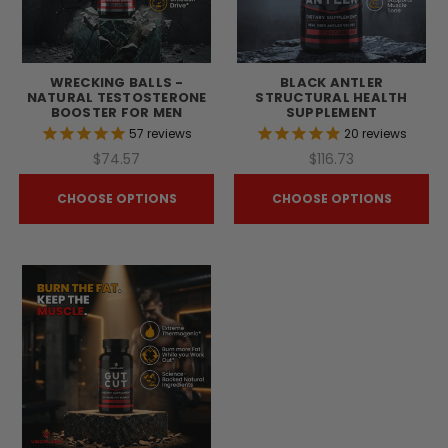
WRECKING BALLS -
BLACK ANTLER
NATURAL TESTOSTERONE
STRUCTURAL HEALTH
BOOSTER FOR MEN
SUPPLEMENT
57
reviews
20
reviews
$74.57
$116.73
CHOOSE OPTIONS
CHOOSE OPTIONS