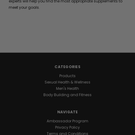
experts will help you find the most appropriate supplements to
meet your goals.
CATEGORIES
Products
Sexual Health & Wellness
Men's Health
Body Building and Fitness
NAVIGATE
Ambassador Program
Privacy Policy
Terms and Conditions