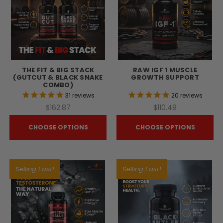
THE FIT & BIG STACK
RAW IGF 1 MUSCLE
(GUTCUT & BLACK SNAKE
GROWTH SUPPORT
COMBO)
31
reviews
20
reviews
$162.87
$110.48
CHOOSE OPTIONS
CHOOSE OPTIONS
Selling Fast!
Selling Fast!