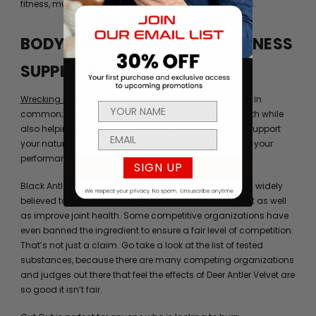
fitness, muscle development, and bodybuilding goals.
BODYBUILDING & OVERALL FITNESS
SUPPLEMENTS
Wrecking Balls
and
Black Antler
both have something in
common; namely, they can improve your overall health while
also helping to increase power. In addition, they can support
your natural semen production and help you improve your
performance both at the gym and in the bedroom.
SIGN UP
Black Antler contains genuine deer antler velvet, which widely
believed to support muscle strength and development as well
as improve joint health. Some competitive organizations have
even banned the ingredient to ensure a fair level of competition.
That’s not just a claim. Go take a look at the list of tested
substances, because there are many competing organizations
and judges out there that feel the effects of Deer Antler Velvet are
so good it isn’t fair.