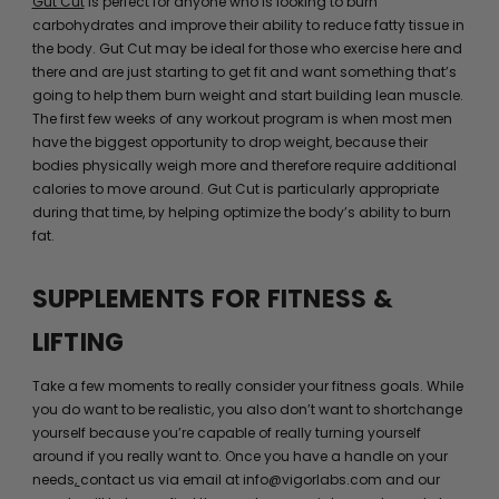
Gut Cut
is perfect for anyone who is looking to burn
carbohydrates and improve their ability to reduce fatty tissue in
the body. Gut Cut may be ideal for those who exercise here and
there and are just starting to get fit and want something that’s
going to help them burn weight and start building lean muscle.
The first few weeks of any workout program is when most men
have the biggest opportunity to drop weight, because their
bodies physically weigh more and therefore require additional
calories to move around. Gut Cut is particularly appropriate
during that time, by helping optimize the body’s ability to burn
fat.
SUPPLEMENTS FOR FITNESS &
LIFTING
Take a few moments to really consider your fitness goals. While
you do want to be realistic, you also don’t want to shortchange
yourself because you’re capable of really turning yourself
around if you really want to. Once you have a handle on your
needs,
contact us via email at info@vigorlabs.com and our