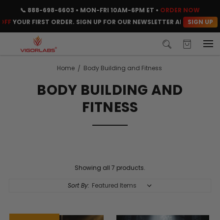
📞
888-698-6603
• MON-FRI 10AM-6PM ET •
ORDER NOW
SIGN UP
FF
YOUR FIRST ORDER. SIGN UP FOR OUR NEWSLETTER AND CLAIM YO
Home
Body Building and Fitness
BODY BUILDING AND
FITNESS
Showing all 7 products.
Sort By: