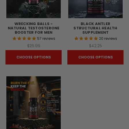
WRECKING BALLS -
BLACK ANTLER
NATURAL TESTOSTERONE
STRUCTURAL HEALTH
BOOSTER FOR MEN
SUPPLEMENT
57
reviews
20
reviews
$26.99
$42.25
CHOOSE OPTIONS
CHOOSE OPTIONS