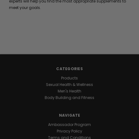
experts will help you find the most appropriate supplements to
meet your goals.
CATEGORIES
Products
Sexual Health & Wellness
Men's Health
Body Building and Fitness
NAVIGATE
Ambassador Program
Privacy Policy
Terms and Conditions