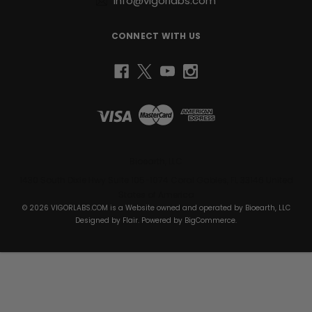
info@vigorlabs.com
CONNECT WITH US
Bioearth, LLC
1430 South Dixie Hwy Suite 105-1074 Coral Gables, FL 33146 United
States of America
© 2026 VIGORLABS.COM is a Website owned and operated by Bioearth, LLC
Designed by
Flair
. Powered by
BigCommerce
.