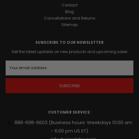
Contact
Blog
Cancellations and Returns
Sitemap
SUBSCRIBE TO OUR NEWSLETTER
Get the latest updates on new products and upcoming sales
E
m
a
i
l
A
d
d
r
CUSTOMER SERVICE:
e
s
888-698-6603
(Business hours: Weekdays 10:00 am
s
- 6:00 pm US ET)