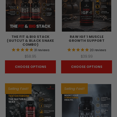
THE FIT & BIG STACK
RAW IGF 1 MUSCLE
(GUTCUT & BLACK SNAKE
GROWTH SUPPORT
COMBO)
31
reviews
20
reviews
$58.95
$39.99
CHOOSE OPTIONS
CHOOSE OPTIONS
Selling Fast!
Selling Fast!