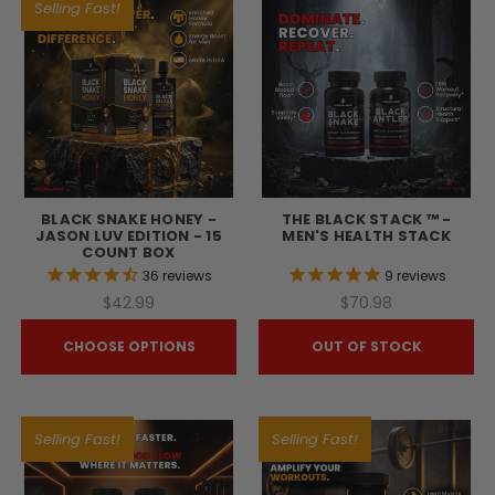
Selling Fast!
BLACK SNAKE HONEY -
THE BLACK STACK ™ -
JASON LUV EDITION - 15
MEN'S HEALTH STACK
COUNT BOX
36
reviews
9
reviews
$42.99
$70.98
CHOOSE OPTIONS
OUT OF STOCK
Selling Fast!
Selling Fast!