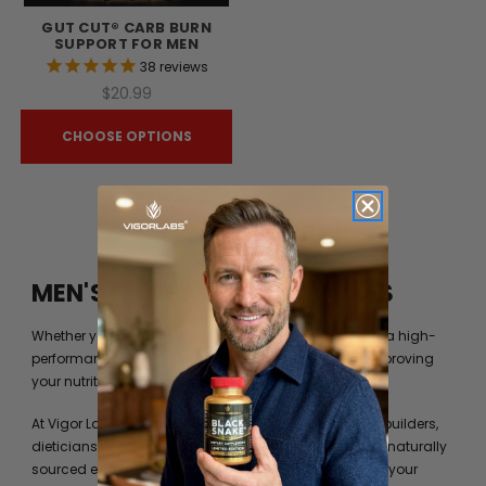
GUT CUT® CARB BURN
SUPPORT FOR MEN
38
reviews
$20.99
CHOOSE OPTIONS
MEN'S FITNESS BY VIGOR LABS
Whether you’re just trying to get into shape or you are a high-
performance athlete, you can always benefit from improving
your nutrition beyond what your diet can provide you.
At Vigor Labs, we have worked with professional bodybuilders,
dieticians and formulation experts to identify the best naturally
sourced extracts and ingredients to help you achieve your