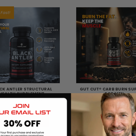
 Fast!
CK ANTLER STRUCTURAL
GUT CUT® CARB BURN SU
HEALTH SUPPLEMENT
FOR MEN
20
reviews
38
review
฿1,417.00
฿703.97
CHOOSE OPTIONS
CHOOSE OPTIONS