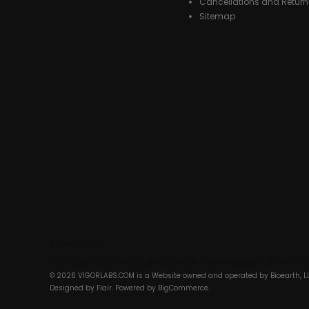
Cancellations and Return
Sitemap
Bioearth, LLC
1430 South Dixie Hwy Suite 105-1074 Coral Gables, FL 33146 Un
© 2026 VIGORLABS.COM is a Website owned and operated by Bioearth, L
Designed by
Flair
. Powered by
BigCommerce
.