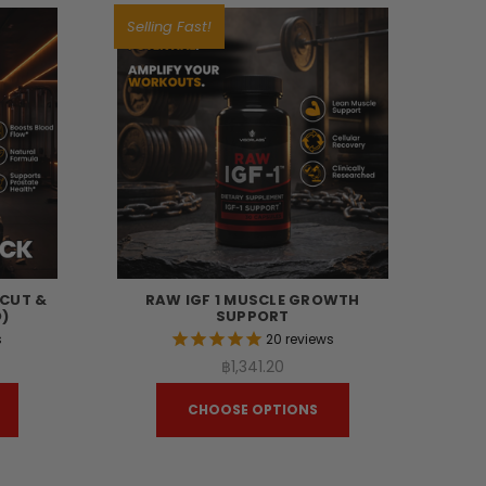
Selling Fast!
TCUT &
RAW IGF 1 MUSCLE GROWTH
)
SUPPORT
s
20
reviews
฿1,341.20
CHOOSE OPTIONS