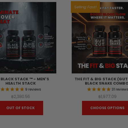
Selling Fast!
 BLACK STACK ™ - MEN'S
THE FIT & BIG STACK (GU
HEALTH STACK
BLACK SNAKE COMBO
9
reviews
31
review
฿2,380.56
฿1,977.09
OUT OF STOCK
CHOOSE OPTIONS