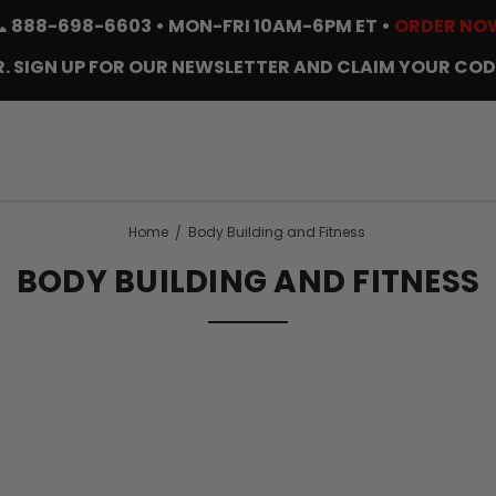
📞
888-698-6603
• MON-FRI 10AM-6PM ET •
ORDER NO
. SIGN UP FOR OUR NEWSLETTER AND CLAIM YOUR COD
Home
Body Building and Fitness
BODY BUILDING AND FITNESS