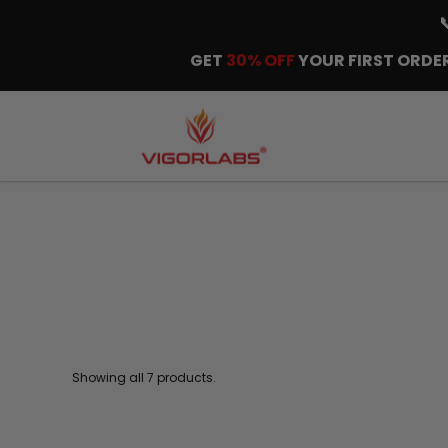
GET
30% OFF
YOUR FIRST ORDER
Showing all 7 products.