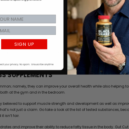
igh-performance athlete, you can always benefit from improving your nutri
SIGN UP
, dieticians and formulation experts to identify the best naturally sourced
SS SUPPLEMENTS
on; namely, they can improve your overall health while also helping to i
both at the gym and in the bedroom.
dely believed to support muscle strength and development as well as impro
 That’s not just a claim. Go take a look at the list of tested substances
t isn’t fair.
drates and improve their ability to reduce fatty tissue in the body. Gut Cu