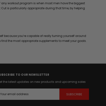
ks of any workout program is when most men have the biggest
Cut is particularly appropriate during that time, by helping
elf because you’re capable of really turning yourself around
u find the most appropriate supplements to meet your goals.
UBSCRIBE TO OUR NEWSLETTER
et the latest updates on new products and upcoming sales
m