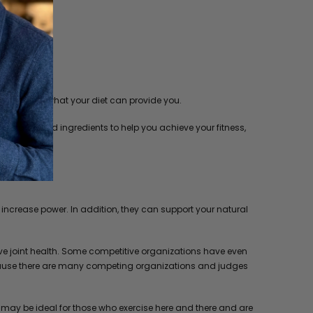
tion beyond what your diet can provide you.
 extracts and ingredients to help you achieve your fitness,
ncrease power. In addition, they can support your natural
ve joint health. Some competitive organizations have even
, because there are many competing organizations and judges
t may be ideal for those who exercise here and there and are