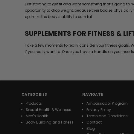
just starting to get fit and want something that’s going to
opportunity to drop weight, because their bodies physically 
optimize the body’s ability to burn fat.
SUPPLEMENTS FOR FITNESS & LIF
Take a few moments to really consider your fitness goals. W
if you really want to. Once you have a handle on your needs
CATEGORIES
NAVIGATE
Products
Ambassador Program
Sexual Health & Wellness
Privacy Policy
Men's Health
Terms and Conditions
Body Building and Fitness
Contact
Blog