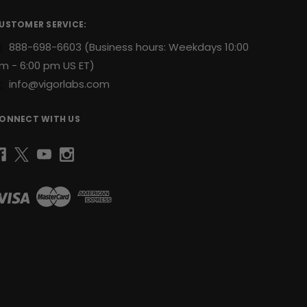
USTOMER SERVICE:
888-698-6603
(Business hours: Weekdays 10:00
m - 6:00 pm US ET)
info@vigorlabs.com
ONNECT WITH US