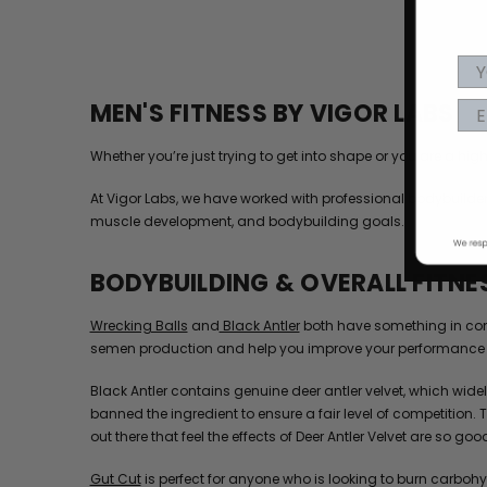
MEN'S FITNESS BY VIGOR LABS
Whether you’re just trying to get into shape or you are a h
At Vigor Labs, we have worked with professional bodybuilders
muscle development, and bodybuilding goals.
BODYBUILDING & OVERALL FITNE
Wrecking Balls
and
Black Antler
both have something in comm
semen production and help you improve your performance 
Black Antler contains genuine deer antler velvet, which wi
banned the ingredient to ensure a fair level of competition.
out there that feel the effects of Deer Antler Velvet are so good i
Gut Cut
is perfect for anyone who is looking to burn carbohy