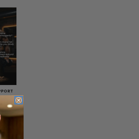
PPORT
s