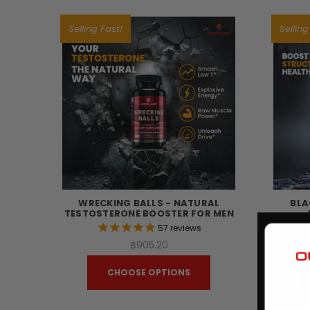
Selling Fast!
Selling
WRECKING BALLS - NATURAL
BLA
TESTOSTERONE BOOSTER FOR MEN
57
reviews
฿905.20
CHOOSE OPTIONS