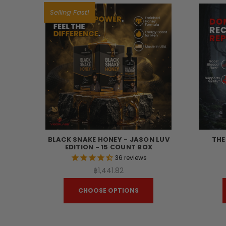
Selling Fast!
BLACK SNAKE HONEY - JASON LUV
THE
EDITION - 15 COUNT BOX
36
reviews
฿1,441.82
CHOOSE OPTIONS