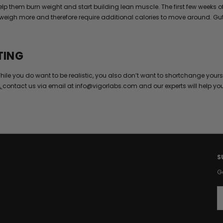
 help them burn weight and start building lean muscle. The first few wee
weigh more and therefore require additional calories to move around. Gut 
TING
hile you do want to be realistic, you also don’t want to shortchange yours
,
contact us via email at info@vigorlabs.com and our experts will help yo
S
G
E
a
i