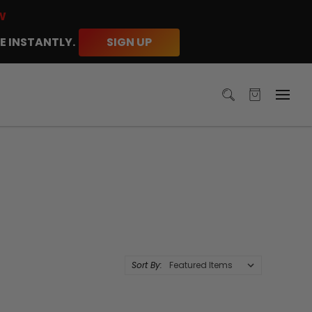
W
E INSTANTLY.
SIGN UP
Sort By: