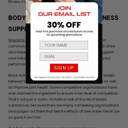
fitness, muscle development, and bodybuilding goals.
BODYBUILDING & OVERALL FITNESS
SUPPLEMENTS
Wrecking Balls
and
Black Antler
both have something in
common; namely, they can improve your overall health while
also helping to increase power. In addition, they can support
your natural semen production and help you improve your
performance both at the gym and in the bedroom.
SIGN UP
Black Antler contains genuine deer antler velvet, which widely
believed to support muscle strength and development as well
as improve joint health. Some competitive organizations have
even banned the ingredient to ensure a fair level of competition.
That’s not just a claim. Go take a look at the list of tested
substances, because there are many competing organizations
and judges out there that feel the effects of Deer Antler Velvet are
so good it isn’t fair.