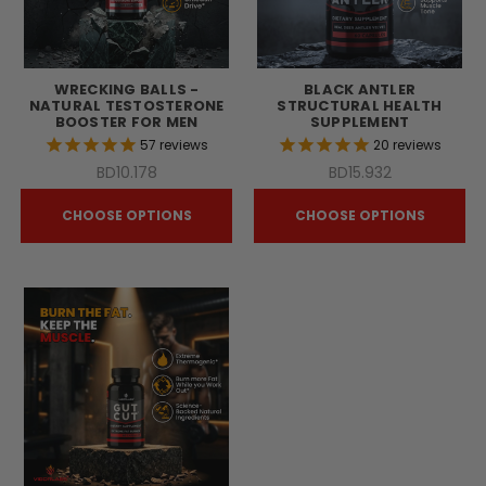
WRECKING BALLS -
BLACK ANTLER
NATURAL TESTOSTERONE
STRUCTURAL HEALTH
BOOSTER FOR MEN
SUPPLEMENT
57
reviews
20
reviews
BD10.178
BD15.932
CHOOSE OPTIONS
CHOOSE OPTIONS