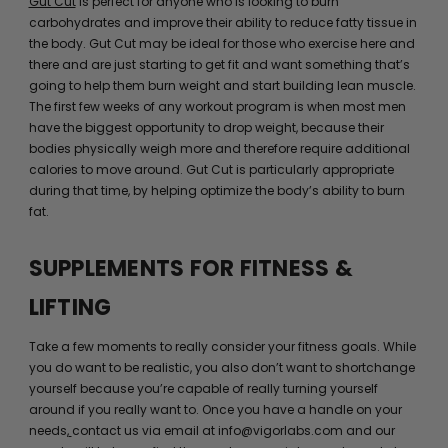
Gut Cut
is perfect for anyone who is looking to burn
carbohydrates and improve their ability to reduce fatty tissue in
the body. Gut Cut may be ideal for those who exercise here and
there and are just starting to get fit and want something that’s
going to help them burn weight and start building lean muscle.
The first few weeks of any workout program is when most men
have the biggest opportunity to drop weight, because their
bodies physically weigh more and therefore require additional
calories to move around. Gut Cut is particularly appropriate
during that time, by helping optimize the body’s ability to burn
fat.
SUPPLEMENTS FOR FITNESS &
LIFTING
Take a few moments to really consider your fitness goals. While
you do want to be realistic, you also don’t want to shortchange
yourself because you’re capable of really turning yourself
around if you really want to. Once you have a handle on your
needs,
contact us via email at info@vigorlabs.com and our