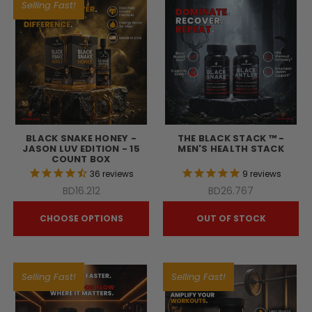
Selling Fast!
BLACK SNAKE HONEY -
THE BLACK STACK ™ -
JASON LUV EDITION - 15
MEN'S HEALTH STACK
COUNT BOX
36
reviews
9
reviews
BD16.212
BD26.767
CHOOSE OPTIONS
OUT OF STOCK
Selling Fast!
Selling Fast!