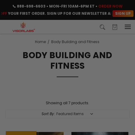
📞
888-698-6603
• MON-FRI 10AM-6PM ET •
ORDER NOW
SIGN UP
F
YOUR FIRST ORDER. SIGN UP FOR OUR NEWSLETTER AND CLAIM YOU
Home
Body Building and Fitness
BODY BUILDING AND
FITNESS
Showing all 7 products.
Sort By: