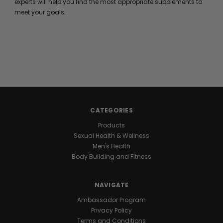
experts will help you find the most appropriate supplements to
meet your goals.
CATEGORIES
Products
Sexual Health & Wellness
Men's Health
Body Building and Fitness
NAVIGATE
Ambassador Program
Privacy Policy
Terms and Conditions