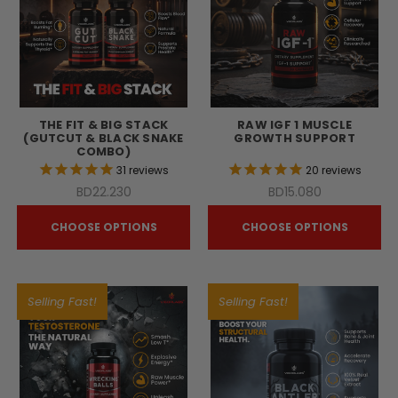
THE FIT & BIG STACK
RAW IGF 1 MUSCLE
(GUTCUT & BLACK SNAKE
GROWTH SUPPORT
COMBO)
31
reviews
20
reviews
BD22.230
BD15.080
CHOOSE OPTIONS
CHOOSE OPTIONS
Selling Fast!
Selling Fast!