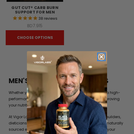
GUT CUT® CARB BURN
SUPPORT FOR MEN
38
reviews
BD7.915
CHOOSE OPTIONS
MEN'S FITNESS BY VIGOR LABS
Whether you’re just trying to get into shape or you are a high-
performance athlete, you can always benefit from improving
your nutrition beyond what your diet can provide you.
At Vigor Labs, we have worked with professional bodybuilders,
dieticians and formulation experts to identify the best naturally
sourced extracts and ingredients to help you achieve your