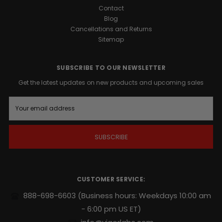
Contact
Blog
Cancellations and Returns
Sitemap
SUBSCRIBE TO OUR NEWSLETTER
Get the latest updates on new products and upcoming sales
E
m
a
i
l
A
d
d
r
CUSTOMER SERVICE:
e
s
888-698-6603
(Business hours: Weekdays 10:00 am
s
- 6:00 pm US ET)