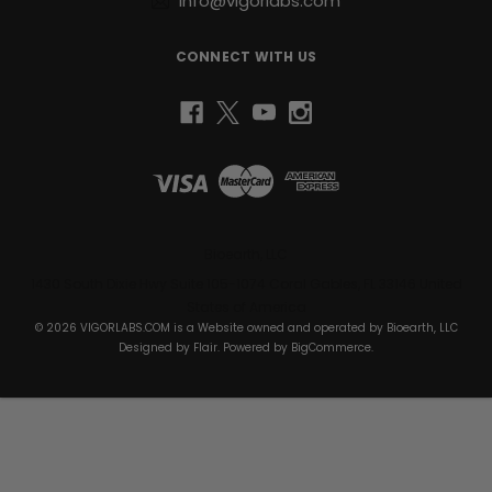
info@vigorlabs.com
CONNECT WITH US
Bioearth, LLC
1430 South Dixie Hwy Suite 105-1074 Coral Gables, FL 33146 United
States of America
© 2026 VIGORLABS.COM is a Website owned and operated by Bioearth, LLC
Designed by
Flair
. Powered by
BigCommerce
.