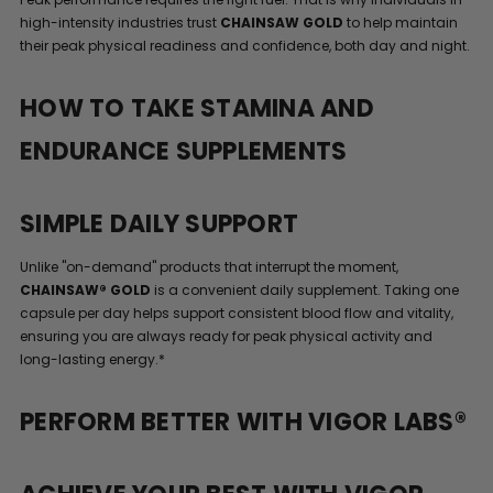
high-intensity industries trust
CHAINSAW GOLD
to help maintain
their peak physical readiness and confidence, both day and night.
HOW TO TAKE STAMINA AND
ENDURANCE SUPPLEMENTS
SIMPLE DAILY SUPPORT
Unlike "on-demand" products that interrupt the moment,
CHAINSAW® GOLD
is a convenient daily supplement. Taking one
capsule per day helps support consistent blood flow and vitality,
ensuring you are always ready for peak physical activity and
long-lasting energy.*
PERFORM BETTER WITH VIGOR LABS®