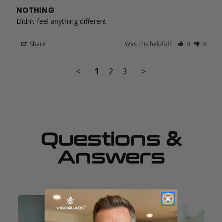
NOTHING
Didn’t feel anything different
Share
Was this helpful?
0
0
<
1
2
3
>
Questions &
Answers