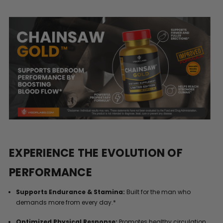
EXPERIENCE THE EVOLUTION OF
PERFORMANCE
Supports Endurance & Stamina:
Built for the man who
demands more from every day.*
Optimized Physical Response:
Promotes healthy circulation