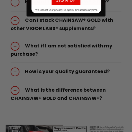
SIGN UP
How do I take CHAINSAW® GOLD?
Can I stack CHAINSAW® GOLD with
other VIGOR LABS® supplements?
What if I am not satisfied with my
purchase?
How is your quality guaranteed?
What is the difference between
CHAINSAW® GOLD and CHAINSAW®?