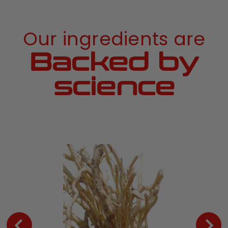
Our ingredients are
Backed by
science