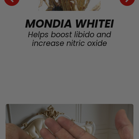
MONDIA WHITEI
Helps boost libido and
increase nitric oxide