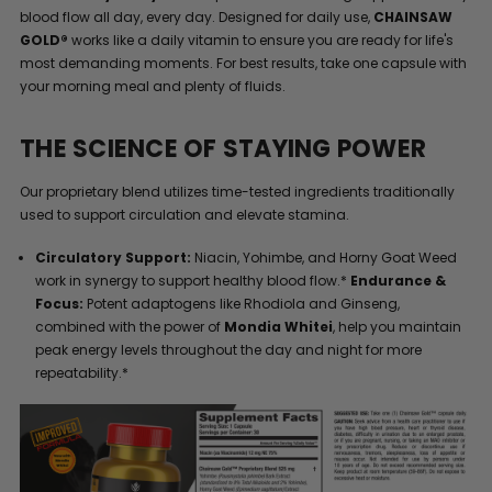
blood flow all day, every day. Designed for daily use,
CHAINSAW
GOLD®
works like a daily vitamin to ensure you are ready for life's
most demanding moments. For best results, take one capsule with
your morning meal and plenty of fluids.
THE SCIENCE OF STAYING POWER
Our proprietary blend utilizes time-tested ingredients traditionally
used to support circulation and elevate stamina.
Circulatory Support:
Niacin, Yohimbe, and Horny Goat Weed
work in synergy to support healthy blood flow.*
Endurance &
Focus:
Potent adaptogens like Rhodiola and Ginseng,
combined with the power of
Mondia Whitei
, help you maintain
peak energy levels throughout the day and night for more
repeatability.*