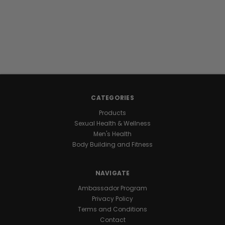
CATEGORIES
Products
Sexual Health & Wellness
Men's Health
Body Building and Fitness
NAVIGATE
Ambassador Program
Privacy Policy
Terms and Conditions
Contact