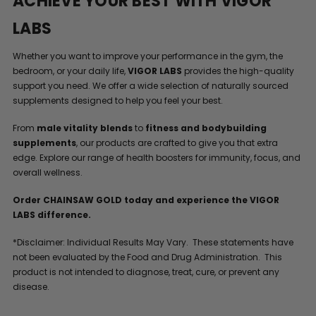
ACHIEVE YOUR BEST WITH VIGOR
LABS
Whether you want to improve your performance in the gym, the
bedroom, or your daily life,
VIGOR LABS
provides the high-quality
support you need. We offer a wide selection of naturally sourced
supplements designed to help you feel your best.
From
male vitality blends
to
fitness and bodybuilding
supplements
, our products are crafted to give you that extra
edge. Explore our range of health boosters for immunity, focus, and
overall wellness.
Order CHAINSAW GOLD today and experience the VIGOR
LABS difference.
*Disclaimer: Individual Results May Vary. These statements have
not been evaluated by the Food and Drug Administration. This
product is not intended to diagnose, treat, cure, or prevent any
disease.