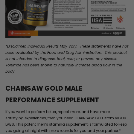
*Disclaimer: Individual Results May Vary. These statements have not
been evaluated by the Food and Drug Administration. This product
is not intended to diagnose, treat, cure, or prevent any disease.
Yohimbe has been shown to naturally increase blood flow in the
body.
CHAINSAW GOLD MALE
PERFORMANCE SUPPLEMENT
If you want to perform better, repeat more, and have more
satisfying experiences, then you need CHAINSAW GOLD from VIGOR
LABS. This potent men’s stamina supplement is formulated to keep
you going all night with more rounds for you and your partner.*