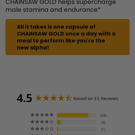
CHAINSAW GOLD helps supercharge
male stamina and endurance*
All it takes is one capsule of
CHAINSAW GOLD once a day with a
meal to perform like you're the
new alpha!
4.5
Based on 35 Reviews
28
3
1