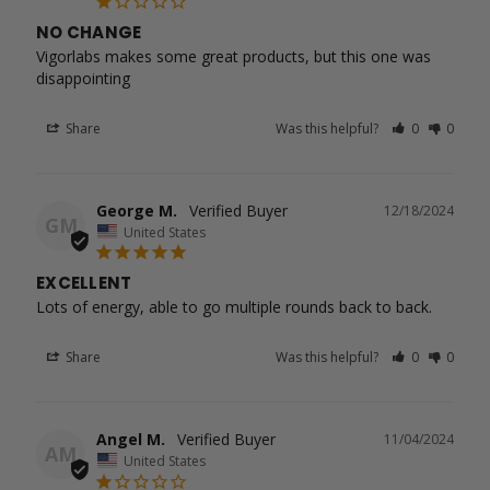
NO CHANGE
Vigorlabs makes some great products, but this one was 
disappointing
Share
Was this helpful?
0
0
George M.
12/18/2024
GM
United States
EXCELLENT
Lots of energy, able to go multiple rounds back to back.
Share
Was this helpful?
0
0
Angel M.
11/04/2024
AM
United States