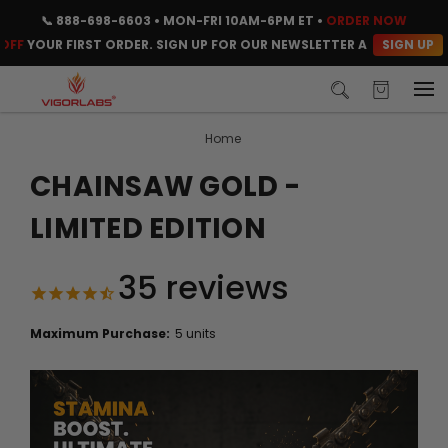
📞
888-698-6603
• MON-FRI 10AM-6PM ET •
ORDER NOW
SIGN UP
UR FIRST ORDER. SIGN UP FOR OUR NEWSLETTER AND CLAIM YOUR C
Home
CHAINSAW GOLD -
LIMITED EDITION
35
reviews
Maximum Purchase:
5 units