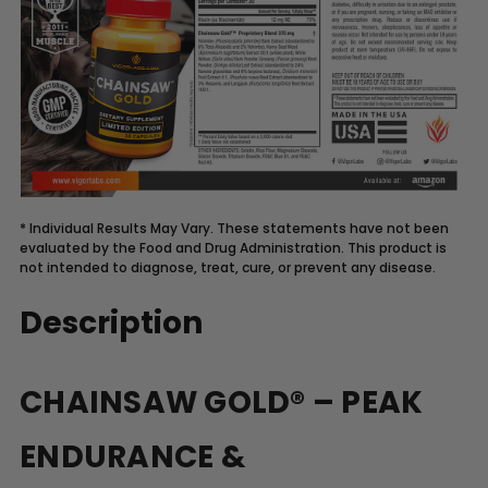
* Individual Results May Vary. These statements have not been
evaluated by the Food and Drug Administration. This product is
not intended to diagnose, treat, cure, or prevent any disease.
Description
CHAINSAW GOLD® – PEAK
ENDURANCE &