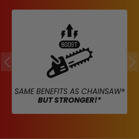
SAME BENEFITS AS CHAINSAW®
BUT STRONGER!*