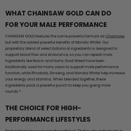
WHAT CHAINSAW GOLD CAN DO
FOR YOUR MALE PERFORMANCE
CHAINSAW GOLD features the same powerful formula as
Chainsaw
,
but with the added powerful benefits of
Mondia Whitei
. Our
proprietary blend of select botanical ingredients is designed to
support blood flow and endurance, so you can repeat more.
Ingredients like Niacin and Horny Goat Weed have been
traditionally used for many years to support male performance
function, while Rhodiola, Ginseng, and Mondia Whitei help increase
your energy and stamina. When blended together, these
ingredients pack a powerful punch to keep you going more
rounds.*
THE CHOICE FOR HIGH-
PERFORMANCE LIFESTYLES
Peak performance requires the right fuel. That is why individuals in