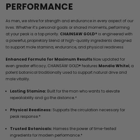
PERFORMANCE
As men, we strive for strength and endurance in every aspect of our
lives. Whether it’s personal goals or shared moments, performing
at your peak is a top priority.
CHAINSAW GOLD®
is engineered with
a powerful, proprietary blend of high-quality ingredients designed
to support male stamina, endurance, and physical readiness.
Enhanced Formula for Maximum Results
Now updated for
even greater efficacy, CHAINSAW GOLD® features
Mondia Whitei
, a
potent botanical traditionally used to support natural drive and
male vitality.
Lasting Stamina:
Built for the man who wants to elevate
repeatability and go the distance.*
Physical Readiness:
Supports the circulation necessary for
peak response.*
Trusted Botanicals:
Harness the power of time-tested
ingredients for modern performance.*