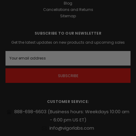
Blog
Cancellations and Returns
Sitemap
SUBSCRIBE TO OUR NEWSLETTER
Get the latest updates on new products and upcoming sales
E
m
a
i
l
A
d
d
r
CUSTOMER SERVICE:
e
s
888-698-6603
(Business hours: Weekdays 10:00 am
s
- 6:00 pm US ET)
info@vigorlabs.com