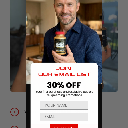
What is CHAINSAW® GOLD for?