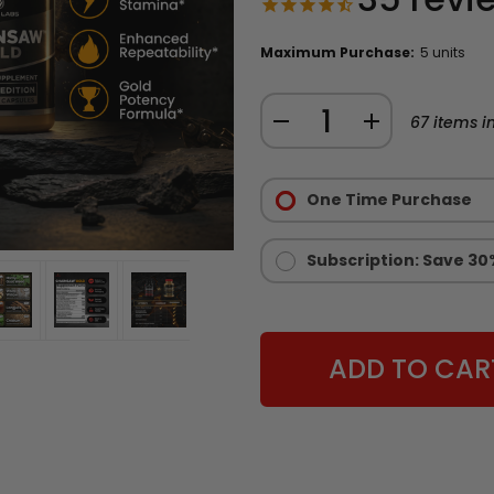
Maximum Purchase:
5 units
Quantity:
DECREASE
INCREASE
67
items in
QUANTITY
QUANTITY
Purchase
OF
OF
Options:
One Time Purchase
CHAINSAW
CHAINSAW
Required
GOLD
GOLD
-
-
Subscription: Save 30
LIMITED
LIMITED
EDITION
EDITION