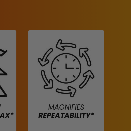
H
MAGNIFIES
MAX*
REPEATABILITY*