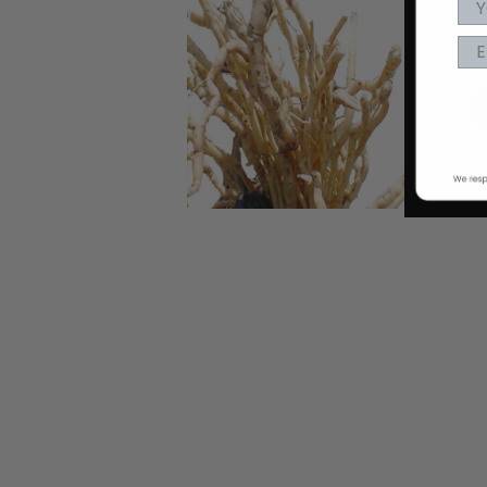
EA
nd