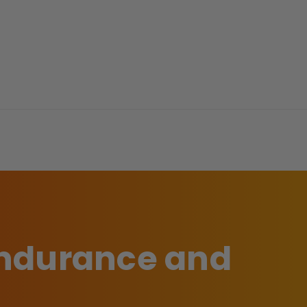
 endurance and