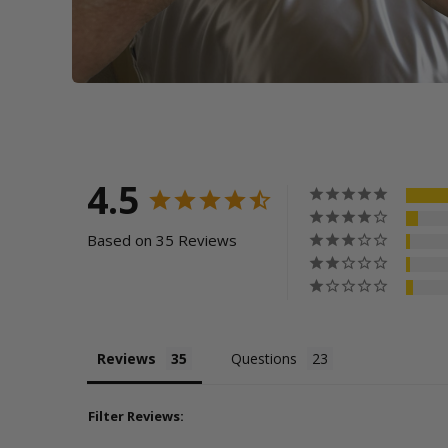
4.5
Based on 35 Reviews
Reviews
Questions
Filter Reviews: