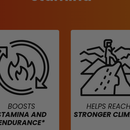
BOOSTS
HELPS REAC
STAMINA AND
STRONGER CLI
ENDURANCE*