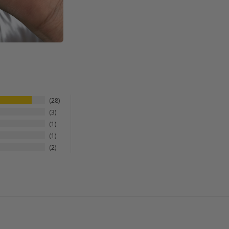
28
3
1
1
2