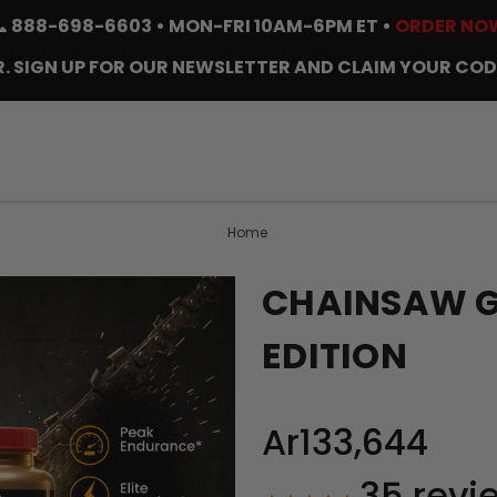
📞
888-698-6603
• MON-FRI 10AM-6PM ET •
ORDER NO
. SIGN UP FOR OUR NEWSLETTER AND CLAIM YOUR COD
Home
CHAINSAW GO
EDITION
Ar133,644
35
revi