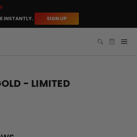
W
E INSTANTLY.
SIGN UP
LD - LIMITED
ews