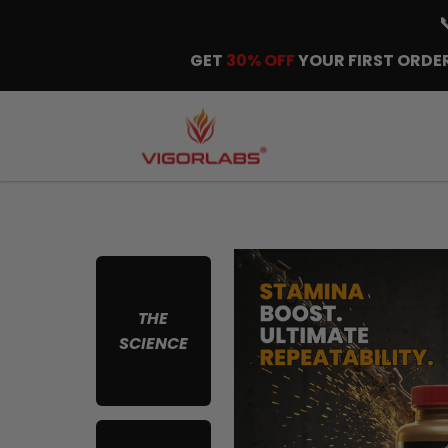
GET
30% OFF
YOUR FIRST ORDER
THE
SCIENCE