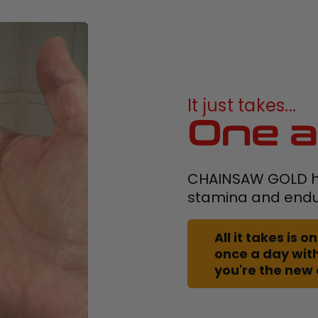
It just takes...
One a
CHAINSAW GOLD h
stamina and end
All it takes is
once a day with
you're the new