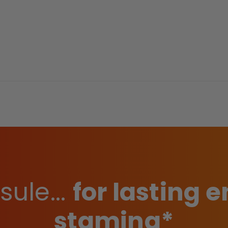
ule...
for lasting
stamina*