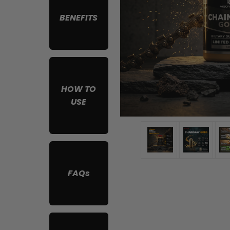
BENEFITS
HOW TO
USE
FAQs