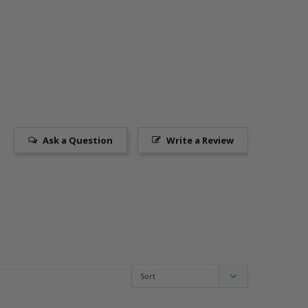
Ask a Question
Write a Review