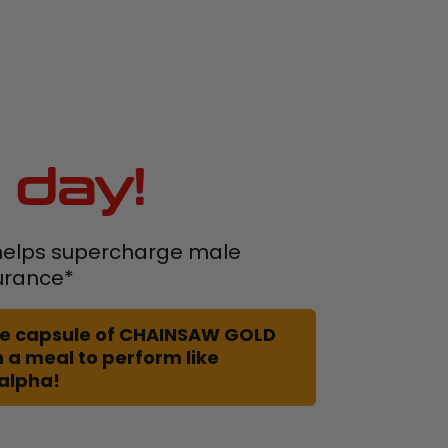
 day!
elps supercharge male
urance*
 one capsule of CHAINSAW GOLD
 a meal to perform like
 alpha!