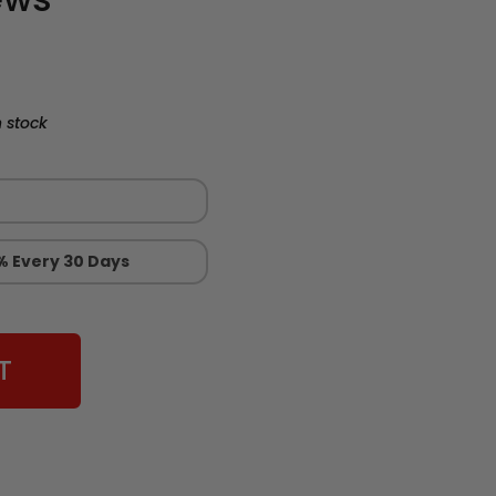
 stock
% Every 30 Days