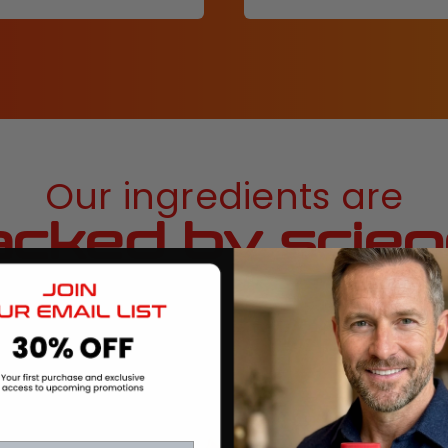
Our ingredients are
cked by scie