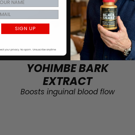
SIGN UP
YOHIMBE BARK
EXTRACT
Boosts inguinal blood flow