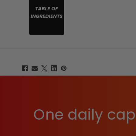
TABLE OF
INGREDIENTS
One daily caps