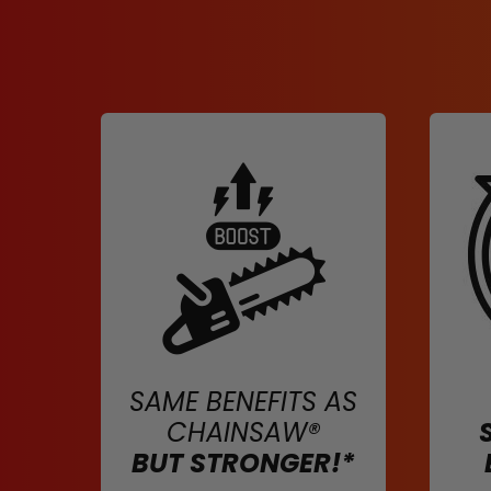
SAME BENEFITS AS
CHAINSAW®
BUT STRONGER!*