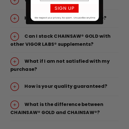
SIGN UP
How do I take CHAINSAW® GOLD?
Can I stack CHAINSAW® GOLD with
other VIGOR LABS® supplements?
What if I am not satisfied with my
purchase?
How is your quality guaranteed?
What is the difference between
CHAINSAW® GOLD and CHAINSAW®?