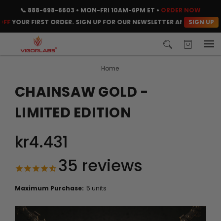
📞
888-698-6603
• MON-FRI 10AM-6PM ET •
ORDER NOW
SIGN UP
OUR FIRST ORDER. SIGN UP FOR OUR NEWSLETTER AND CLAIM YOUR 
Home
CHAINSAW GOLD -
LIMITED EDITION
kr4.431
35
reviews
Maximum Purchase:
5 units