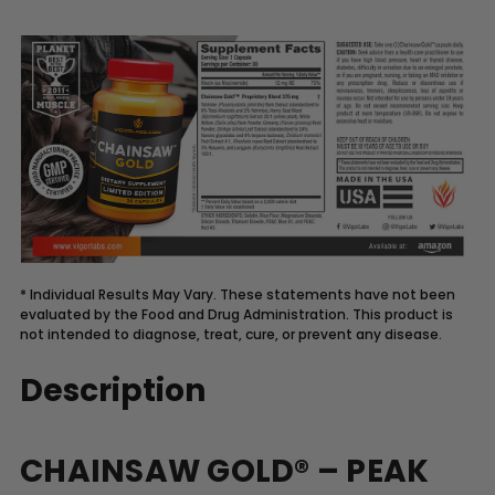
* Individual Results May Vary. These statements have not been
evaluated by the Food and Drug Administration. This product is
not intended to diagnose, treat, cure, or prevent any disease.
Description
CHAINSAW GOLD® – PEAK