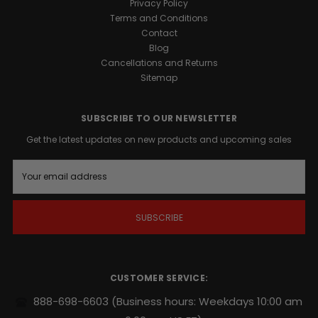
Privacy Policy
Terms and Conditions
Contact
Blog
Cancellations and Returns
Sitemap
SUBSCRIBE TO OUR NEWSLETTER
Get the latest updates on new products and upcoming sales
E
m
a
i
l
A
d
d
r
CUSTOMER SERVICE:
e
s
888-698-6603
(Business hours: Weekdays 10:00 am
s