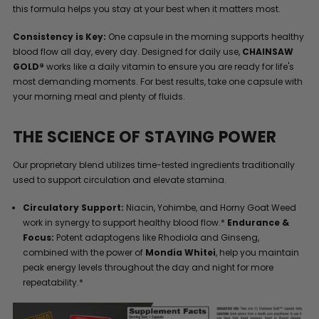
this formula helps you stay at your best when it matters most.
Consistency is Key:
One capsule in the morning supports healthy
blood flow all day, every day. Designed for daily use,
CHAINSAW
GOLD®
works like a daily vitamin to ensure you are ready for life's
most demanding moments. For best results, take one capsule with
your morning meal and plenty of fluids.
THE SCIENCE OF STAYING POWER
Our proprietary blend utilizes time-tested ingredients traditionally
used to support circulation and elevate stamina.
Circulatory Support:
Niacin, Yohimbe, and Horny Goat Weed
work in synergy to support healthy blood flow.*
Endurance &
Focus:
Potent adaptogens like Rhodiola and Ginseng,
combined with the power of
Mondia Whitei
, help you maintain
peak energy levels throughout the day and night for more
repeatability.*