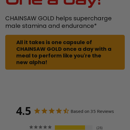
CHAINSAW GOLD helps supercharge
male stamina and endurance*
All it takes is one capsule of
CHAINSAW GOLD once a day with a
meal to perform like you're the
new alpha!
4.5
Based on 35 Reviews
28