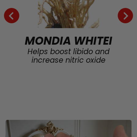
MONDIA WHITEI
Helps boost libido and
increase nitric oxide