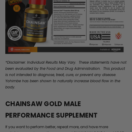
*Disclaimer: Individual Results May Vary. These statements have not
been evaluated by the Food and Drug Administration. This product
is not intended to diagnose, treat, cure, or prevent any disease.
Yohimbe has been shown to naturally increase blood flow in the
body.
CHAINSAW GOLD MALE
PERFORMANCE SUPPLEMENT
If you want to perform better, repeat more, and have more