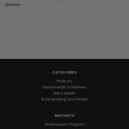
disease.
CATEGORIES
Products
Sexual Health & Wellness
Men's Health
Body Building and Fitness
NAVIGATE
Ambassador Program