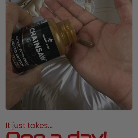
It just takes...
One a day!