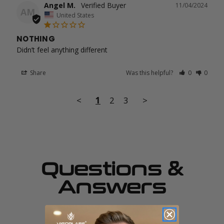
Angel M.
11/04/2024
AM
United States
NOTHING
Didn’t feel anything different
Share
Was this helpful?
0
0
<
1
2
3
>
Questions &
Answers