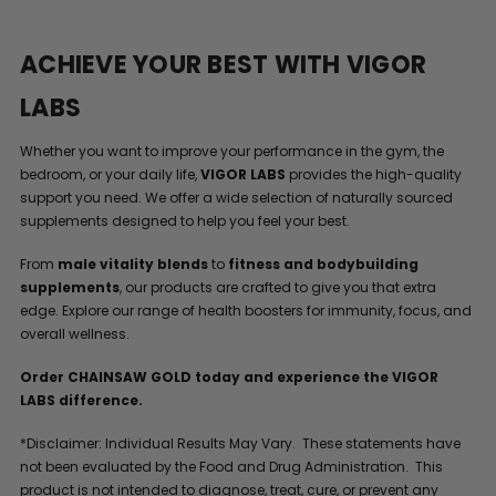
ACHIEVE YOUR BEST WITH VIGOR
LABS
Whether you want to improve your performance in the gym, the
bedroom, or your daily life,
VIGOR LABS
provides the high-quality
support you need. We offer a wide selection of naturally sourced
supplements designed to help you feel your best.
From
male vitality blends
to
fitness and bodybuilding
supplements
, our products are crafted to give you that extra
edge. Explore our range of health boosters for immunity, focus, and
overall wellness.
Order CHAINSAW GOLD today and experience the VIGOR
LABS difference.
*Disclaimer: Individual Results May Vary. These statements have
not been evaluated by the Food and Drug Administration. This
product is not intended to diagnose, treat, cure, or prevent any