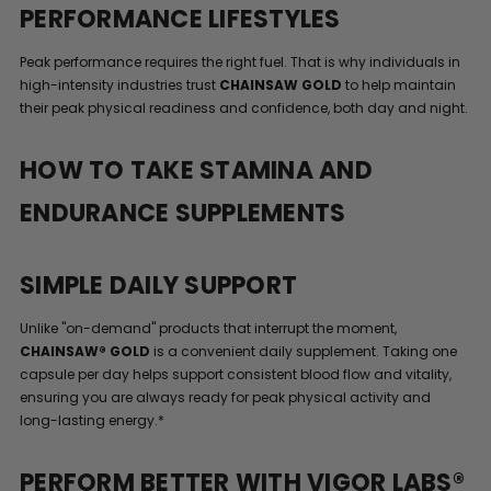
PERFORMANCE LIFESTYLES
Peak performance requires the right fuel. That is why individuals in
high-intensity industries trust
CHAINSAW GOLD
to help maintain
their peak physical readiness and confidence, both day and night.
HOW TO TAKE STAMINA AND
ENDURANCE SUPPLEMENTS
SIMPLE DAILY SUPPORT
Unlike "on-demand" products that interrupt the moment,
CHAINSAW® GOLD
is a convenient daily supplement. Taking one
capsule per day helps support consistent blood flow and vitality,
ensuring you are always ready for peak physical activity and
long-lasting energy.*
PERFORM BETTER WITH VIGOR LABS®