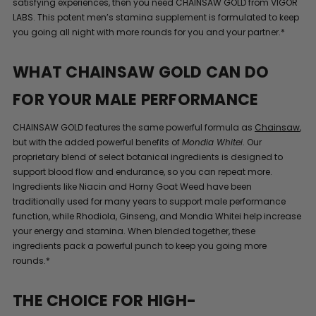
satisfying experiences, then you need CHAINSAW GOLD from VIGOR
LABS. This potent men’s stamina supplement is formulated to keep
you going all night with more rounds for you and your partner.*
WHAT CHAINSAW GOLD CAN DO
FOR YOUR MALE PERFORMANCE
CHAINSAW GOLD features the same powerful formula as
Chainsaw
,
but with the added powerful benefits of
Mondia Whitei
. Our
proprietary blend of select botanical ingredients is designed to
support blood flow and endurance, so you can repeat more.
Ingredients like Niacin and Horny Goat Weed have been
traditionally used for many years to support male performance
function, while Rhodiola, Ginseng, and Mondia Whitei help increase
your energy and stamina. When blended together, these
ingredients pack a powerful punch to keep you going more
rounds.*
THE CHOICE FOR HIGH-