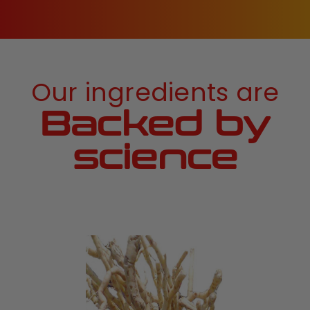
Our ingredients are
Backed by
science