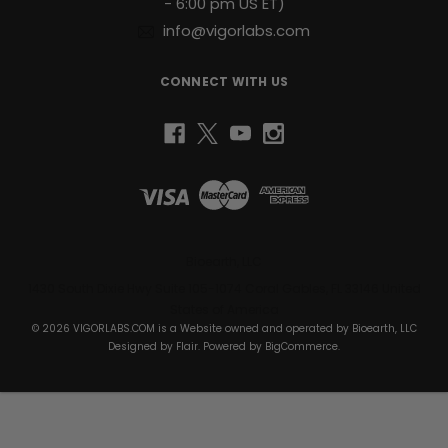
- 6:00 pm US ET)
info@vigorlabs.com
CONNECT WITH US
Bioearth, LLC
1430 South Dixie Hwy Suite 105-1074 Coral Gables, FL 33146 United
States of America
© 2026 VIGORLABS.COM is a Website owned and operated by Bioearth, LLC
Designed by
Flair
. Powered by
BigCommerce
.