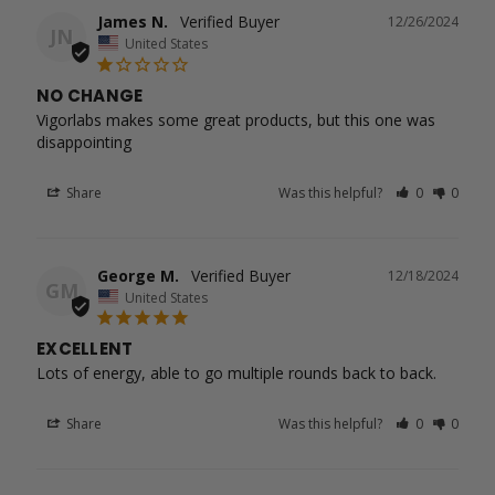
James N.
12/26/2024
JN
United States
NO CHANGE
Vigorlabs makes some great products, but this one was 
disappointing
Share
Was this helpful?
0
0
George M.
12/18/2024
GM
United States
EXCELLENT
Lots of energy, able to go multiple rounds back to back.
Share
Was this helpful?
0
0