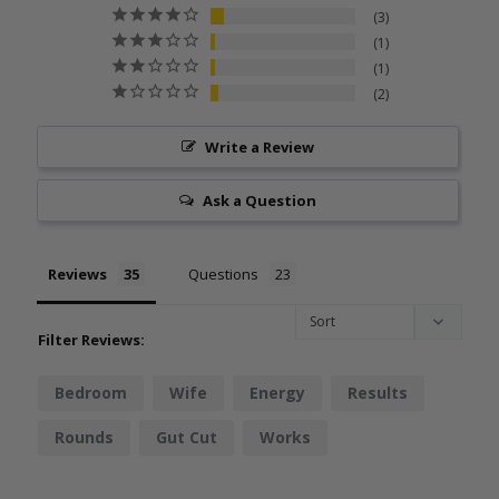
3
1
1
2
Write a Review
Ask a Question
Reviews
Questions
Filter Reviews:
Bedroom
Wife
Energy
Results
Rounds
Gut Cut
Works