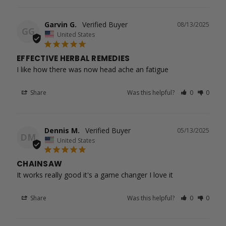
Garvin G.
08/13/2025
GG
United States
EFFECTIVE HERBAL REMEDIES
I like how there was now head ache an fatigue
Share
Was this helpful?
0
0
Dennis M.
05/13/2025
DM
United States
CHAINSAW
It works really good it's a game changer I love it
Share
Was this helpful?
0
0