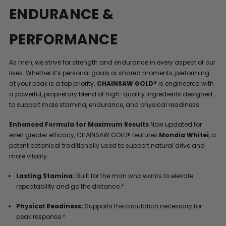
ENDURANCE &
PERFORMANCE
As men, we strive for strength and endurance in every aspect of our
lives. Whether it’s personal goals or shared moments, performing
at your peak is a top priority.
CHAINSAW GOLD®
is engineered with
a powerful, proprietary blend of high-quality ingredients designed
to support male stamina, endurance, and physical readiness.
Enhanced Formula for Maximum Results
Now updated for
even greater efficacy, CHAINSAW GOLD® features
Mondia Whitei
, a
potent botanical traditionally used to support natural drive and
male vitality.
Lasting Stamina:
Built for the man who wants to elevate
repeatability and go the distance.*
Physical Readiness:
Supports the circulation necessary for
peak response.*