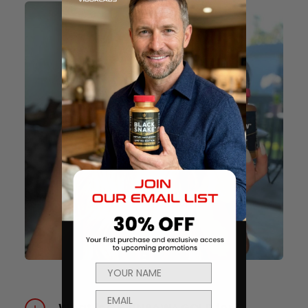
What is CHAINSAW® GOLD for?