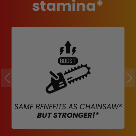
stamina*
SAME BENEFITS AS CHAINSAW®
BUT STRONGER!*