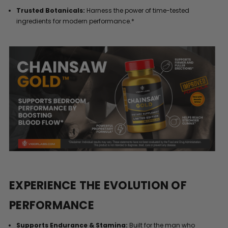
Trusted Botanicals:
Harness the power of time-tested
ingredients for modern performance.*
EXPERIENCE THE EVOLUTION OF
PERFORMANCE
Supports Endurance & Stamina:
Built for the man who