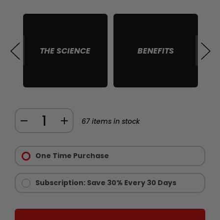
THE SCIENCE
BENEFITS
S
Quantity:
DECREASE
INCREASE
67
items in stock
QUANTITY
QUANTITY
Purchase
OF
OF
Options:
One Time Purchase
CHAINSAW
CHAINSAW
Required
GOLD
GOLD
-
-
Subscription: Save 30% Every 30 Days
LIMITED
LIMITED
EDITION
EDITION