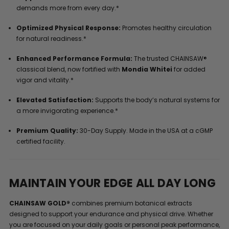
demands more from every day.*
Optimized Physical Response:
Promotes healthy circulation
for natural readiness.*
Enhanced Performance Formula:
The trusted CHAINSAW®
classical blend, now fortified with
Mondia Whitei
for added
vigor and vitality.*
Elevated Satisfaction:
Supports the body’s natural systems for
a more invigorating experience.*
Premium Quality:
30-Day Supply. Made in the USA at a cGMP
certified facility.
MAINTAIN YOUR EDGE ALL DAY LONG
CHAINSAW GOLD®
combines premium botanical extracts
designed to support your endurance and physical drive. Whether
you are focused on your daily goals or personal peak performance,