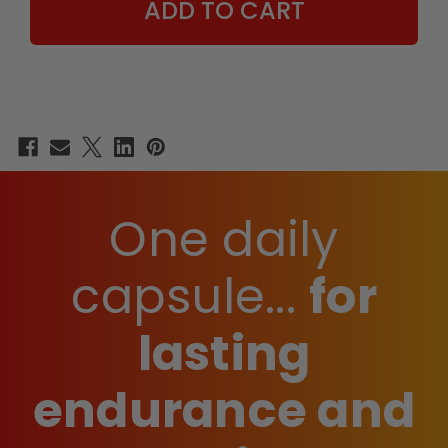
One daily
capsule...
for
lasting
endurance and