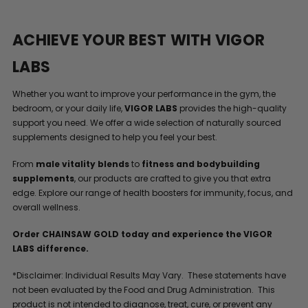
ACHIEVE YOUR BEST WITH VIGOR
LABS
Whether you want to improve your performance in the gym, the
bedroom, or your daily life,
VIGOR LABS
provides the high-quality
support you need. We offer a wide selection of naturally sourced
supplements designed to help you feel your best.
From
male vitality blends
to
fitness and bodybuilding
supplements
, our products are crafted to give you that extra
edge. Explore our range of health boosters for immunity, focus, and
overall wellness.
Order CHAINSAW GOLD today and experience the VIGOR
LABS difference.
*Disclaimer: Individual Results May Vary. These statements have
not been evaluated by the Food and Drug Administration. This
product is not intended to diagnose, treat, cure, or prevent any