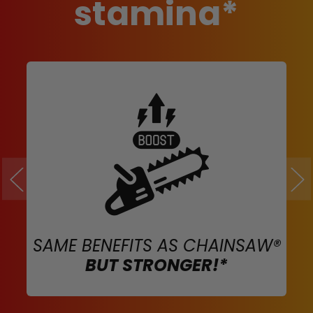
stamina*
SAME BENEFITS AS CHAINSAW®
BUT STRONGER!*