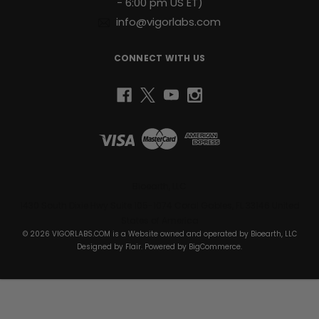
- 6:00 pm US ET)
info@vigorlabs.com
CONNECT WITH US
Bioearth, LLC
1430 South Dixie Hwy Suite 105-1074 Coral Gables, FL 33146 United
States of America
© 2026 VIGORLABS.COM is a Website owned and operated by Bioearth, LLC
Designed by
Flair
. Powered by
BigCommerce
.