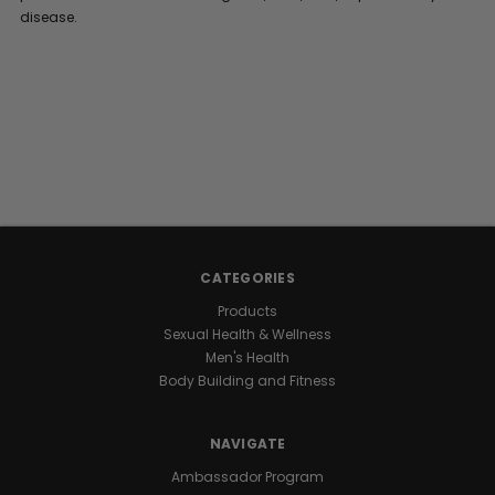
disease.
CATEGORIES
Products
Sexual Health & Wellness
Men's Health
Body Building and Fitness
NAVIGATE
Ambassador Program