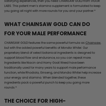
satisfying experiences, then you need CHAINSAW GOLD from VIGOR
LABS. This potent men’s stamina supplement is formulated to keep
you going all night with more rounds for you and your partner.*
WHAT CHAINSAW GOLD CAN DO
FOR YOUR MALE PERFORMANCE
CHAINSAW GOLD features the same powerful formula as
Chainsaw
,
but with the added powerful benefits of
Mondia Whitei
. Our
proprietary blend of select botanical ingredients is designed to
support blood flow and endurance, so you can repeat more.
Ingredients like Niacin and Horny Goat Weed have been
traditionally used for many years to support male performance
function, while Rhodiola, Ginseng, and Mondia Whitei help increase
your energy and stamina. When blended together, these
ingredients pack a powerful punch to keep you going more
rounds.*
THE CHOICE FOR HIGH-