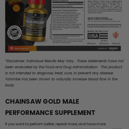
*Disclaimer: Individual Results May Vary. These statements have not
been evaluated by the Food and Drug Administration. This product
is not intended to diagnose, treat, cure, or prevent any disease.
Yohimbe has been shown to naturally increase blood flow in the
body.
CHAINSAW GOLD MALE
PERFORMANCE SUPPLEMENT
If you want to perform better, repeat more, and have more