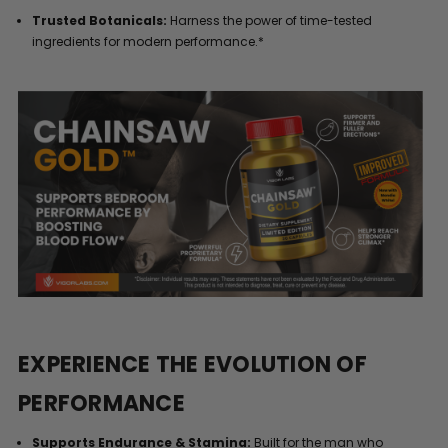
Trusted Botanicals:
Harness the power of time-tested
ingredients for modern performance.*
EXPERIENCE THE EVOLUTION OF
PERFORMANCE
Supports Endurance & Stamina:
Built for the man who