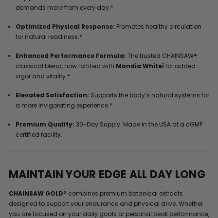
demands more from every day.*
Optimized Physical Response:
Promotes healthy circulation
for natural readiness.*
Enhanced Performance Formula:
The trusted CHAINSAW®
classical blend, now fortified with
Mondia Whitei
for added
vigor and vitality.*
Elevated Satisfaction:
Supports the body’s natural systems for
a more invigorating experience.*
Premium Quality:
30-Day Supply. Made in the USA at a cGMP
certified facility.
MAINTAIN YOUR EDGE ALL DAY LONG
CHAINSAW GOLD®
combines premium botanical extracts
designed to support your endurance and physical drive. Whether
you are focused on your daily goals or personal peak performance,