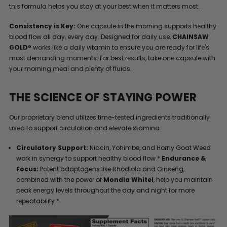
this formula helps you stay at your best when it matters most.
Consistency is Key:
One capsule in the morning supports healthy
blood flow all day, every day. Designed for daily use,
CHAINSAW
GOLD®
works like a daily vitamin to ensure you are ready for life's
most demanding moments. For best results, take one capsule with
your morning meal and plenty of fluids.
THE SCIENCE OF STAYING POWER
Our proprietary blend utilizes time-tested ingredients traditionally
used to support circulation and elevate stamina.
Circulatory Support:
Niacin, Yohimbe, and Horny Goat Weed
work in synergy to support healthy blood flow.*
Endurance &
Focus:
Potent adaptogens like Rhodiola and Ginseng,
combined with the power of
Mondia Whitei
, help you maintain
peak energy levels throughout the day and night for more
repeatability.*