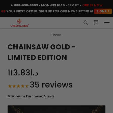
📞
888-698-6603
• MON-FRI 10AM-6PM ET •
ORDER NOW
SIGN UP
UR FIRST ORDER. SIGN UP FOR OUR NEWSLETTER AND CLAIM YOUR C
Home
CHAINSAW GOLD -
LIMITED EDITION
د.إ113.83
35
reviews
Maximum Purchase:
5 units