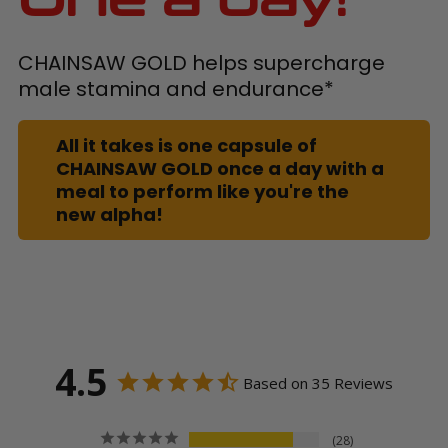
CHAINSAW GOLD helps supercharge
male stamina and endurance*
All it takes is one capsule of
CHAINSAW GOLD once a day with a
meal to perform like you're the
new alpha!
4.5
Based on 35 Reviews
28