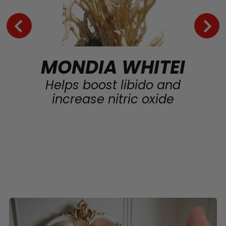
MONDIA WHITEI
Helps boost libido and
increase nitric oxide