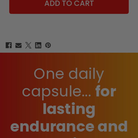
One daily
capsule...
for
lasting
endurance and