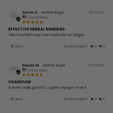
Garvin G.
08/13/2025
GG
United States
EFFECTIVE HERBAL REMEDIES
I like how there was now head ache an fatigue
Share
Was this helpful?
0
0
Dennis M.
05/13/2025
DM
United States
CHAINSAW
It works really good it's a game changer I love it
Share
Was this helpful?
0
0