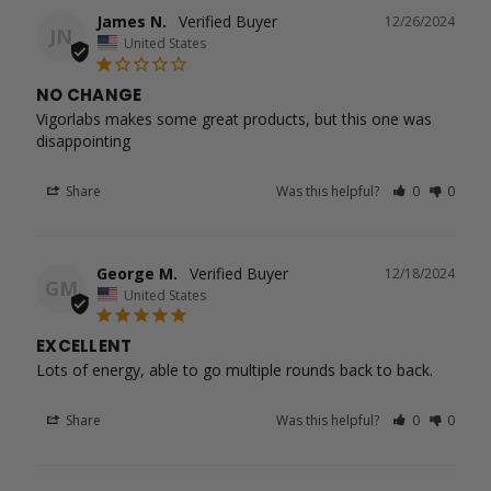
James N.
12/26/2024
JN
United States
NO CHANGE
Vigorlabs makes some great products, but this one was 
disappointing
Share
Was this helpful?
0
0
George M.
12/18/2024
GM
United States
EXCELLENT
Lots of energy, able to go multiple rounds back to back.
Share
Was this helpful?
0
0