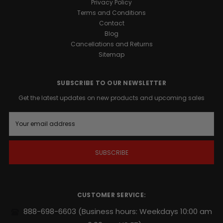
Privacy Policy
Terms and Conditions
Contact
Blog
Cancellations and Returns
Sitemap
SUBSCRIBE TO OUR NEWSLETTER
Get the latest updates on new products and upcoming sales
E
m
a
i
l
A
d
d
r
CUSTOMER SERVICE:
e
s
888-698-6603
(Business hours: Weekdays 10:00 am
s