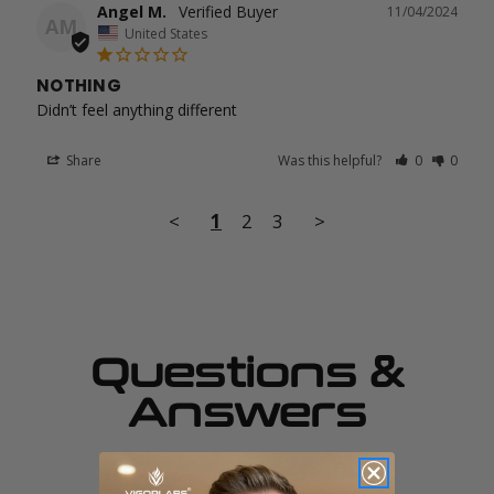
Angel M.
11/04/2024
AM
United States
NOTHING
Didn’t feel anything different
Share
Was this helpful?
0
0
<
1
2
3
>
Questions &
Answers