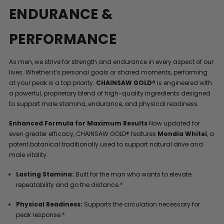
ENDURANCE &
PERFORMANCE
As men, we strive for strength and endurance in every aspect of our
lives. Whether it’s personal goals or shared moments, performing
at your peak is a top priority.
CHAINSAW GOLD®
is engineered with
a powerful, proprietary blend of high-quality ingredients designed
to support male stamina, endurance, and physical readiness.
Enhanced Formula for Maximum Results
Now updated for
even greater efficacy, CHAINSAW GOLD® features
Mondia Whitei
, a
potent botanical traditionally used to support natural drive and
male vitality.
Lasting Stamina:
Built for the man who wants to elevate
repeatability and go the distance.*
Physical Readiness:
Supports the circulation necessary for
peak response.*