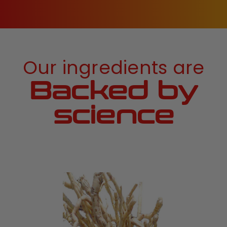
Our ingredients are
Backed by
science