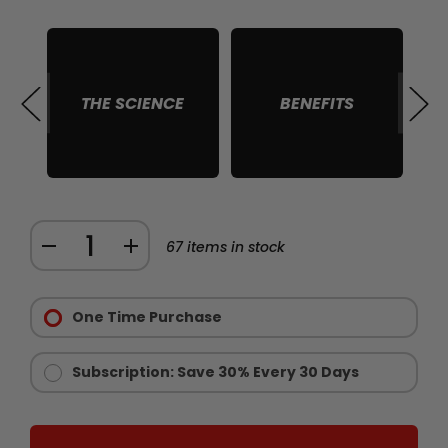
THE SCIENCE
BENEFITS
S
Quantity:
DECREASE
INCREASE
67
items in stock
QUANTITY
QUANTITY
Purchase
OF
OF
Options:
One Time Purchase
CHAINSAW
CHAINSAW
Required
GOLD
GOLD
-
-
Subscription: Save 30% Every 30 Days
LIMITED
LIMITED
EDITION
EDITION