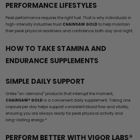
PERFORMANCE LIFESTYLES
Peak performance requires the right fuel. That is why individuals in
high-intensity industries trust
CHAINSAW GOLD
to help maintain
their peak physical readiness and confidence, both day and night.
HOW TO TAKE STAMINA AND
ENDURANCE SUPPLEMENTS
SIMPLE DAILY SUPPORT
Unlike "on-demand" products that interrupt the moment,
CHAINSAW® GOLD
is a convenient daily supplement. Taking one
capsule per day helps support consistent blood flow and vitality,
ensuring you are always ready for peak physical activity and
long-lasting energy.*
PERFORM BETTER WITH VIGOR LABS®