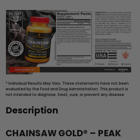
* Individual Results May Vary. These statements have not been
evaluated by the Food and Drug Administration. This product is
not intended to diagnose, treat, cure, or prevent any disease.
Description
CHAINSAW GOLD® – PEAK