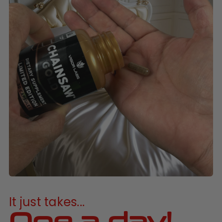
It just takes...
One a day!