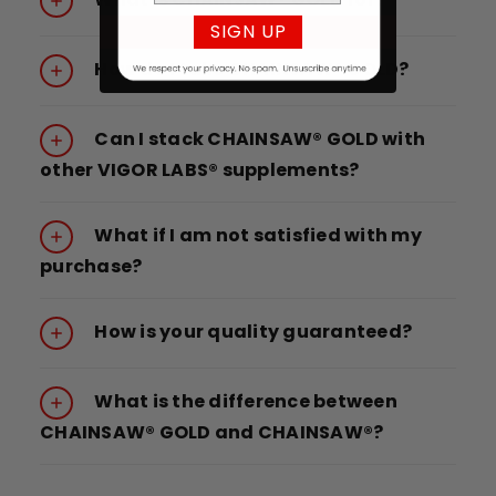
SIGN UP
How do I take CHAINSAW® GOLD?
Can I stack CHAINSAW® GOLD with
other VIGOR LABS® supplements?
What if I am not satisfied with my
purchase?
How is your quality guaranteed?
What is the difference between
CHAINSAW® GOLD and CHAINSAW®?