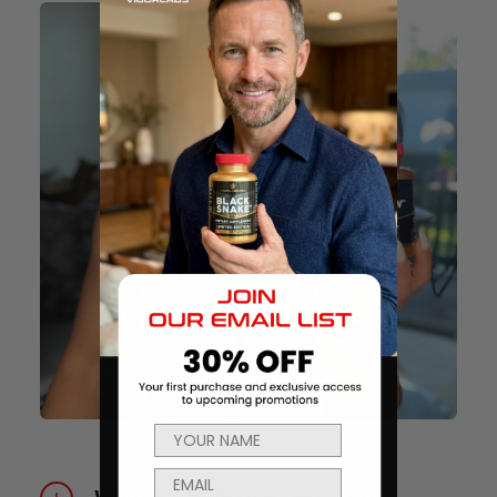
What is CHAINSAW® GOLD for?