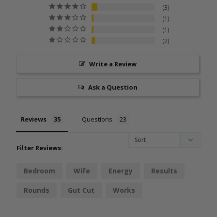
3
1
1
2
Write a Review
Ask a Question
Reviews
Questions
Filter Reviews:
Bedroom
Wife
Energy
Results
Rounds
Gut Cut
Works