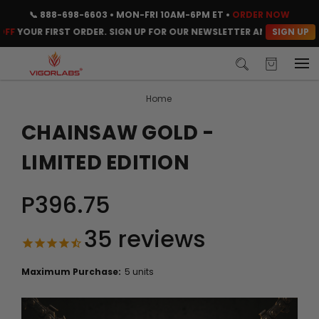
📞
888-698-6603
• MON-FRI 10AM-6PM ET •
ORDER NOW
SIGN UP
UR FIRST ORDER. SIGN UP FOR OUR NEWSLETTER AND CLAIM YOUR C
Home
CHAINSAW GOLD -
LIMITED EDITION
P396.75
35
reviews
Maximum Purchase:
5 units