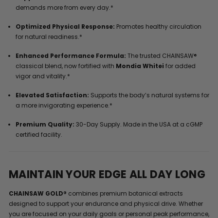
demands more from every day.*
Optimized Physical Response:
Promotes healthy circulation
for natural readiness.*
Enhanced Performance Formula:
The trusted CHAINSAW®
classical blend, now fortified with
Mondia Whitei
for added
vigor and vitality.*
Elevated Satisfaction:
Supports the body’s natural systems for
a more invigorating experience.*
Premium Quality:
30-Day Supply. Made in the USA at a cGMP
certified facility.
MAINTAIN YOUR EDGE ALL DAY LONG
CHAINSAW GOLD®
combines premium botanical extracts
designed to support your endurance and physical drive. Whether
you are focused on your daily goals or personal peak performance,