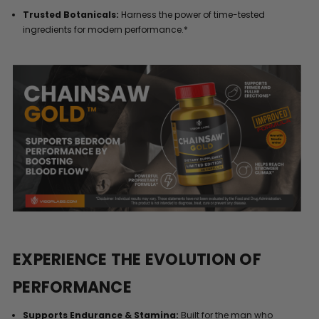
Trusted Botanicals:
Harness the power of time-tested
ingredients for modern performance.*
EXPERIENCE THE EVOLUTION OF
PERFORMANCE
Supports Endurance & Stamina:
Built for the man who