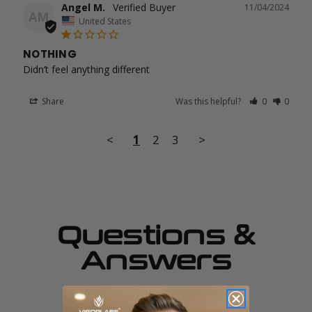
Angel M.
11/04/2024
AM
United States
NOTHING
Didn’t feel anything different
Share
Was this helpful?
0
0
<
1
2
3
>
Questions &
Answers