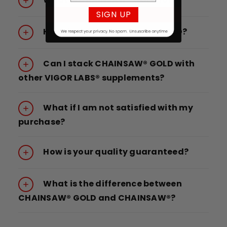
SIGN UP
How do I take CHAINSAW® GOLD?
Can I stack CHAINSAW® GOLD with
other VIGOR LABS® supplements?
What if I am not satisfied with my
purchase?
How is your quality guaranteed?
What is the difference between
CHAINSAW® GOLD and CHAINSAW®?