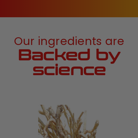
Our ingredients are
Backed by
science