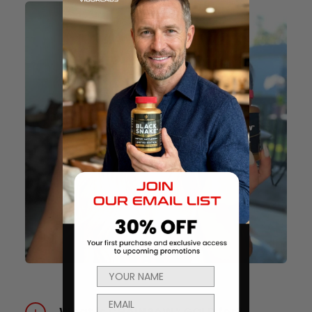
What is CHAINSAW® GOLD for?