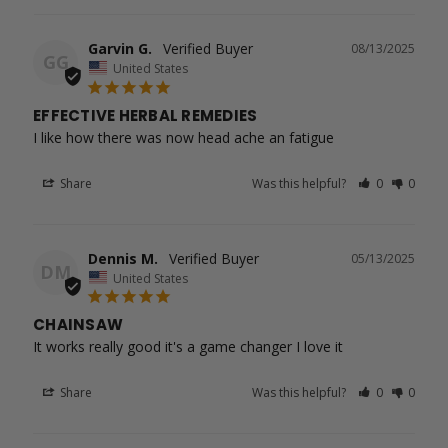
Garvin G.
08/13/2025
GG
United States
EFFECTIVE HERBAL REMEDIES
I like how there was now head ache an fatigue
Share
Was this helpful?
0
0
Dennis M.
05/13/2025
DM
United States
CHAINSAW
It works really good it's a game changer I love it
Share
Was this helpful?
0
0