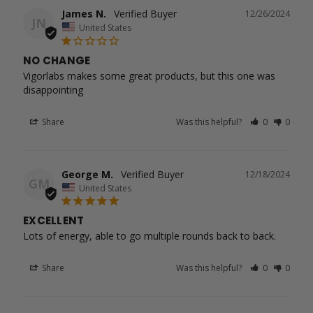
James N.
12/26/2024
JN
United States
NO CHANGE
Vigorlabs makes some great products, but this one was 
disappointing
Share
Was this helpful?
0
0
George M.
12/18/2024
GM
United States
EXCELLENT
Lots of energy, able to go multiple rounds back to back.
Share
Was this helpful?
0
0