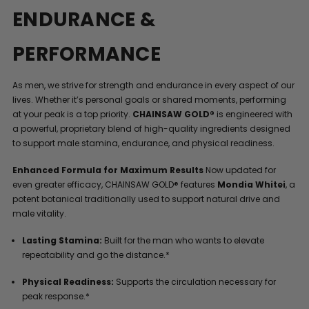
ENDURANCE &
PERFORMANCE
As men, we strive for strength and endurance in every aspect of our
lives. Whether it’s personal goals or shared moments, performing
at your peak is a top priority.
CHAINSAW GOLD®
is engineered with
a powerful, proprietary blend of high-quality ingredients designed
to support male stamina, endurance, and physical readiness.
Enhanced Formula for Maximum Results
Now updated for
even greater efficacy, CHAINSAW GOLD® features
Mondia Whitei
, a
potent botanical traditionally used to support natural drive and
male vitality.
Lasting Stamina:
Built for the man who wants to elevate
repeatability and go the distance.*
Physical Readiness:
Supports the circulation necessary for
peak response.*