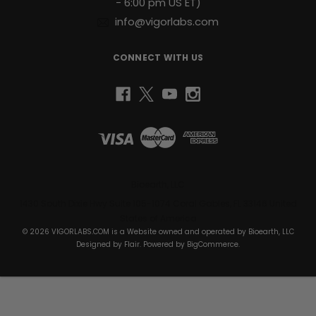
- 6:00 pm US ET)
info@vigorlabs.com
CONNECT WITH US
Bioearth, LLC
1430 South Dixie Hwy Suite 105-1074 Coral Gables, FL 33146 United
States of America
© 2026 VIGORLABS.COM is a Website owned and operated by Bioearth, LLC
Designed by
Flair
. Powered by
BigCommerce
.