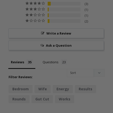
3
1
1
2
Write a Review
Ask a Question
Reviews
Questions
Filter Reviews:
Bedroom
Wife
Energy
Results
Rounds
Gut Cut
Works