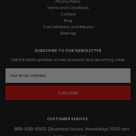
Privacy Policy
Terms and Conditions
Contact
Blog
Cancellations and Returns
Sitemap
SUBSCRIBE TO OUR NEWSLETTER
Get the latest updates on new products and upcoming sales
E
m
a
i
l
A
d
d
r
CUSTOMER SERVICE:
e
s
888-698-6603
(Business hours: Weekdays 10:00 am
s