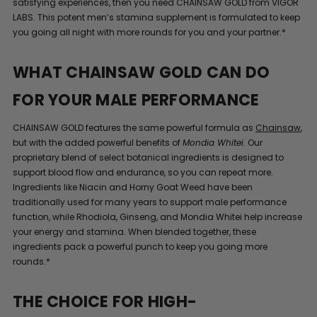
satisfying experiences, then you need CHAINSAW GOLD from VIGOR
LABS. This potent men’s stamina supplement is formulated to keep
you going all night with more rounds for you and your partner.*
WHAT CHAINSAW GOLD CAN DO
FOR YOUR MALE PERFORMANCE
CHAINSAW GOLD features the same powerful formula as
Chainsaw
,
but with the added powerful benefits of
Mondia Whitei
. Our
proprietary blend of select botanical ingredients is designed to
support blood flow and endurance, so you can repeat more.
Ingredients like Niacin and Horny Goat Weed have been
traditionally used for many years to support male performance
function, while Rhodiola, Ginseng, and Mondia Whitei help increase
your energy and stamina. When blended together, these
ingredients pack a powerful punch to keep you going more
rounds.*
THE CHOICE FOR HIGH-