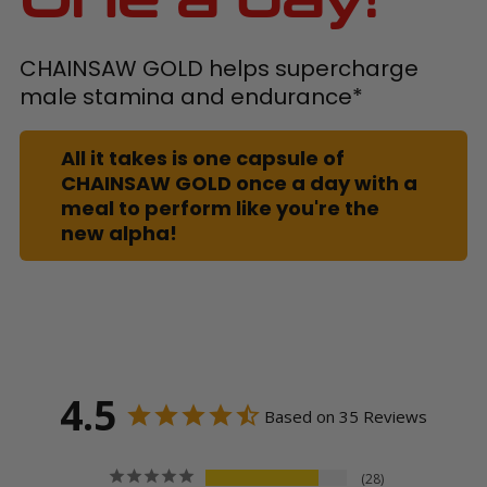
CHAINSAW GOLD helps supercharge
male stamina and endurance*
All it takes is one capsule of
CHAINSAW GOLD once a day with a
meal to perform like you're the
new alpha!
4.5
Based on 35 Reviews
28