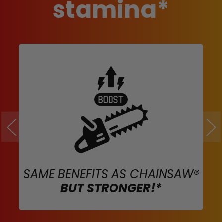
stamina*
SAME BENEFITS AS CHAINSAW®
BUT STRONGER!*