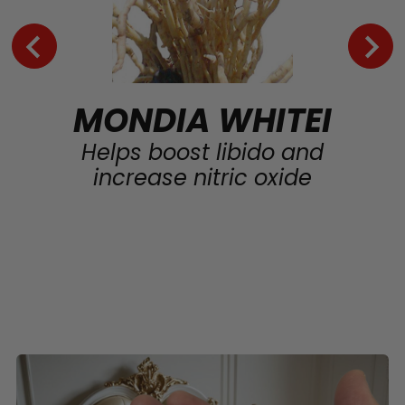
MONDIA WHITEI
Helps boost libido and
increase nitric oxide