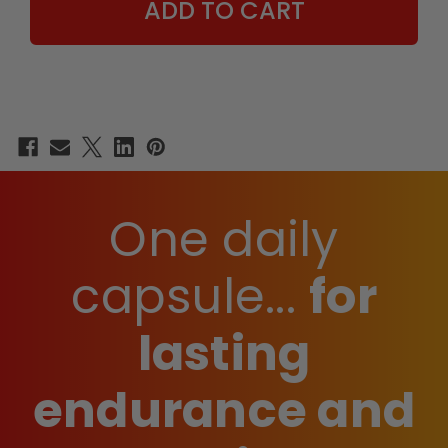
One daily
capsule...
for
lasting
endurance and