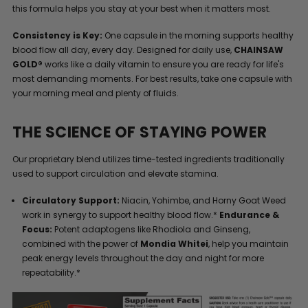
this formula helps you stay at your best when it matters most.
Consistency is Key:
One capsule in the morning supports healthy
blood flow all day, every day. Designed for daily use,
CHAINSAW
GOLD®
works like a daily vitamin to ensure you are ready for life's
most demanding moments. For best results, take one capsule with
your morning meal and plenty of fluids.
THE SCIENCE OF STAYING POWER
Our proprietary blend utilizes time-tested ingredients traditionally
used to support circulation and elevate stamina.
Circulatory Support:
Niacin, Yohimbe, and Horny Goat Weed
work in synergy to support healthy blood flow.*
Endurance &
Focus:
Potent adaptogens like Rhodiola and Ginseng,
combined with the power of
Mondia Whitei
, help you maintain
peak energy levels throughout the day and night for more
repeatability.*