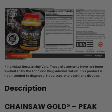
* Individual Results May Vary. These statements have not been
evaluated by the Food and Drug Administration. This product is
not intended to diagnose, treat, cure, or prevent any disease.
Description
CHAINSAW GOLD® – PEAK