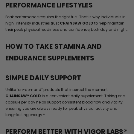
PERFORMANCE LIFESTYLES
Peak performance requires the right fuel. That is why individuals in
high-intensity industries trust
CHAINSAW GOLD
to help maintain
their peak physical readiness and confidence, both day and night.
HOW TO TAKE STAMINA AND
ENDURANCE SUPPLEMENTS
SIMPLE DAILY SUPPORT
Unlike "on-demand" products that interrupt the moment,
CHAINSAW® GOLD
is a convenient daily supplement. Taking one
capsule per day helps support consistent blood flow and vitality,
ensuring you are always ready for peak physical activity and
long-lasting energy.*
PERFORM BETTER WITH VIGOR LABS®