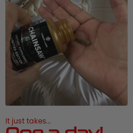
It just takes...
One a day!