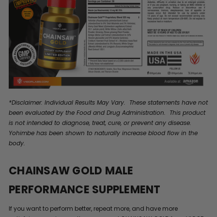
*Disclaimer: Individual Results May Vary. These statements have not
been evaluated by the Food and Drug Administration. This product
is not intended to diagnose, treat, cure, or prevent any disease.
Yohimbe has been shown to naturally increase blood flow in the
body.
CHAINSAW GOLD MALE
PERFORMANCE SUPPLEMENT
If you want to perform better, repeat more, and have more