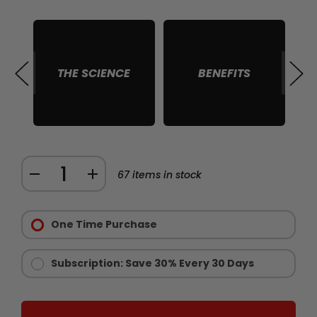
THE SCIENCE
BENEFITS
S
Quantity:
DECREASE
INCREASE
67
items in stock
QUANTITY
QUANTITY
Purchase
OF
OF
Options:
One Time Purchase
CHAINSAW
CHAINSAW
Required
GOLD
GOLD
-
-
Subscription: Save 30% Every 30 Days
LIMITED
LIMITED
EDITION
EDITION