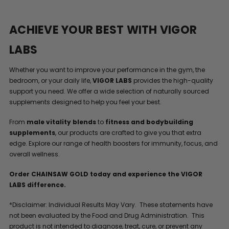
ACHIEVE YOUR BEST WITH VIGOR
LABS
Whether you want to improve your performance in the gym, the
bedroom, or your daily life,
VIGOR LABS
provides the high-quality
support you need. We offer a wide selection of naturally sourced
supplements designed to help you feel your best.
From
male vitality blends
to
fitness and bodybuilding
supplements
, our products are crafted to give you that extra
edge. Explore our range of health boosters for immunity, focus, and
overall wellness.
Order CHAINSAW GOLD today and experience the VIGOR
LABS difference.
*Disclaimer: Individual Results May Vary. These statements have
not been evaluated by the Food and Drug Administration. This
product is not intended to diagnose, treat, cure, or prevent any