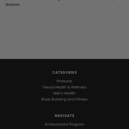
disease.
CATEGORIES
Products
Sexual Health & Wellness
Men's Health
Body Building and Fitness
NAVIGATE
Ambassador Program