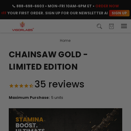
📞
888-698-6603
• MON-FRI 10AM-6PM ET •
ORDER NOW
SIGN UP
UR FIRST ORDER. SIGN UP FOR OUR NEWSLETTER AND CLAIM YOUR C
Home
CHAINSAW GOLD -
LIMITED EDITION
35
reviews
Maximum Purchase:
5 units