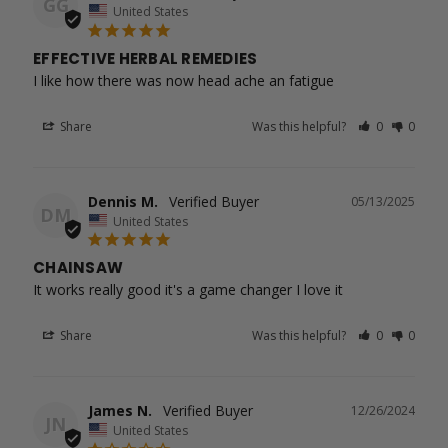
GG
United States
EFFECTIVE HERBAL REMEDIES
I like how there was now head ache an fatigue
Share
Was this helpful?
0
0
Dennis M.
05/13/2025
DM
United States
CHAINSAW
It works really good it's a game changer I love it
Share
Was this helpful?
0
0
James N.
12/26/2024
JN
United States