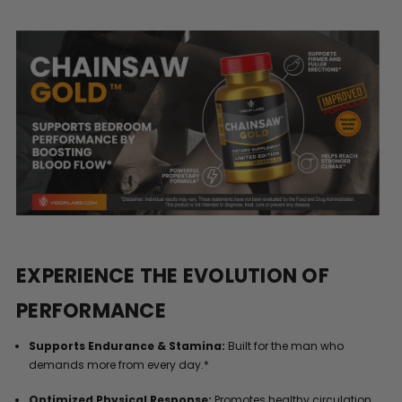
EXPERIENCE THE EVOLUTION OF
PERFORMANCE
Supports Endurance & Stamina:
Built for the man who
demands more from every day.*
Optimized Physical Response:
Promotes healthy circulation