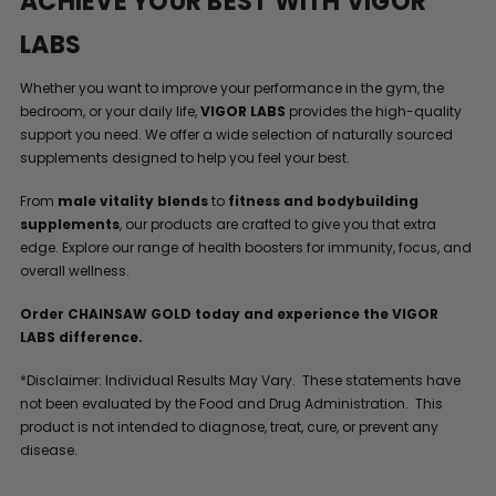
ACHIEVE YOUR BEST WITH VIGOR
LABS
Whether you want to improve your performance in the gym, the
bedroom, or your daily life,
VIGOR LABS
provides the high-quality
support you need. We offer a wide selection of naturally sourced
supplements designed to help you feel your best.
From
male vitality blends
to
fitness and bodybuilding
supplements
, our products are crafted to give you that extra
edge. Explore our range of health boosters for immunity, focus, and
overall wellness.
Order CHAINSAW GOLD today and experience the VIGOR
LABS difference.
*Disclaimer: Individual Results May Vary. These statements have
not been evaluated by the Food and Drug Administration. This
product is not intended to diagnose, treat, cure, or prevent any
disease.