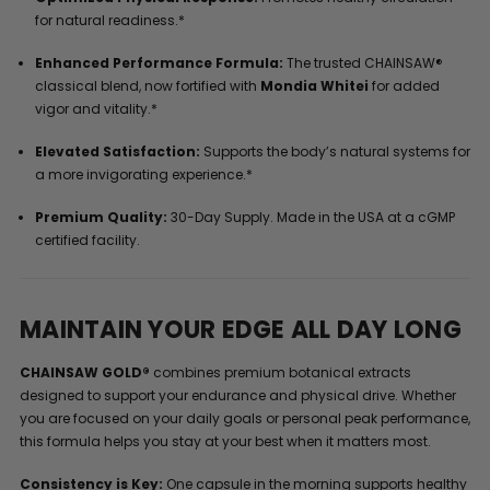
for natural readiness.*
Enhanced Performance Formula:
The trusted CHAINSAW®
classical blend, now fortified with
Mondia Whitei
for added
vigor and vitality.*
Elevated Satisfaction:
Supports the body’s natural systems for
a more invigorating experience.*
Premium Quality:
30-Day Supply. Made in the USA at a cGMP
certified facility.
MAINTAIN YOUR EDGE ALL DAY LONG
CHAINSAW GOLD®
combines premium botanical extracts
designed to support your endurance and physical drive. Whether
you are focused on your daily goals or personal peak performance,
this formula helps you stay at your best when it matters most.
Consistency is Key:
One capsule in the morning supports healthy