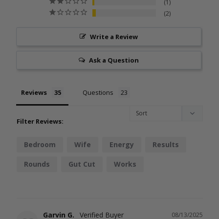
1
2
Write a Review
Ask a Question
Reviews
Questions
Filter Reviews:
Bedroom
Wife
Energy
Results
Rounds
Gut Cut
Works
Garvin G.
08/13/2025