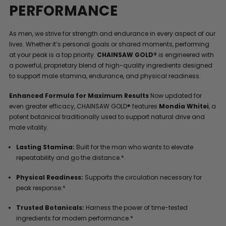
PERFORMANCE
As men, we strive for strength and endurance in every aspect of our
lives. Whether it’s personal goals or shared moments, performing
at your peak is a top priority.
CHAINSAW GOLD®
is engineered with
a powerful, proprietary blend of high-quality ingredients designed
to support male stamina, endurance, and physical readiness.
Enhanced Formula for Maximum Results
Now updated for
even greater efficacy, CHAINSAW GOLD® features
Mondia Whitei
, a
potent botanical traditionally used to support natural drive and
male vitality.
Lasting Stamina:
Built for the man who wants to elevate
repeatability and go the distance.*
Physical Readiness:
Supports the circulation necessary for
peak response.*
Trusted Botanicals:
Harness the power of time-tested
ingredients for modern performance.*