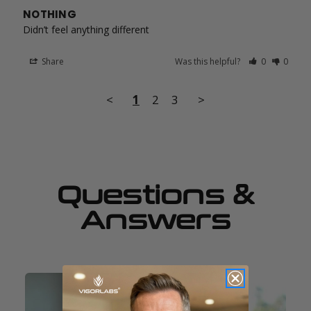
NOTHING
Didn’t feel anything different
Share
Was this helpful?
0
0
<
1
2
3
>
Questions &
Answers