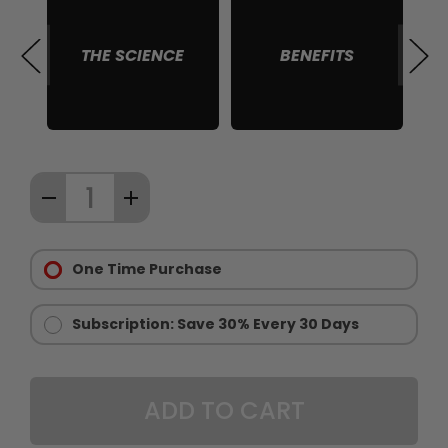
THE SCIENCE
BENEFITS
S
Quantity:
DECREASE
INCREASE
67
QUANTITY
QUANTITY
items
Purchase
OF
OF
in
Options:
One Time Purchase
CHAINSAW
CHAINSAW
stock
Required
GOLD
GOLD
-
-
Subscription: Save 30% Every 30 Days
LIMITED
LIMITED
EDITION
EDITION