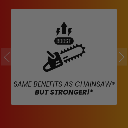
SAME BENEFITS AS CHAINSAW®
BUT STRONGER!*