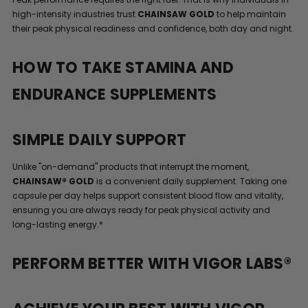
high-intensity industries trust
CHAINSAW GOLD
to help maintain
their peak physical readiness and confidence, both day and night.
HOW TO TAKE STAMINA AND
ENDURANCE SUPPLEMENTS
SIMPLE DAILY SUPPORT
Unlike "on-demand" products that interrupt the moment,
CHAINSAW® GOLD
is a convenient daily supplement. Taking one
capsule per day helps support consistent blood flow and vitality,
ensuring you are always ready for peak physical activity and
long-lasting energy.*
PERFORM BETTER WITH VIGOR LABS®