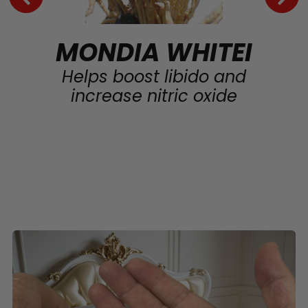
MONDIA WHITEI
Helps boost libido and
increase nitric oxide