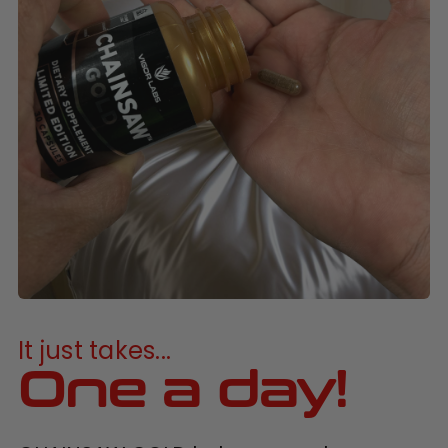
It just takes...
One a day!