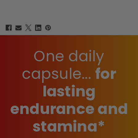
One daily
capsule...
for
lasting
endurance and
stamina*