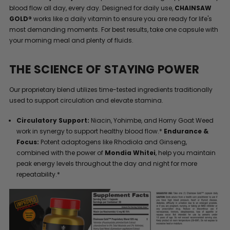
blood flow all day, every day. Designed for daily use,
CHAINSAW
GOLD®
works like a daily vitamin to ensure you are ready for life's
most demanding moments. For best results, take one capsule with
your morning meal and plenty of fluids.
THE SCIENCE OF STAYING POWER
Our proprietary blend utilizes time-tested ingredients traditionally
used to support circulation and elevate stamina.
Circulatory Support:
Niacin, Yohimbe, and Horny Goat Weed
work in synergy to support healthy blood flow.*
Endurance &
Focus:
Potent adaptogens like Rhodiola and Ginseng,
combined with the power of
Mondia Whitei
, help you maintain
peak energy levels throughout the day and night for more
repeatability.*