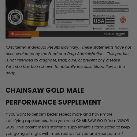
*Disclaimer: Individual Results May Vary. These statements have not
been evaluated by the Food and Drug Administration. This product
is not intended to diagnose, treat, cure, or prevent any disease.
Yohimbe has been shown to naturally increase blood flow in the
body.
CHAINSAW GOLD MALE
PERFORMANCE SUPPLEMENT
If you want to perform better, repeat more, and have more
satisfying experiences, then you need CHAINSAW GOLD from VIGOR
LABS. This potent men’s stamina supplement is formulated to keep
you going all night with more rounds for you and your partner.*