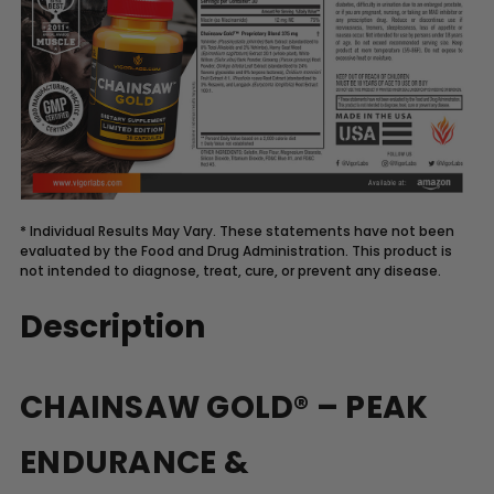
* Individual Results May Vary. These statements have not been
evaluated by the Food and Drug Administration. This product is
not intended to diagnose, treat, cure, or prevent any disease.
Description
CHAINSAW GOLD® – PEAK
ENDURANCE &