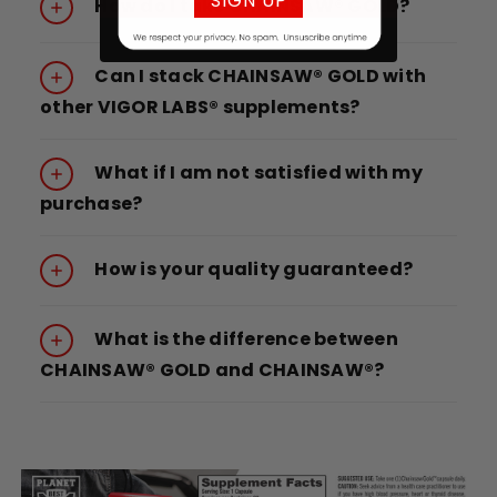
SIGN UP
How do I take CHAINSAW® GOLD?
Can I stack CHAINSAW® GOLD with
other VIGOR LABS® supplements?
What if I am not satisfied with my
purchase?
How is your quality guaranteed?
What is the difference between
CHAINSAW® GOLD and CHAINSAW®?