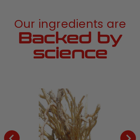
Our ingredients are
Backed by
science