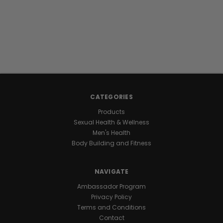
CATEGORIES
Products
Sexual Health & Wellness
Men's Health
Body Building and Fitness
NAVIGATE
Ambassador Program
Privacy Policy
Terms and Conditions
Contact