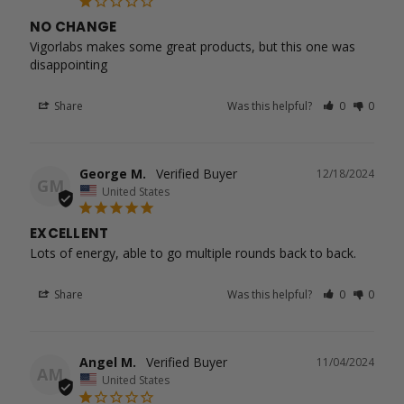
NO CHANGE
Vigorlabs makes some great products, but this one was 
disappointing
Share
Was this helpful?
0
0
George M.
12/18/2024
GM
United States
EXCELLENT
Lots of energy, able to go multiple rounds back to back.
Share
Was this helpful?
0
0
Angel M.
11/04/2024
AM
United States