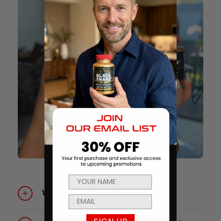
What is CHAINSAW® GOLD for?