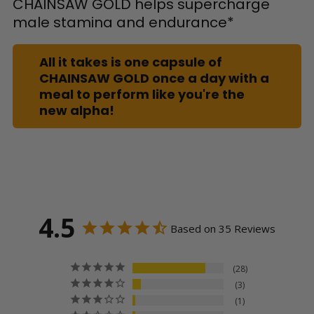
CHAINSAW GOLD helps supercharge
male stamina and endurance*
All it takes is one capsule of
CHAINSAW GOLD once a day with a
meal to perform like you're the
new alpha!
4.5
Based on 35 Reviews
28
3
1