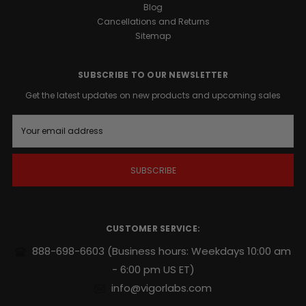
Blog
Cancellations and Returns
Sitemap
SUBSCRIBE TO OUR NEWSLETTER
Get the latest updates on new products and upcoming sales
E
m
a
i
l
A
d
d
r
CUSTOMER SERVICE:
e
s
888-698-6603
(Business hours: Weekdays 10:00 am
s
- 6:00 pm US ET)
info@vigorlabs.com