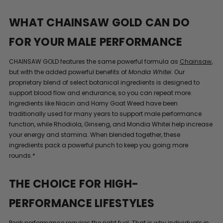
WHAT CHAINSAW GOLD CAN DO
FOR YOUR MALE PERFORMANCE
CHAINSAW GOLD features the same powerful formula as
Chainsaw
,
but with the added powerful benefits of
Mondia Whitei
. Our
proprietary blend of select botanical ingredients is designed to
support blood flow and endurance, so you can repeat more.
Ingredients like Niacin and Horny Goat Weed have been
traditionally used for many years to support male performance
function, while Rhodiola, Ginseng, and Mondia Whitei help increase
your energy and stamina. When blended together, these
ingredients pack a powerful punch to keep you going more
rounds.*
THE CHOICE FOR HIGH-
PERFORMANCE LIFESTYLES
Peak performance requires the right fuel. That is why individuals in