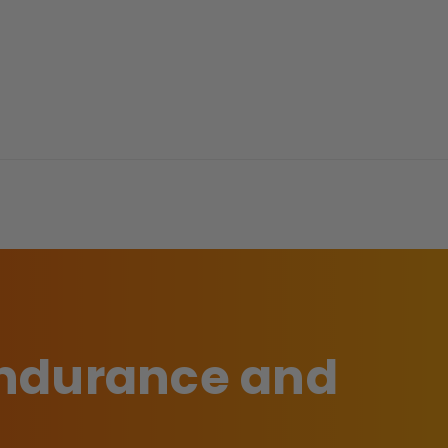
 endurance and