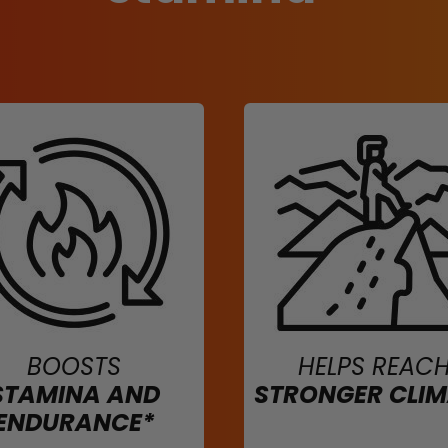
BOOSTS
HELPS REAC
STAMINA AND
STRONGER CLI
ENDURANCE*