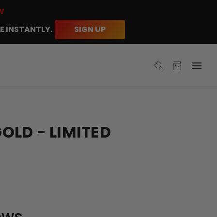
W
E INSTANTLY.
SIGN UP
LD - LIMITED
ews