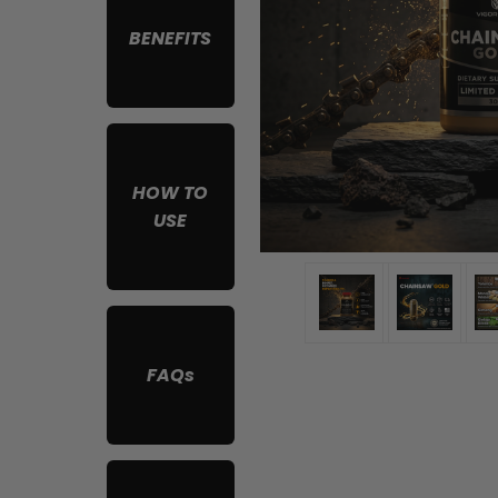
BENEFITS
HOW TO
USE
FAQs