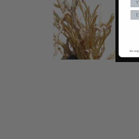
EA
nd