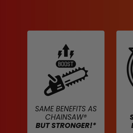
SAME BENEFITS AS
CHAINSAW®
BUT STRONGER!*