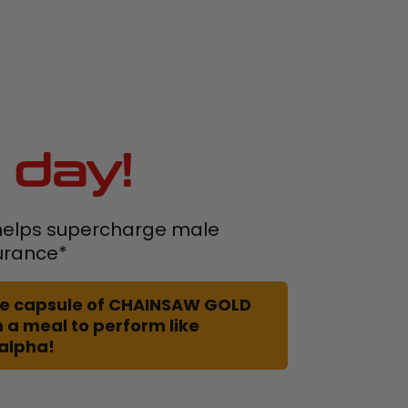
 day!
elps supercharge male
urance*
 one capsule of CHAINSAW GOLD
 a meal to perform like
 alpha!