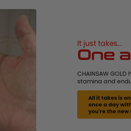
It just takes...
One a
CHAINSAW GOLD h
stamina and end
All it takes is
once a day with
you're the new