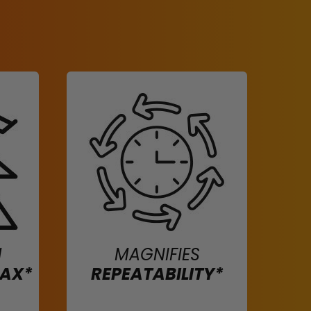
H
MAGNIFIES
MAX*
REPEATABILITY*