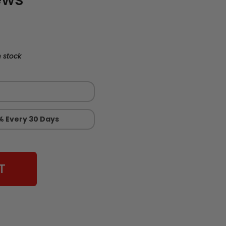
 stock
% Every 30 Days