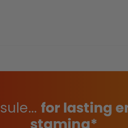
ule...
for lasting
stamina*