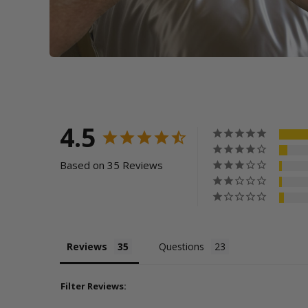
4.5
Based on 35 Reviews
Reviews
Questions
Filter Reviews: