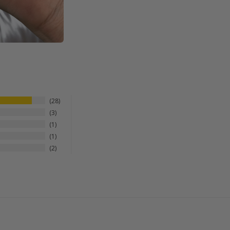
28
3
1
1
2