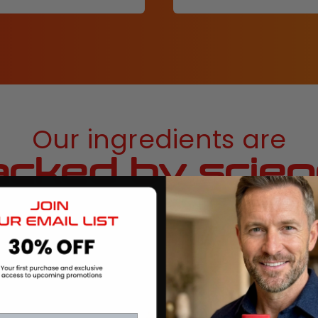
Our ingredients are
cked by scie