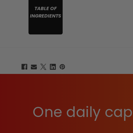
TABLE OF
INGREDIENTS
One daily caps