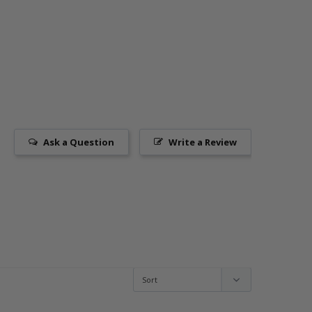
Ask a Question
Write a Review