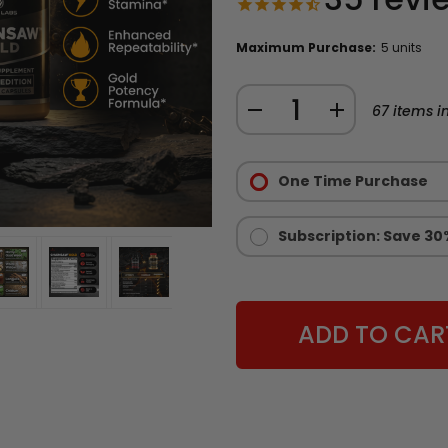
Maximum Purchase:
5 units
Quantity:
DECREASE
INCREASE
67
items in
QUANTITY
QUANTITY
Purchase
OF
OF
Options:
One Time Purchase
CHAINSAW
CHAINSAW
Required
GOLD
GOLD
-
-
Subscription: Save 30
LIMITED
LIMITED
EDITION
EDITION