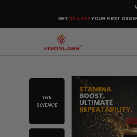
GET
30% OFF
YOUR FIRST ORDER
THE
SCIENCE