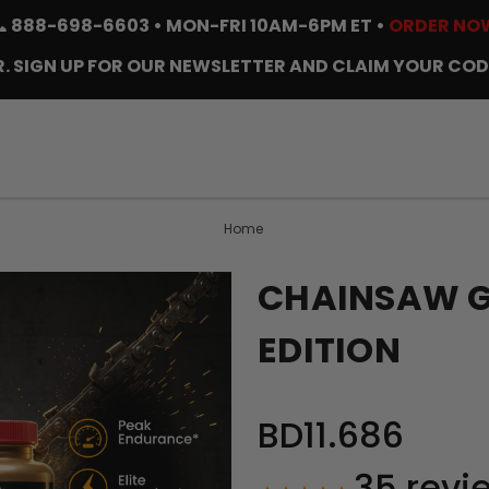
📞
888-698-6603
• MON-FRI 10AM-6PM ET •
ORDER NO
. SIGN UP FOR OUR NEWSLETTER AND CLAIM YOUR COD
Home
CHAINSAW GO
EDITION
BD11.686
35
revi