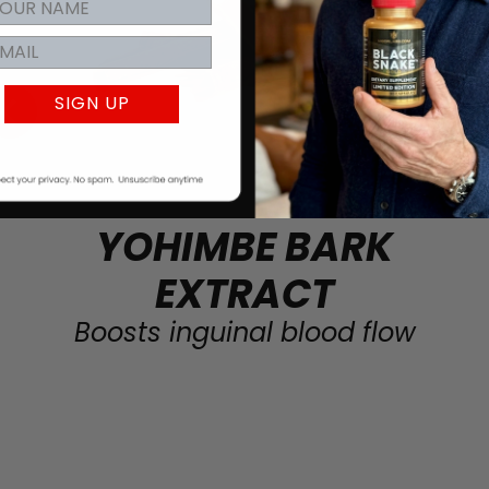
SIGN UP
YOHIMBE BARK
EXTRACT
Boosts inguinal blood flow