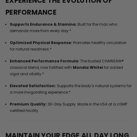
EXPERIENCE THE EVOLUTION OF
PERFORMANCE
Supports Endurance & Stamina:
Built for the man who
demands more from every day.*
Optimized Physical Response:
Promotes healthy circulation
for natural readiness.*
Enhanced Performance Formula:
The trusted CHAINSAW®
classical blend, now fortified with
Mondia Whitei
for added
vigor and vitality.*
Elevated Satisfaction:
Supports the body’s natural systems for
a more invigorating experience.*
Premium Quality:
30-Day Supply. Made in the USA at a cGMP
certified facility.
MAINTAIN YOUR EDGE ALL DAY LONG