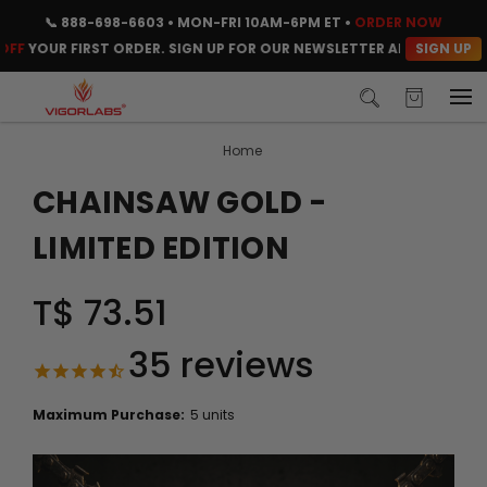
📞
888-698-6603
• MON-FRI 10AM-6PM ET •
ORDER NOW
SIGN UP
UR FIRST ORDER. SIGN UP FOR OUR NEWSLETTER AND CLAIM YOUR C
Home
CHAINSAW GOLD -
LIMITED EDITION
T$ 73.51
35
reviews
Maximum Purchase:
5 units