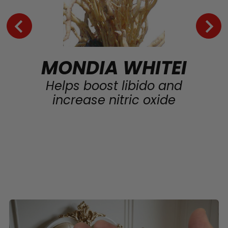
MONDIA WHITEI
Helps boost libido and
increase nitric oxide