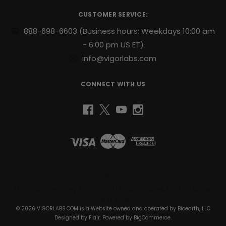
r
CUSTOMER SERVICE:
e
s
888-698-6603
(Business hours: Weekdays 10:00 am
s
- 6:00 pm US ET)
info@vigorlabs.com
CONNECT WITH US
Bioearth, LLC
1430 South Dixie Hwy Suite 105-1074 Coral Gables, FL 33146 United
States of America
© 2026 VIGORLABS.COM is a Website owned and operated by Bioearth, LLC
Designed by
Flair
. Powered by
BigCommerce
.