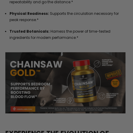
repeatability and go the distance.*
Physical Readiness:
Supports the circulation necessary for
peak response.*
Trusted Botanicals:
Harness the power of time-tested
ingredients for modern performance.*