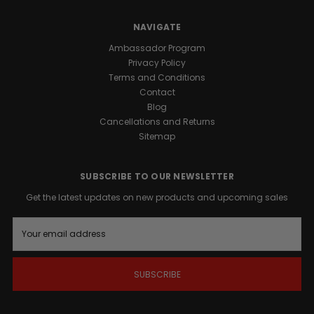
NAVIGATE
Ambassador Program
Privacy Policy
Terms and Conditions
Contact
Blog
Cancellations and Returns
Sitemap
SUBSCRIBE TO OUR NEWSLETTER
Get the latest updates on new products and upcoming sales
E
m
a
i
l
A
d
d