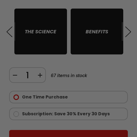
THE SCIENCE
BENEFITS
S
Quantity:
DECREASE
INCREASE
67
items in stock
QUANTITY
QUANTITY
Purchase
OF
OF
Options:
One Time Purchase
CHAINSAW
CHAINSAW
Required
GOLD
GOLD
-
-
Subscription: Save 30% Every 30 Days
LIMITED
LIMITED
EDITION
EDITION