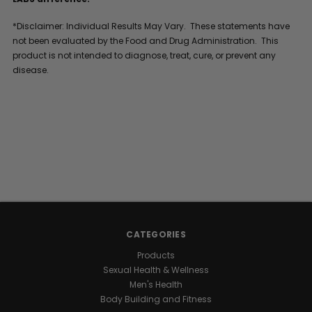
*Disclaimer: Individual Results May Vary. These statements have
not been evaluated by the Food and Drug Administration. This
product is not intended to diagnose, treat, cure, or prevent any
disease.
CATEGORIES
Products
Sexual Health & Wellness
Men's Health
Body Building and Fitness