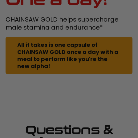
CHAINSAW GOLD helps supercharge
male stamina and endurance*
All it takes is one capsule of
CHAINSAW GOLD once a day with a
meal to perform like you're the
new alpha!
Questions &