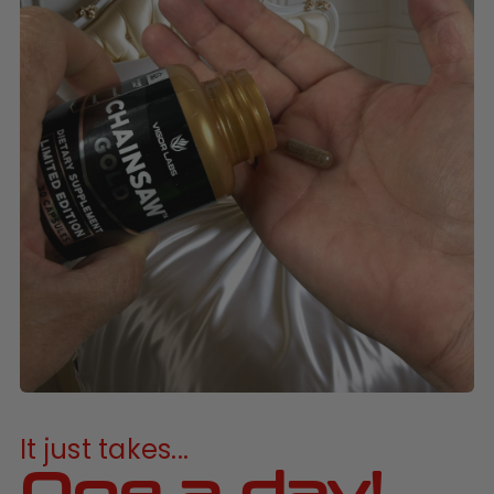
It just takes...
One a day!