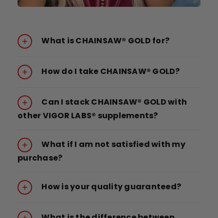
What is CHAINSAW® GOLD for?
How do I take CHAINSAW® GOLD?
Can I stack CHAINSAW® GOLD with
other VIGOR LABS® supplements?
What if I am not satisfied with my
purchase?
How is your quality guaranteed?
What is the difference between