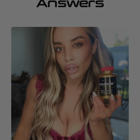
Answers