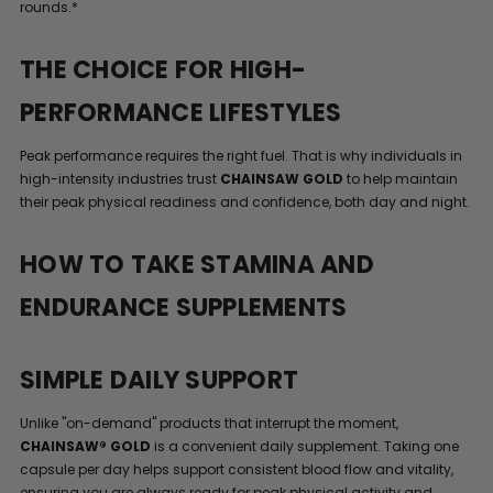
rounds.*
THE CHOICE FOR HIGH-
PERFORMANCE LIFESTYLES
Peak performance requires the right fuel. That is why individuals in
high-intensity industries trust
CHAINSAW GOLD
to help maintain
their peak physical readiness and confidence, both day and night.
HOW TO TAKE STAMINA AND
ENDURANCE SUPPLEMENTS
SIMPLE DAILY SUPPORT
Unlike "on-demand" products that interrupt the moment,
CHAINSAW® GOLD
is a convenient daily supplement. Taking one
capsule per day helps support consistent blood flow and vitality,
ensuring you are always ready for peak physical activity and