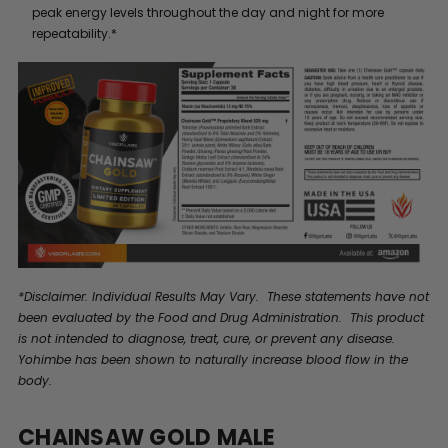
peak energy levels throughout the day and night for more
repeatability.*
*Disclaimer: Individual Results May Vary. These statements have not
been evaluated by the Food and Drug Administration. This product
is not intended to diagnose, treat, cure, or prevent any disease.
Yohimbe has been shown to naturally increase blood flow in the
body.
CHAINSAW GOLD MALE