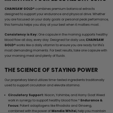
CHAINSAW GOLD®
combines premium botanical extracts
designed to support your endurance and physical drive. Whether
you are focused on your daily goals or personal peak performance,
this formula helps you stay at your best when it matters most.
Consistency is Key:
One capsule in the morning supports healthy
blood flow all day, every day. Designed for daily use,
CHAINSAW
GOLD®
works like a daily vitamin to ensure you are ready for life's
most demanding moments. For best results, take one capsule with
your morning meal and plenty of fluids.
THE SCIENCE OF STAYING POWER
Our proprietary blend utilizes time-tested ingredients traditionally
used to support circulation and elevate stamina.
Circulatory Support:
Niacin, Yohimbe, and Horny Goat Weed
work in synergy to support healthy blood flow.*
Endurance &
Focus:
Potent adaptogens like Rhodiola and Ginseng,
combined with the power of
Mondia Whitei
, help you maintain