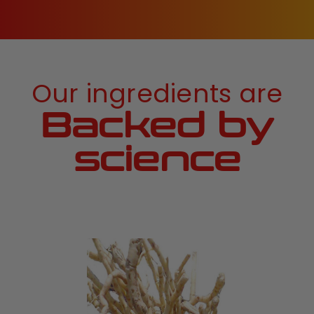
Our ingredients are
Backed by
science