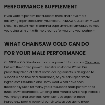
PERFORMANCE SUPPLEMENT
If you want to perform better, repeat more, and have more
satisfying experiences, then you need CHAINSAW GOLD from VIGOR
LABS. This potent men’s stamina supplement is formulated to keep
you going all night with more rounds for you and your partner.*
WHAT CHAINSAW GOLD CAN DO
FOR YOUR MALE PERFORMANCE
CHAINSAW GOLD features the same powerful formula as
Chainsaw
,
but with the added powerful benefits of
Mondia Whitei
. Our
proprietary blend of select botanical ingredients is designed to
support blood flow and endurance, so you can repeat more.
Ingredients like Niacin and Horny Goat Weed have been
traditionally used for many years to support male performance
function, while Rhodiola, Ginseng, and Mondia Whitei help increase
your energy and stamina. When blended together, these
ingredients pack a powerful punch to keep you going more