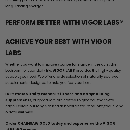
long-lasting energy.*
PERFORM BETTER WITH VIGOR LABS®
ACHIEVE YOUR BEST WITH VIGOR
LABS
Whether you want to improve your performance in the gym, the
bedroom, or your daily life,
VIGOR LABS
provides the high-quality
support you need. We offer a wide selection of naturally sourced
supplements designed to help you feel your best.
From
male vitality blends
to
fitness and bodybuilding
supplements
, our products are crafted to give you that extra
edge. Explore our range of health boosters for immunity, focus, and
overall wellness.
Order CHAINSAW GOLD today and experience the VIGOR
LABS difference.