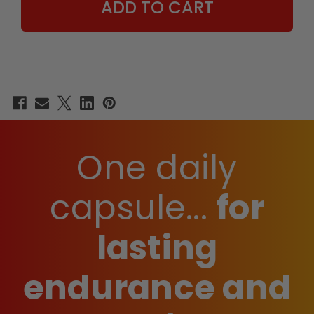
One daily
capsule...
for
lasting
endurance and