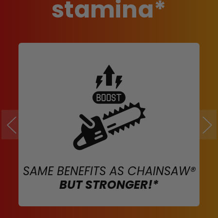
stamina*
SAME BENEFITS AS CHAINSAW®
BUT STRONGER!*