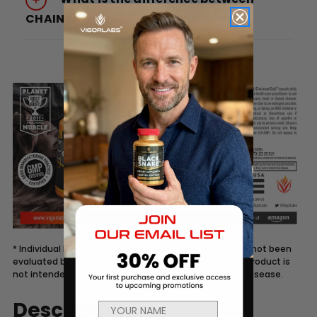
CHAINSAW® GOLD and CHAINSAW®?
* Individual Results May Vary. These statements have not been
evaluated by the Food and Drug Administration. This product is
not intended to diagnose, treat, cure, or prevent any disease.
Description