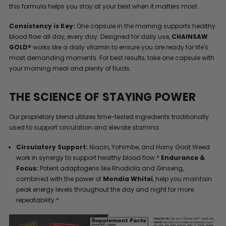
this formula helps you stay at your best when it matters most.
Consistency is Key:
One capsule in the morning supports healthy
blood flow all day, every day. Designed for daily use,
CHAINSAW
GOLD®
works like a daily vitamin to ensure you are ready for life's
most demanding moments. For best results, take one capsule with
your morning meal and plenty of fluids.
THE SCIENCE OF STAYING POWER
Our proprietary blend utilizes time-tested ingredients traditionally
used to support circulation and elevate stamina.
Circulatory Support:
Niacin, Yohimbe, and Horny Goat Weed
work in synergy to support healthy blood flow.*
Endurance &
Focus:
Potent adaptogens like Rhodiola and Ginseng,
combined with the power of
Mondia Whitei
, help you maintain
peak energy levels throughout the day and night for more
repeatability.*