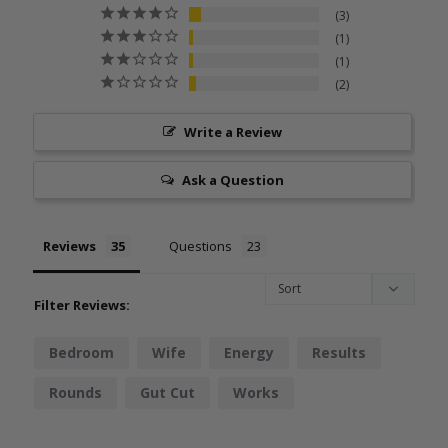
3
1
1
2
Write a Review
Ask a Question
Reviews
Questions
Filter Reviews:
Bedroom
Wife
Energy
Results
Rounds
Gut Cut
Works