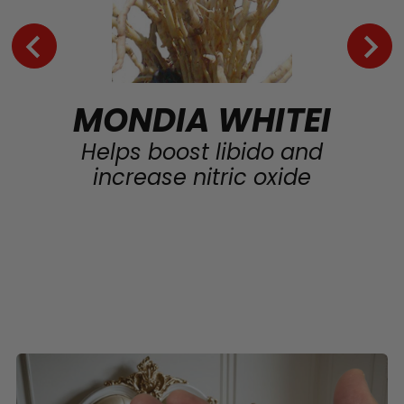
MONDIA WHITEI
Helps boost libido and
increase nitric oxide