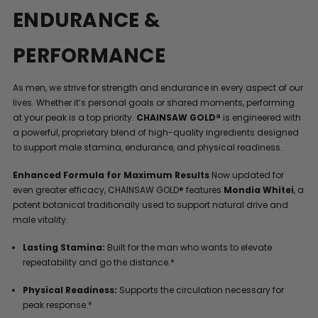
ENDURANCE &
PERFORMANCE
As men, we strive for strength and endurance in every aspect of our
lives. Whether it’s personal goals or shared moments, performing
at your peak is a top priority.
CHAINSAW GOLD®
is engineered with
a powerful, proprietary blend of high-quality ingredients designed
to support male stamina, endurance, and physical readiness.
Enhanced Formula for Maximum Results
Now updated for
even greater efficacy, CHAINSAW GOLD® features
Mondia Whitei
, a
potent botanical traditionally used to support natural drive and
male vitality.
Lasting Stamina:
Built for the man who wants to elevate
repeatability and go the distance.*
Physical Readiness:
Supports the circulation necessary for
peak response.*