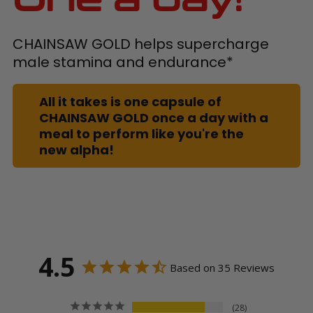
CHAINSAW GOLD helps supercharge
male stamina and endurance*
All it takes is one capsule of
CHAINSAW GOLD once a day with a
meal to perform like you're the
new alpha!
4.5
Based on 35 Reviews
28