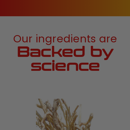
Our ingredients are
Backed by
science