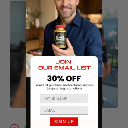
SIGN UP
What is CHAINSAW® GOLD for?