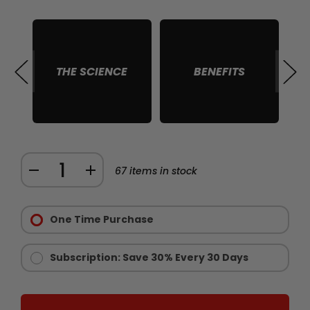
THE SCIENCE
BENEFITS
S
Quantity:
DECREASE
INCREASE
67
items in stock
QUANTITY
QUANTITY
Purchase
OF
OF
Options:
One Time Purchase
CHAINSAW
CHAINSAW
Required
GOLD
GOLD
-
-
Subscription: Save 30% Every 30 Days
LIMITED
LIMITED
EDITION
EDITION