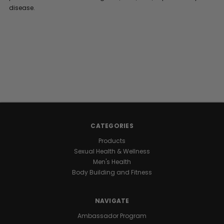
disease.
CATEGORIES
Products
Sexual Health & Wellness
Men's Health
Body Building and Fitness
NAVIGATE
Ambassador Program