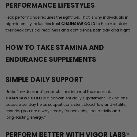
PERFORMANCE LIFESTYLES
Peak performance requires the right fuel. That is why individuals in
high-intensity industries trust
CHAINSAW GOLD
to help maintain
their peak physical readiness and confidence, both day and night.
HOW TO TAKE STAMINA AND
ENDURANCE SUPPLEMENTS
SIMPLE DAILY SUPPORT
Unlike "on-demand" products that interrupt the moment,
CHAINSAW® GOLD
is a convenient daily supplement. Taking one
capsule per day helps support consistent blood flow and vitality,
ensuring you are always ready for peak physical activity and
long-lasting energy.*
PERFORM BETTER WITH VIGOR LABS®