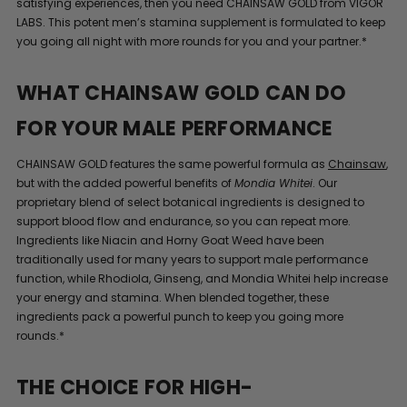
satisfying experiences, then you need CHAINSAW GOLD from VIGOR
LABS. This potent men’s stamina supplement is formulated to keep
you going all night with more rounds for you and your partner.*
WHAT CHAINSAW GOLD CAN DO
FOR YOUR MALE PERFORMANCE
CHAINSAW GOLD features the same powerful formula as
Chainsaw
,
but with the added powerful benefits of
Mondia Whitei
. Our
proprietary blend of select botanical ingredients is designed to
support blood flow and endurance, so you can repeat more.
Ingredients like Niacin and Horny Goat Weed have been
traditionally used for many years to support male performance
function, while Rhodiola, Ginseng, and Mondia Whitei help increase
your energy and stamina. When blended together, these
ingredients pack a powerful punch to keep you going more
rounds.*
THE CHOICE FOR HIGH-