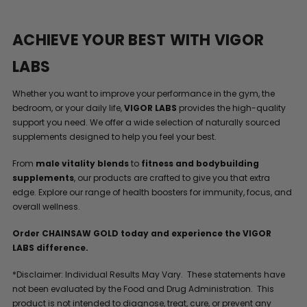
ACHIEVE YOUR BEST WITH VIGOR
LABS
Whether you want to improve your performance in the gym, the
bedroom, or your daily life,
VIGOR LABS
provides the high-quality
support you need. We offer a wide selection of naturally sourced
supplements designed to help you feel your best.
From
male vitality blends
to
fitness and bodybuilding
supplements
, our products are crafted to give you that extra
edge. Explore our range of health boosters for immunity, focus, and
overall wellness.
Order CHAINSAW GOLD today and experience the VIGOR
LABS difference.
*Disclaimer: Individual Results May Vary. These statements have
not been evaluated by the Food and Drug Administration. This
product is not intended to diagnose, treat, cure, or prevent any