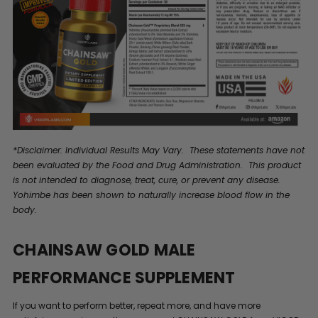
*Disclaimer: Individual Results May Vary. These statements have not
been evaluated by the Food and Drug Administration. This product
is not intended to diagnose, treat, cure, or prevent any disease.
Yohimbe has been shown to naturally increase blood flow in the
body.
CHAINSAW GOLD MALE
PERFORMANCE SUPPLEMENT
If you want to perform better, repeat more, and have more