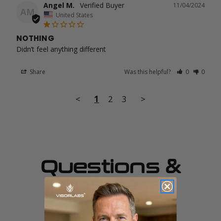
Angel M.
11/04/2024
AM
United States
NOTHING
Didn’t feel anything different
Share
Was this helpful?
0
0
<
1
2
3
>
Questions &
Answers