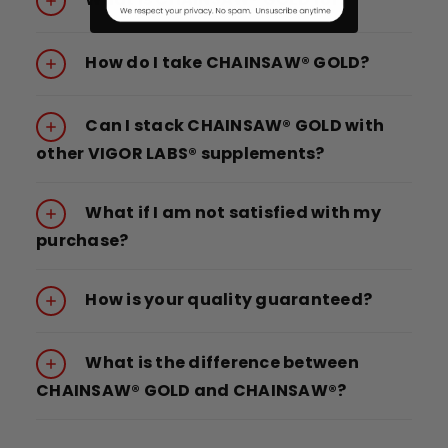
How do I take CHAINSAW® GOLD?
Can I stack CHAINSAW® GOLD with
other VIGOR LABS® supplements?
What if I am not satisfied with my
purchase?
How is your quality guaranteed?
What is the difference between
CHAINSAW® GOLD and CHAINSAW®?