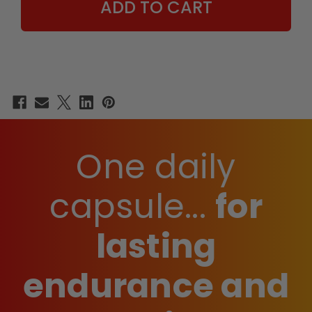
One daily
capsule...
for
lasting
endurance and