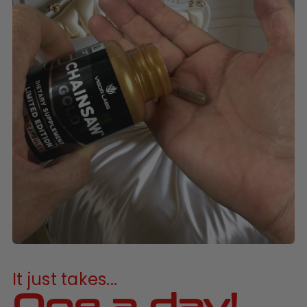
It just takes...
One a day!