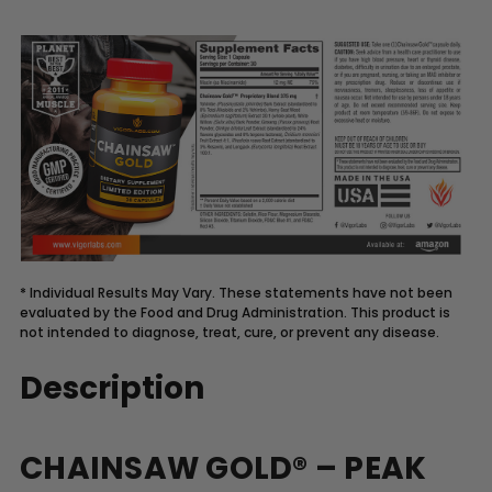
* Individual Results May Vary. These statements have not been
evaluated by the Food and Drug Administration. This product is
not intended to diagnose, treat, cure, or prevent any disease.
Description
CHAINSAW GOLD® – PEAK