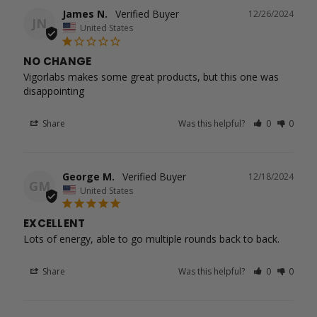
James N.
12/26/2024
JN
United States
NO CHANGE
Vigorlabs makes some great products, but this one was 
disappointing
Share
Was this helpful?
0
0
George M.
12/18/2024
GM
United States
EXCELLENT
Lots of energy, able to go multiple rounds back to back.
Share
Was this helpful?
0
0