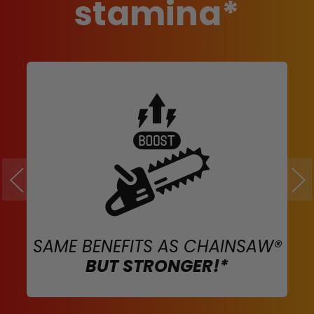
stamina*
SAME BENEFITS AS CHAINSAW®
BUT STRONGER!*