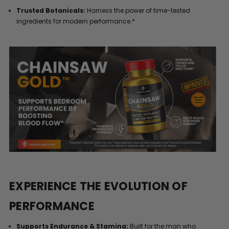
Trusted Botanicals:
Harness the power of time-tested
ingredients for modern performance.*
EXPERIENCE THE EVOLUTION OF
PERFORMANCE
Supports Endurance & Stamina:
Built for the man who