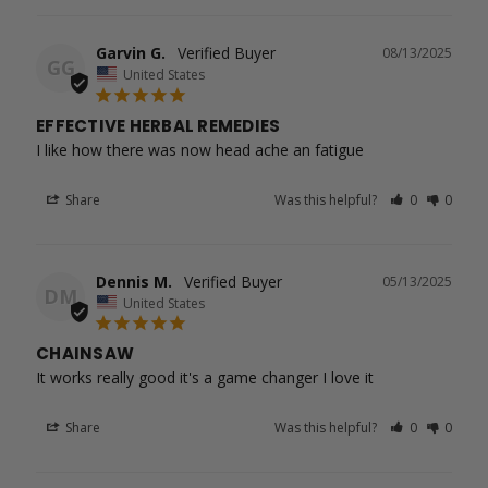
Garvin G.
08/13/2025
GG
United States
EFFECTIVE HERBAL REMEDIES
I like how there was now head ache an fatigue
Share
Was this helpful?
0
0
Dennis M.
05/13/2025
DM
United States
CHAINSAW
It works really good it's a game changer I love it
Share
Was this helpful?
0
0