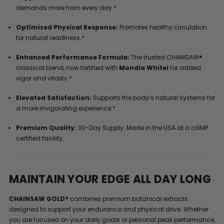
demands more from every day.*
Optimized Physical Response:
Promotes healthy circulation
for natural readiness.*
Enhanced Performance Formula:
The trusted CHAINSAW®
classical blend, now fortified with
Mondia Whitei
for added
vigor and vitality.*
Elevated Satisfaction:
Supports the body’s natural systems for
a more invigorating experience.*
Premium Quality:
30-Day Supply. Made in the USA at a cGMP
certified facility.
MAINTAIN YOUR EDGE ALL DAY LONG
CHAINSAW GOLD®
combines premium botanical extracts
designed to support your endurance and physical drive. Whether
you are focused on your daily goals or personal peak performance,