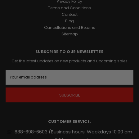
Privacy Policy
Terms and Conditions
Contact
Blog
Cancellations and Returns
Sitemap
SUBSCRIBE TO OUR NEWSLETTER
Get the latest updates on new products and upcoming sales
E
m
a
i
l
A
d
d
r
CUSTOMER SERVICE:
e
s
888-698-6603
(Business hours: Weekdays 10:00 am
s