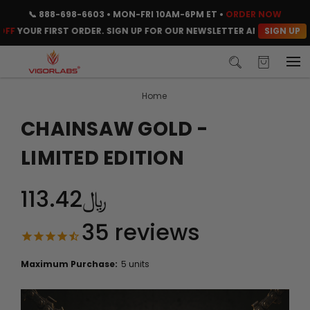
📞
888-698-6603
• MON-FRI 10AM-6PM ET •
ORDER NOW
SIGN UP
UR FIRST ORDER. SIGN UP FOR OUR NEWSLETTER AND CLAIM YOUR C
Home
CHAINSAW GOLD -
LIMITED EDITION
﷼113.42
35
reviews
Maximum Purchase:
5 units