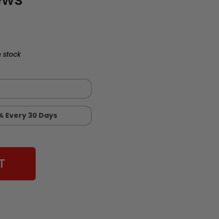
 stock
% Every 30 Days