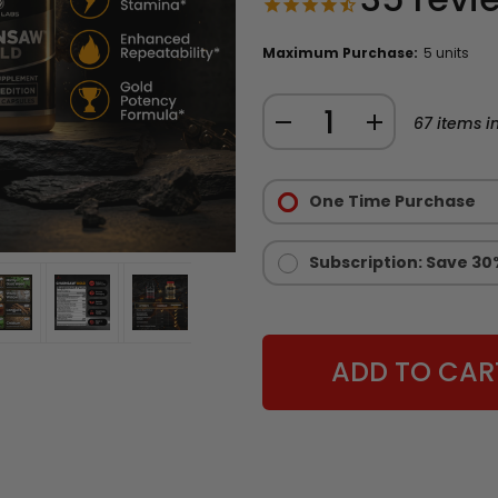
Maximum Purchase:
5 units
Quantity:
DECREASE
INCREASE
67
items in
QUANTITY
QUANTITY
Purchase
OF
OF
Options:
One Time Purchase
CHAINSAW
CHAINSAW
Required
GOLD
GOLD
-
-
Subscription: Save 30
LIMITED
LIMITED
EDITION
EDITION