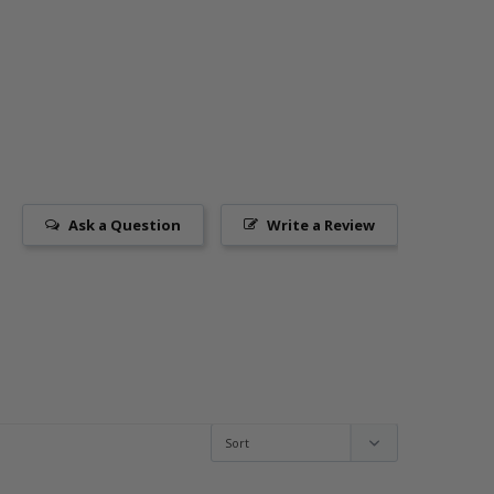
Ask a Question
Write a Review