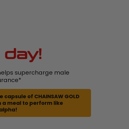
 day!
elps supercharge male
urance*
 one capsule of CHAINSAW GOLD
 a meal to perform like
 alpha!