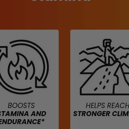
BOOSTS
HELPS REAC
STAMINA AND
STRONGER CLI
ENDURANCE*