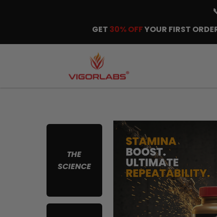
GET
30% OFF
YOUR FIRST ORDER
THE
SCIENCE