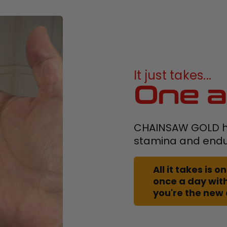
It just takes...
One a
CHAINSAW GOLD h
stamina and end
All it takes is
once a day with
you're the new