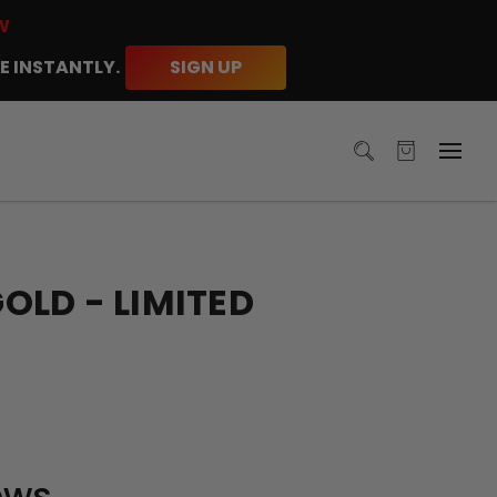
W
E INSTANTLY.
SIGN UP
LD - LIMITED
ews