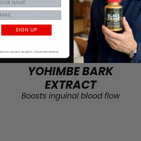
SIGN UP
YOHIMBE BARK
EXTRACT
Boosts inguinal blood flow