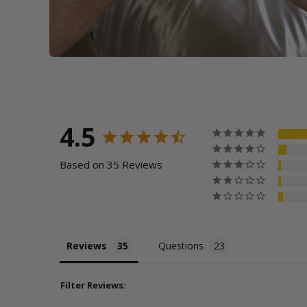
4.5
Based on 35 Reviews
Reviews
Questions
Filter Reviews: