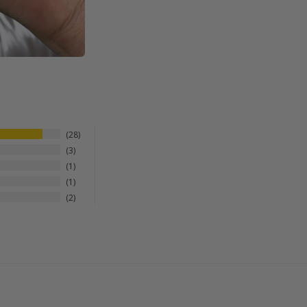
28
3
1
1
2