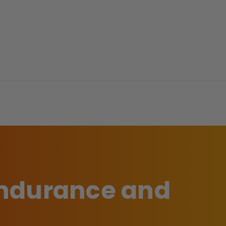
 endurance and