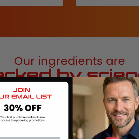
Our ingredients are
cked by scie