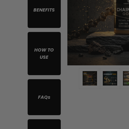
BENEFITS
HOW TO
USE
FAQs