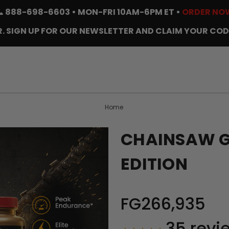
📞
888-698-6603
• MON-FRI 10AM-6PM ET •
ORDER NO
. SIGN UP FOR OUR NEWSLETTER AND CLAIM YOUR COD
Home
CHAINSAW GO
EDITION
FG266,935
35
revi