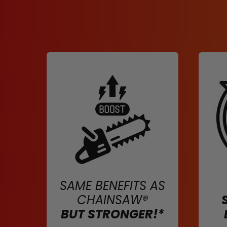
SAME BENEFITS AS
CHAINSAW®
BUT STRONGER!*