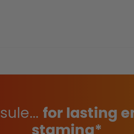
ule...
for lasting
stamina*