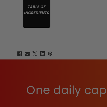
TABLE OF
INGREDIENTS
One daily caps