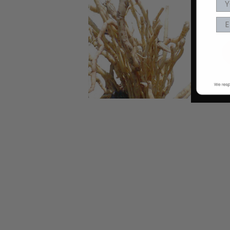
EA
nd