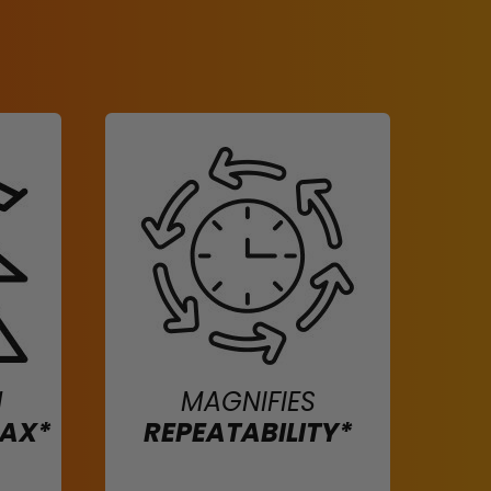
H
MAGNIFIES
MAX*
REPEATABILITY*