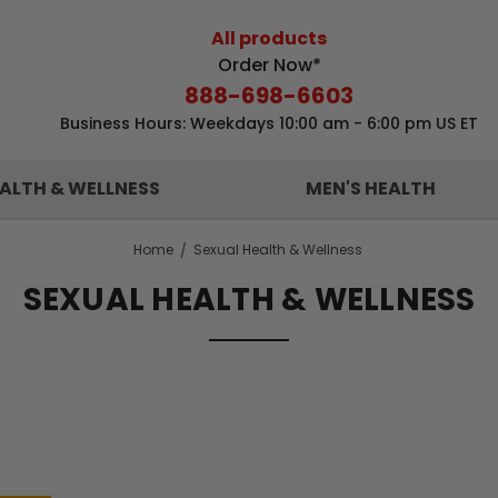
All products
Order Now*
888-698-6603
Business Hours: Weekdays 10:00 am - 6:00 pm US ET
ALTH & WELLNESS
MEN'S HEALTH
Home
Sexual Health & Wellness
SEXUAL HEALTH & WELLNESS