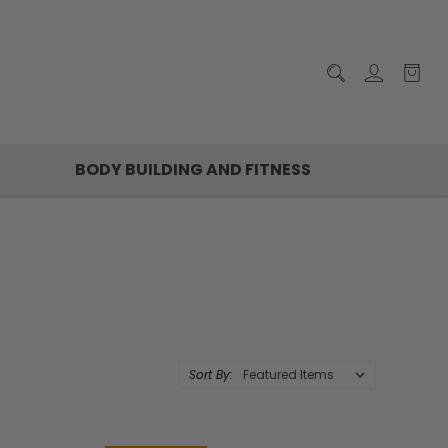
BODY BUILDING AND FITNESS
Sort By: