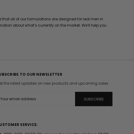
hat all of our formulations are designed for real men in
mation about what’s currently on the market. We’ll help you
UBSCRIBE TO OUR NEWSLETTER
et the latest updates on new products and upcoming sales
m
USTOMER SERVICE: