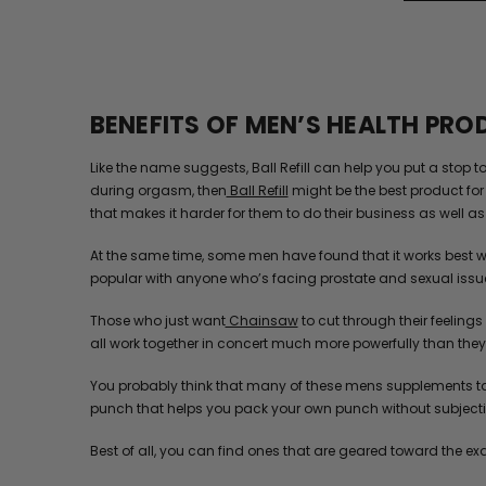
BENEFITS OF MEN’S HEALTH PR
Like the name suggests, Ball Refill can help you put a stop 
during orgasm, then
Ball Refill
might be the best product for 
that makes it harder for them to do their business as well as t
At the same time, some men have found that it works best w
popular with anyone who’s facing prostate and sexual issu
Those who just want
Chainsaw
to cut through their feelings
all work together in concert much more powerfully than they e
You probably think that many of these mens supplements tas
punch that helps you pack your own punch without subjectin
Best of all, you can find ones that are geared toward the ex