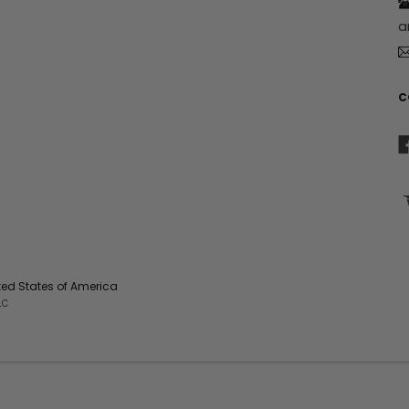
r
a
e
s
s
C
ited States of America
LC