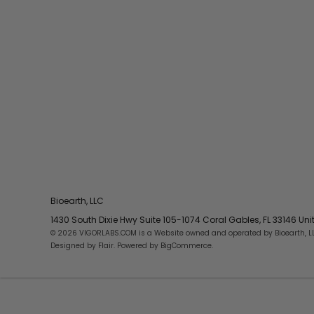
Bioearth, LLC
1430 South Dixie Hwy Suite 105-1074 Coral Gables, FL 33146 Un
© 2026 VIGORLABS.COM is a Website owned and operated by Bioearth, L
Designed by
Flair
. Powered by
BigCommerce
.