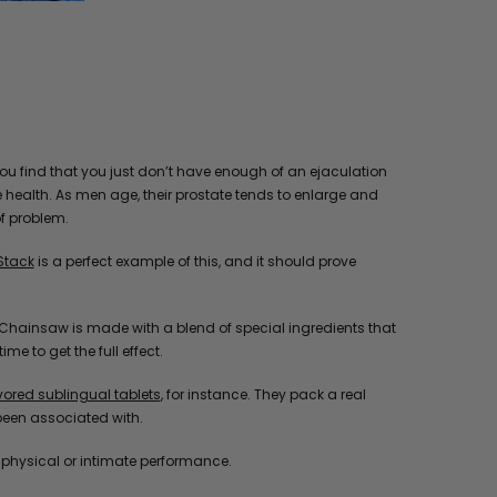
you find that you just don’t have enough of an ejaculation
e health. As men age, their prostate tends to enlarge and
of problem.
Stack
is a perfect example of this, and it should prove
ill, Chainsaw is made with a blend of special ingredients that
e to get the full effect.
red sublingual tablets
, for instance. They pack a real
been associated with.
o physical or intimate performance.