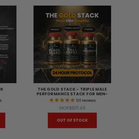
ER
THE GOLD STACK - TRIPLE MALE
PERFORMANCE STACK FOR MEN-
s
101
reviews
MOP$801.49
OUT OF STOCK