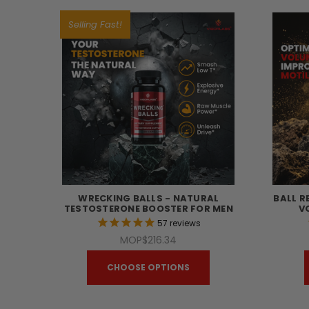
Selling Fast!
WRECKING BALLS - NATURAL
BALL R
TESTOSTERONE BOOSTER FOR MEN
V
57
reviews
MOP$216.34
CHOOSE OPTIONS