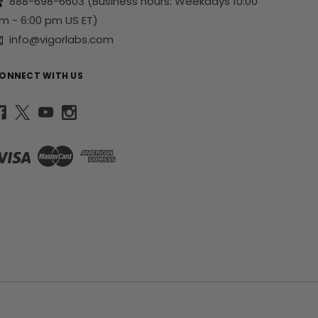
888-698-6603
(Business hours: Weekdays 10:00
m - 6:00 pm US ET)
info@vigorlabs.com
ONNECT WITH US