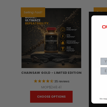
Selling Fast!
Selling
CHAINSAW GOLD - LIMITED EDITION
CH
EN
35
reviews
MOP$248.41
CHOOSE OPTIONS