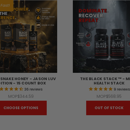
 Fast!
 SNAKE HONEY - JASON LUV
THE BLACK STACK ™ - M
DITION - 15 COUNT BOX
HEALTH STACK
36
reviews
9
review
MOP$344.59
MOP$568.95
CHOOSE OPTIONS
OUT OF STOCK