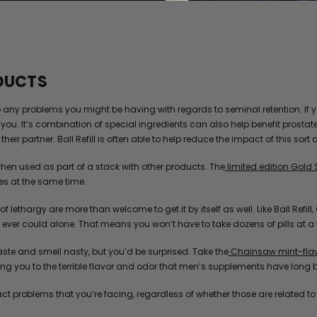
ODUCTS
to any problems you might be having with regards to seminal retention. If 
you. It’s combination of special ingredients can also help benefit prostat
heir partner. Ball Refill is often able to help reduce the impact of this sort 
hen used as part of a stack with other products. The
limited edition Gold 
es at the same time.
 of lethargy are more than welcome to get it by itself as well. Like Ball Ref
ver could alone. That means you won’t have to take dozens of pills at a tim
te and smell nasty, but you’d be surprised. Take the
Chainsaw mint-flavo
g you to the terrible flavor and odor that men’s supplements have long 
act problems that you’re facing, regardless of whether those are related t