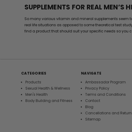
SUPPLEMENTS FOR REAL MEN’S H
So many various vitamin and mineral supplements seem to wor
real life situations as opposed to some theoretical test stud
find a product that should suit your specific needs so you c
CATEGORIES
NAVIGATE
Products
Ambassador Program
Sexual Health & Wellness
Privacy Policy
Men's Health
Terms and Conditions
Body Building and Fitness
Contact
Blog
Cancellations and Return
Sitemap