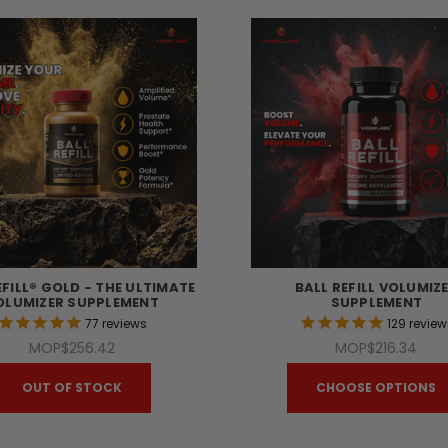
EFILL® GOLD - THE ULTIMATE
BALL REFILL VOLUMIZ
OLUMIZER SUPPLEMENT
SUPPLEMENT
77
reviews
129
review
MOP$256.42
MOP$216.34
OUT OF STOCK
CHOOSE OPTIONS