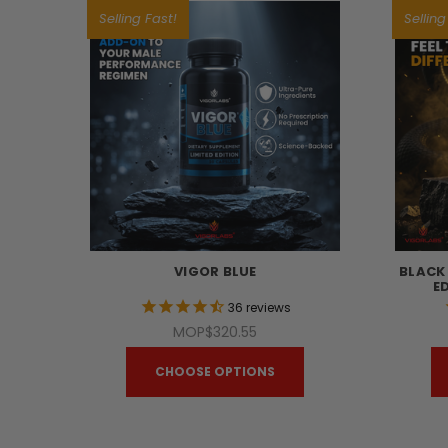
Selling Fast!
Selling
VIGOR BLUE
BLACK
E
36
reviews
MOP$320.55
CHOOSE OPTIONS