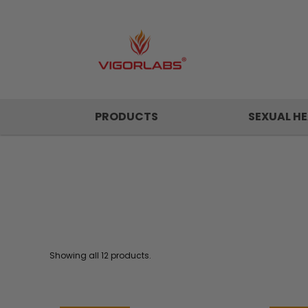
PRODUCTS
SEXUAL HE
Showing all 12 products.