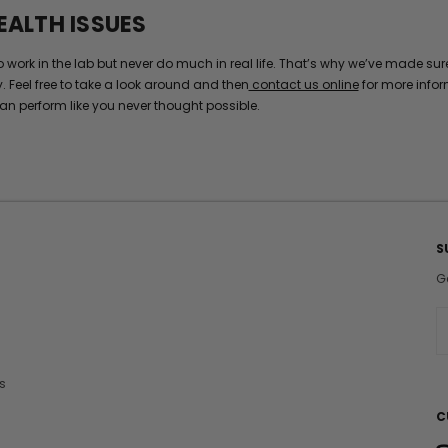
EALTH ISSUES
k in the lab but never do much in real life. That’s why we’ve made sure t
y. Feel free to take a look around and then
contact us online
for more infor
an perform like you never thought possible.
S
G
E
a
i
s
l
A
C
d
d