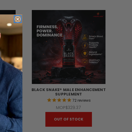
MITED
BLACK SNAKE® MALE ENHANCEMENT
T
SUPPLEMENT
s
72
reviews
MOP$329.37
OUT OF STOCK