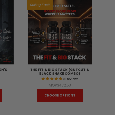
Selling Fast!
EN'S
THE FIT & BIG STACK (GUTCUT &
BLACK SNAKE COMBO)
s
31
reviews
MOP$472.53
CHOOSE OPTIONS