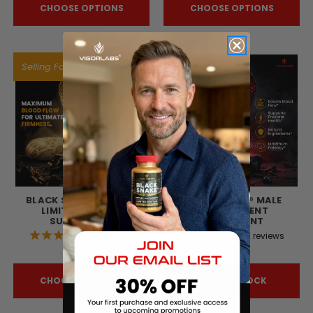
CHOOSE OPTIONS
CHOOSE OPTIONS
Selling Fast!
BLACK SNAKE® GOLD -
BLACK SNAKE® MALE
LIMITED EDITION
ENHANCEMENT
SUPPLEMENT
SUPPLEMENT
42
reviews
72
reviews
$129.82
$113.52
CHOOSE OPTIONS
OUT OF STOCK