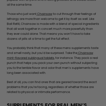
at the same time.
Those who just want
Chainsaw
to cut through their feelings of
lethargy are more than welcome to get it by itself as well. Like
Ball Refill, Chainsaw is made with a blend of special ingredients
that all work together in concert much more powerfully than
they ever could alone. That means you won’t have to take
dozens of pills at a time to get the full effect.
You probably think that many of these mens supplements taste
and smell nasty, but you’d be surprised. Take the
Chainsaw
mint-flavored sublingual tablets
, for instance. They pack a real
punch that helps you pack your own punch without subjecting
you to the terrible flavor and odor that men’s supplements have
long been associated with.
Best of all, you can find ones that are geared toward the exact
problems that you’re facing, regardless of whether those are
related to physical or intimate performance.
SUPPLEMENTS FOR REAL MEN’S