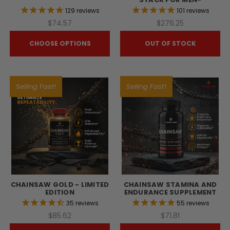
129
reviews
101
reviews
$74.57
$276.25
CHOOSE OPTIONS
OUT OF STOCK
Selling Fast!
Selling Fast!
CHAINSAW GOLD - LIMITED
CHAINSAW STAMINA AND
EDITION
ENDURANCE SUPPLEMENT
35
reviews
55
reviews
$85.62
$71.81