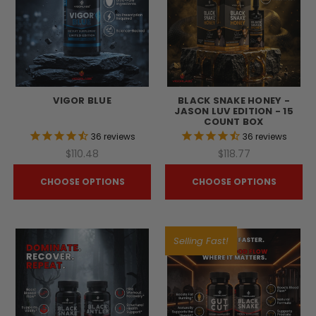
VIGOR BLUE
BLACK SNAKE HONEY -
JASON LUV EDITION - 15
COUNT BOX
36
reviews
36
reviews
$110.48
$118.77
CHOOSE OPTIONS
CHOOSE OPTIONS
Selling Fast!