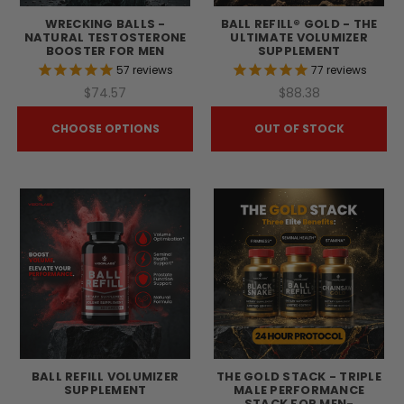
WRECKING BALLS -
BALL REFILL® GOLD - THE
NATURAL TESTOSTERONE
ULTIMATE VOLUMIZER
BOOSTER FOR MEN
SUPPLEMENT
57
reviews
77
reviews
$74.57
$88.38
CHOOSE OPTIONS
OUT OF STOCK
BALL REFILL VOLUMIZER
THE GOLD STACK - TRIPLE
SUPPLEMENT
MALE PERFORMANCE
STACK FOR MEN-