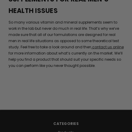
HEALTH ISSUES
So many various vitamin and mineral supplements seem to
work in the lab but never do much in real life. That’s why we’ve
made sure that all of our formulations are designed for real
men in real life situations as opposed to some theoretical test
study. Feel free to take a look around and then
contact us online
for more information about what’s currently on the market. We’ll
help you find a product that should suit your specific needs so
you can perform like you never thought possible.
CATEGORIES