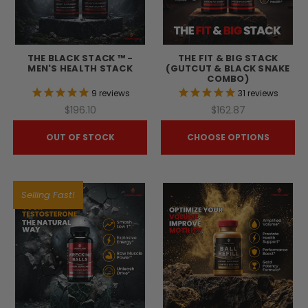
THE BLACK STACK ™ -
THE FIT & BIG STACK
MEN'S HEALTH STACK
(GUTCUT & BLACK SNAKE
COMBO)
9
reviews
31
reviews
$196.10
$162.87
OUT OF STOCK
CHOOSE OPTIONS
Selling Fast!