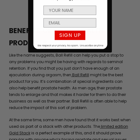
BENEFITS OF MEN’S HEALTH
SIGN UP
PRODUCTS
Like the name suggests, Ball Refill can help you put a stop to
any problems you might be having with regards to seminal
retention. If you find that you just don’t have enough of an
ejaculation during orgasm, then
Ball Refill
might be the best
product for you. It’s combination of special ingredients can
also help benefit prostate health. As men age, their prostate
tends to enlarge and that makes it harder for them to do their
business as well as their partner. Ball Refill is often able to help
reduce the impact of this sort of problem.
At the same time, some men have found that it works best when
used as part of a stack with other products. The
limited edition
Gold Stack
is a perfect example of this, and it should prove
popular with anyone who’s facing prostate and sexual issues