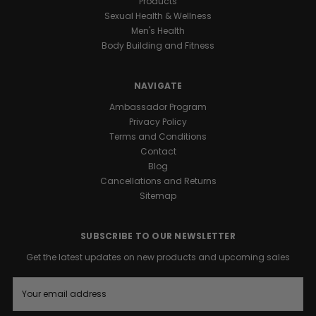
Products
Sexual Health & Wellness
Men's Health
Body Building and Fitness
NAVIGATE
Ambassador Program
Privacy Policy
Terms and Conditions
Contact
Blog
Cancellations and Returns
Sitemap
SUBSCRIBE TO OUR NEWSLETTER
Get the latest updates on new products and upcoming sales
E
m
a