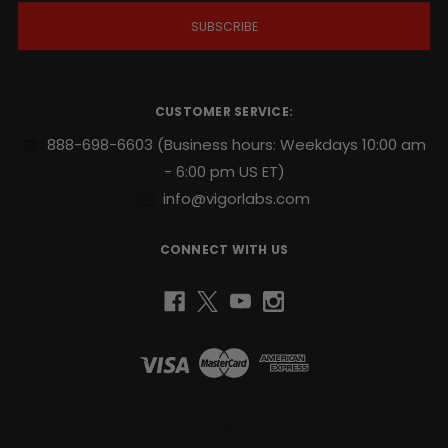
i
l
A
d
d
r
CUSTOMER SERVICE:
e
s
888-698-6603
(Business hours: Weekdays 10:00 am
s
- 6:00 pm US ET)
info@vigorlabs.com
CONNECT WITH US
Bioearth, LLC