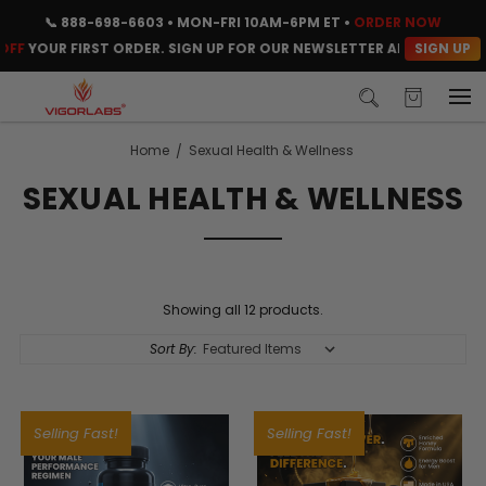
📞
888-698-6603
• MON-FRI 10AM-6PM ET •
ORDER NOW
SIGN UP
F
YOUR FIRST ORDER. SIGN UP FOR OUR NEWSLETTER AND CLAIM YOU
Home
Sexual Health & Wellness
SEXUAL HEALTH & WELLNESS
Showing all 12 products.
Sort By:
Selling Fast!
Selling Fast!