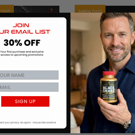
 Fast!
Selling Fast!
AINSAW STAMINA AND
BLACK SNAKE® GOLD - LI
DURANCE SUPPLEMENT
EDITION SUPPLEMEN
55
reviews
42
review
SIGN UP
£1,287.92
£2,328.57
CHOOSE OPTIONS
CHOOSE OPTIONS