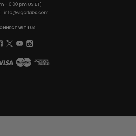
m - 6:00 pm US ET)
info@vigorlabs.com
ONNECT WITH US