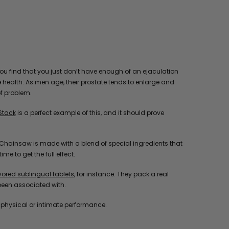
you find that you just don’t have enough of an ejaculation
e health. As men age, their prostate tends to enlarge and
of problem.
Stack
is a perfect example of this, and it should prove
ill, Chainsaw is made with a blend of special ingredients that
e to get the full effect.
red sublingual tablets
, for instance. They pack a real
been associated with.
o physical or intimate performance.