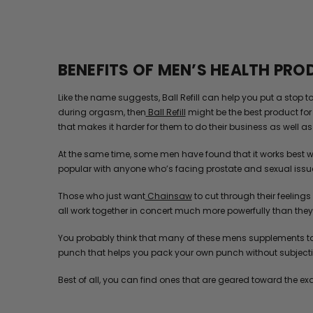
BENEFITS OF MEN’S HEALTH PR
Like the name suggests, Ball Refill can help you put a stop 
during orgasm, then
Ball Refill
might be the best product for 
that makes it harder for them to do their business as well as t
At the same time, some men have found that it works best w
popular with anyone who’s facing prostate and sexual issu
Those who just want
Chainsaw
to cut through their feelings
all work together in concert much more powerfully than they e
You probably think that many of these mens supplements tas
punch that helps you pack your own punch without subjectin
Best of all, you can find ones that are geared toward the ex