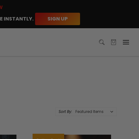
W
E INSTANTLY.
SIGN UP
Sort By: