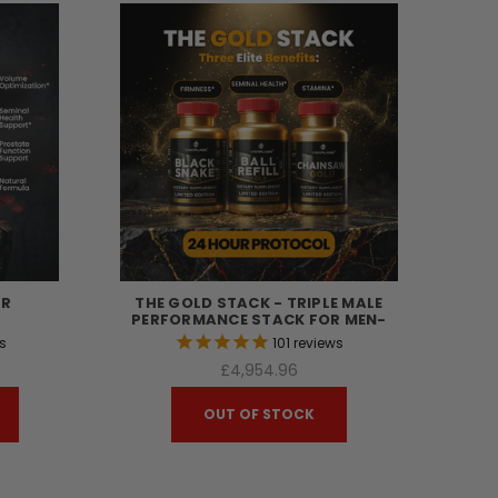
ER
THE GOLD STACK - TRIPLE MALE
PERFORMANCE STACK FOR MEN-
s
101
reviews
£4,954.96
OUT OF STOCK