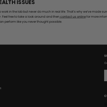
EALTH ISSUES
k in the lab but never do much in real life. That’s why we’ve made sure t
y. Feel free to take a look around and then
contact us online
for more infor
an perform like you never thought possible.
S
G
E
a
i
s
l
A
C
d
d
r