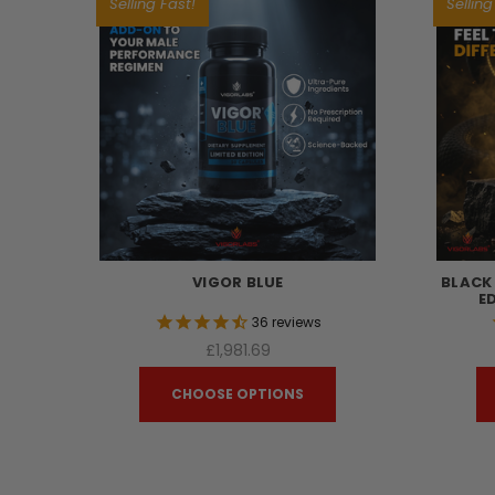
Selling Fast!
Selling
VIGOR BLUE
BLACK
E
36
reviews
£1,981.69
CHOOSE OPTIONS