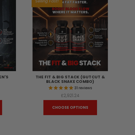
Selling Fast!
EN'S
THE FIT & BIG STACK (GUTCUT &
BLACK SNAKE COMBO)
s
31
reviews
£2,921.24
CHOOSE OPTIONS