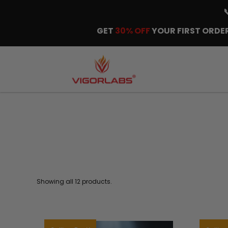
GET
30% OFF
YOUR FIRST ORDER
Showing all 12 products.