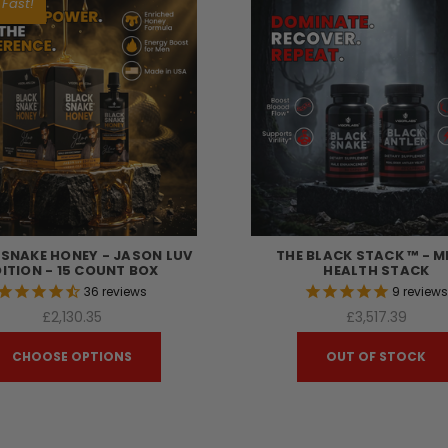
 Fast!
 SNAKE HONEY - JASON LUV
THE BLACK STACK ™ - M
DITION - 15 COUNT BOX
HEALTH STACK
36
reviews
9
review
£2,130.35
£3,517.39
CHOOSE OPTIONS
OUT OF STOCK