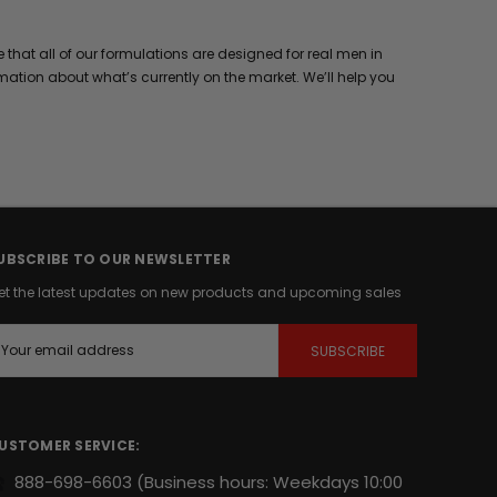
hat all of our formulations are designed for real men in
mation about what’s currently on the market. We’ll help you
UBSCRIBE TO OUR NEWSLETTER
et the latest updates on new products and upcoming sales
m
USTOMER SERVICE:
888-698-6603
(Business hours: Weekdays 10:00