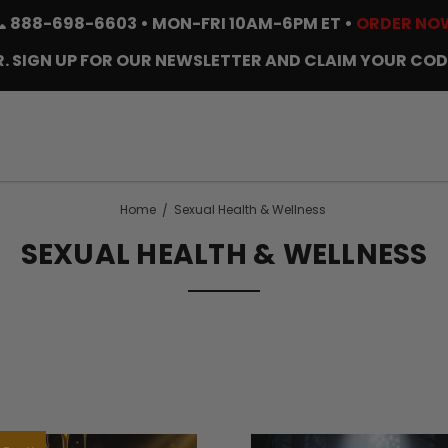
📞
888-698-6603
• MON-FRI 10AM-6PM ET •
ORDER NO
. SIGN UP FOR OUR NEWSLETTER AND CLAIM YOUR COD
Home
Sexual Health & Wellness
SEXUAL HEALTH & WELLNESS