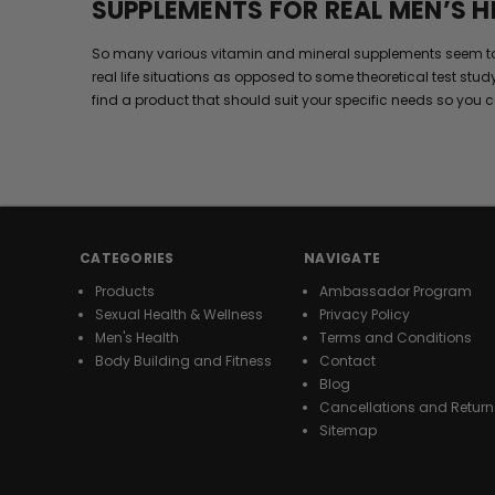
SUPPLEMENTS FOR REAL MEN’S H
So many various vitamin and mineral supplements seem to wor
real life situations as opposed to some theoretical test stud
find a product that should suit your specific needs so you c
CATEGORIES
NAVIGATE
Products
Ambassador Program
Sexual Health & Wellness
Privacy Policy
Men's Health
Terms and Conditions
Body Building and Fitness
Contact
Blog
Cancellations and Return
Sitemap