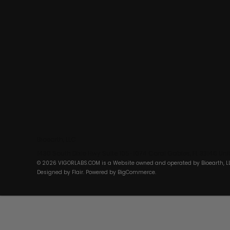
Bioearth, LLC
1430 South Dixie Hwy Suite 105-1074 Coral Gables, FL 33146 Un
© 2026 VIGORLABS.COM is a Website owned and operated by Bioearth, L
Designed by
Flair
. Powered by
BigCommerce
.