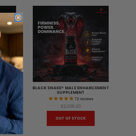
MITED
BLACK SNAKE® MALE ENHANCEMENT
T
SUPPLEMENT
s
72
reviews
£2,036.20
OUT OF STOCK