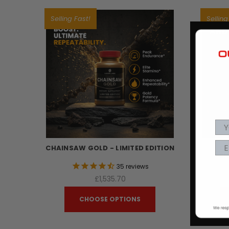
Selling Fast!
Selling
CHAINSAW GOLD - LIMITED EDITION
CH
EN
35
reviews
£1,535.70
CHOOSE OPTIONS