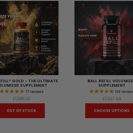
EFILL® GOLD - THE ULTIMATE
BALL REFILL VOLUMIZ
OLUMIZER SUPPLEMENT
SUPPLEMENT
77
reviews
129
review
£1,585.25
£1,337.48
OUT OF STOCK
CHOOSE OPTIONS