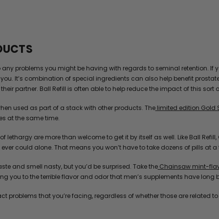
ODUCTS
to any problems you might be having with regards to seminal retention. If 
you. It’s combination of special ingredients can also help benefit prostat
heir partner. Ball Refill is often able to help reduce the impact of this sort 
hen used as part of a stack with other products. The
limited edition Gold 
es at the same time.
 of lethargy are more than welcome to get it by itself as well. Like Ball Ref
ver could alone. That means you won’t have to take dozens of pills at a tim
te and smell nasty, but you’d be surprised. Take the
Chainsaw mint-flavo
g you to the terrible flavor and odor that men’s supplements have long 
act problems that you’re facing, regardless of whether those are related t