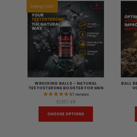
Selling Fast!
WRECKING BALLS - NATURAL
BALL R
TESTOSTERONE BOOSTER FOR MEN
V
57
reviews
£1,337.48
CHOOSE OPTIONS