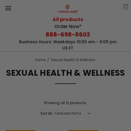
All products
Order Now*
888-698-6603
Business Hours: Weekdays 10:00 am - 6:00 pm
US ET
Home
Sexual Health & Wellness
SEXUAL HEALTH & WELLNESS
Showing all 12 products.
Sort By: