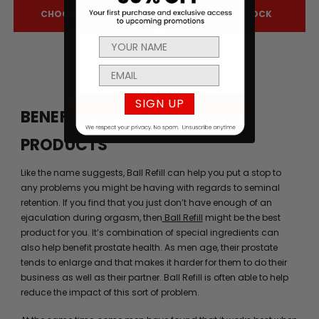
CHOOSE OPTIONS
OUT OF STOCK
SIGN UP
BENEFITS OF MEN’S HEALTH
PRODUCTS
Like the name suggests, Ball Refill can help you put a stop to
any problems you might be having with regards to seminal
retention. If you find that you just don’t have enough of an
ejaculation during orgasm, then
Ball Refill
might be the best
product for you. It’s combination of special ingredients can
also help benefit prostate health. As men age, their prostate
tends to enlarge and that makes it harder for them to do their
business as well as their partner. Ball Refill is often able to help
reduce the impact of this sort of problem.