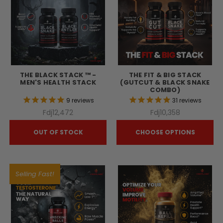
THE BLACK STACK ™ -
THE FIT & BIG STACK
MEN'S HEALTH STACK
(GUTCUT & BLACK SNAKE
COMBO)
9
reviews
31
reviews
Fdj12,472
Fdj10,358
OUT OF STOCK
CHOOSE OPTIONS
Selling Fast!