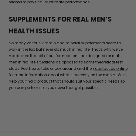
related to physical or intimate performance.
SUPPLEMENTS FOR REAL MEN’S
HEALTH ISSUES
So many various vitamin and mineral supplements seem to
work in the lab but never do much in real life. That’s why we’ve
made sure that all of our formulations are designed for real
men in real life situations as opposed to some theoretical test
study. Feel free to take a look around and then
contact us online
for more information about what’s currently on the market. We’ll
help you find a product that should suit your specific needs so
you can perform like you never thought possible.