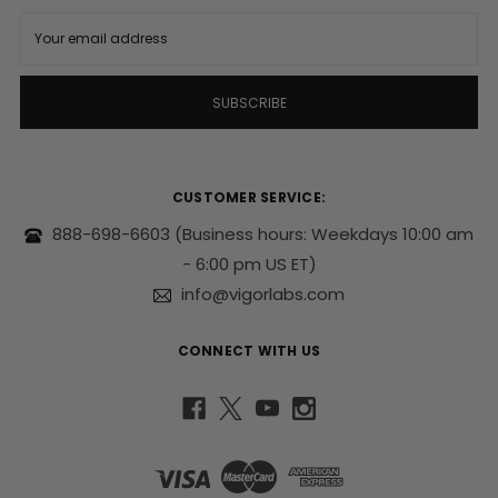
E
m
a
i
l
A
d
d
r
CUSTOMER SERVICE:
e
s
888-698-6603
(Business hours: Weekdays 10:00 am
s
- 6:00 pm US ET)
info@vigorlabs.com
CONNECT WITH US