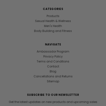
CATEGORIES
Products
Sexual Health & Wellness
Men's Health
Body Building and Fitness
NAVIGATE
Ambassador Program
Privacy Policy
Terms and Conditions
Contact
Blog
Cancellations and Returns
Sitemap
SUBSCRIBE TO OUR NEWSLETTER
Get the latest updates on new products and upcoming sales