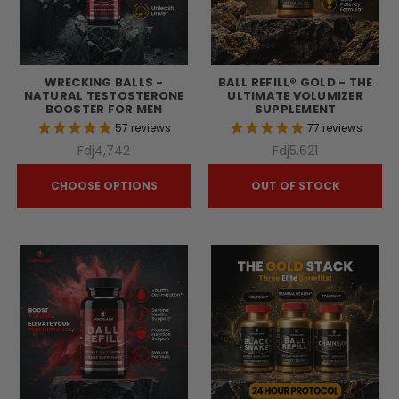
WRECKING BALLS -
BALL REFILL® GOLD - THE
NATURAL TESTOSTERONE
ULTIMATE VOLUMIZER
BOOSTER FOR MEN
SUPPLEMENT
57
reviews
77
reviews
Fdj4,742
Fdj5,621
CHOOSE OPTIONS
OUT OF STOCK