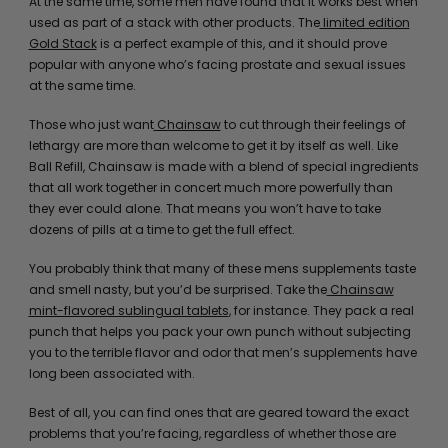
At the same time, some men have found that it works best when
used as part of a stack with other products. The
limited edition
Gold Stack
is a perfect example of this, and it should prove
popular with anyone who’s facing prostate and sexual issues
at the same time.
Those who just want
Chainsaw
to cut through their feelings of
lethargy are more than welcome to get it by itself as well. Like
Ball Refill, Chainsaw is made with a blend of special ingredients
that all work together in concert much more powerfully than
they ever could alone. That means you won’t have to take
dozens of pills at a time to get the full effect.
You probably think that many of these mens supplements taste
and smell nasty, but you’d be surprised. Take the
Chainsaw
mint-flavored sublingual tablets
, for instance. They pack a real
punch that helps you pack your own punch without subjecting
you to the terrible flavor and odor that men’s supplements have
long been associated with.
Best of all, you can find ones that are geared toward the exact
problems that you’re facing, regardless of whether those are