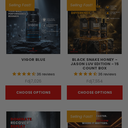
Selling Fast!
Selling Fast!
VIGOR BLUE
BLACK SNAKE HONEY -
JASON LUV EDITION - 15
COUNT BOX
36
reviews
36
reviews
Fdj7,026
Fdj7,554
CHOOSE OPTIONS
CHOOSE OPTIONS
Selling Fast!