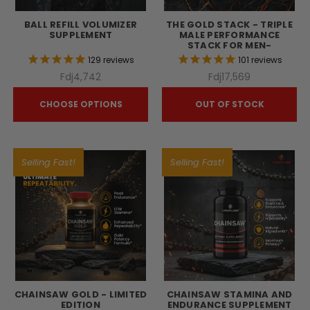
BALL REFILL VOLUMIZER
THE GOLD STACK - TRIPLE
SUPPLEMENT
MALE PERFORMANCE
STACK FOR MEN-
129
reviews
101
reviews
Fdj4,742
Fdj17,569
CHOOSE OPTIONS
OUT OF STOCK
Selling Fast!
Selling Fast!
CHAINSAW GOLD - LIMITED
CHAINSAW STAMINA AND
EDITION
ENDURANCE SUPPLEMENT