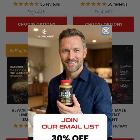
35
reviews
55
reviews
Fdj5,445
Fdj4,567
CHOOSE OPTIONS
CHOOSE OPTIONS
Selling Fast!
BLACK SNAKE® GOLD -
BLACK SNAKE® MALE
LIMITED EDITION
ENHANCEMENT
SUPPLEMENT
SUPPLEMENT
42
reviews
72
reviews
Fdj8,256
Fdj7,220