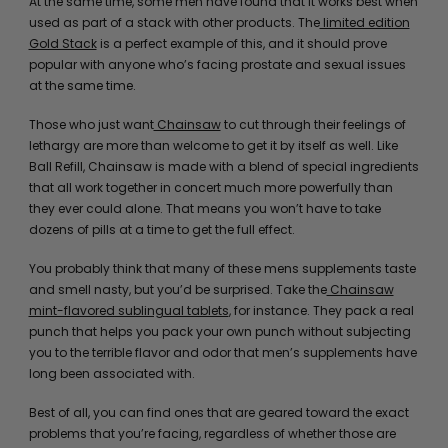
At the same time, some men have found that it works best when
used as part of a stack with other products. The
limited edition
Gold Stack
is a perfect example of this, and it should prove
popular with anyone who’s facing prostate and sexual issues
at the same time.
Those who just want
Chainsaw
to cut through their feelings of
lethargy are more than welcome to get it by itself as well. Like
Ball Refill, Chainsaw is made with a blend of special ingredients
that all work together in concert much more powerfully than
they ever could alone. That means you won’t have to take
dozens of pills at a time to get the full effect.
You probably think that many of these mens supplements taste
and smell nasty, but you’d be surprised. Take the
Chainsaw
mint-flavored sublingual tablets
, for instance. They pack a real
punch that helps you pack your own punch without subjecting
you to the terrible flavor and odor that men’s supplements have
long been associated with.
Best of all, you can find ones that are geared toward the exact
problems that you’re facing, regardless of whether those are