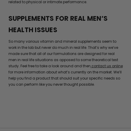
related to physical or intimate performance.
SUPPLEMENTS FOR REAL MEN’S
HEALTH ISSUES
So many various vitamin and mineral supplements seem to
work in the lab but never do much in real life. That’s why we’ve
made sure that all of our formulations are designed for real
men in real life situations as opposed to some theoretical test
study. Feel free to take a look around and then
contact us online
for more information about what’s currently on the market. We’ll
help you find a product that should suit your specific needs so
you can perform like you never thought possible.