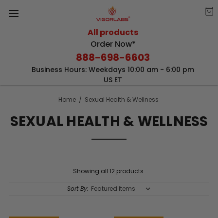
All products
Order Now*
888-698-6603
Business Hours: Weekdays 10:00 am - 6:00 pm
US ET
Home
Sexual Health & Wellness
SEXUAL HEALTH & WELLNESS
Showing all 12 products.
Sort By: