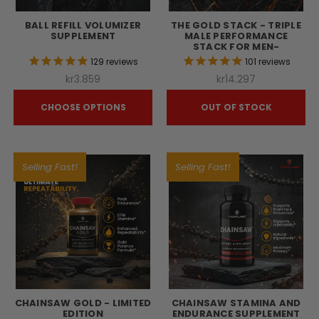
BALL REFILL VOLUMIZER
THE GOLD STACK - TRIPLE
SUPPLEMENT
MALE PERFORMANCE
STACK FOR MEN-
129
reviews
101
reviews
kr3.859
kr14.297
CHOOSE OPTIONS
OUT OF STOCK
Selling Fast!
Selling Fast!
CHAINSAW GOLD - LIMITED
CHAINSAW STAMINA AND
EDITION
ENDURANCE SUPPLEMENT