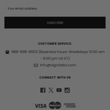
E
m
a
i
l
A
d
d
r
CUSTOMER SERVICE:
e
s
888-698-6603
(Business hours: Weekdays 10:00 am
s
- 6:00 pm US ET)
info@vigorlabs.com
CONNECT WITH US