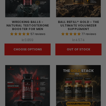
WRECKING BALLS -
BALL REFILL® GOLD - THE
NATURAL TESTOSTERONE
ULTIMATE VOLUMIZER
BOOSTER FOR MEN
SUPPLEMENT
57
reviews
77
reviews
kr3.859
kr4.574
CHOOSE OPTIONS
OUT OF STOCK