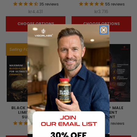
35
reviews
55
reviews
kr4.431
kr3.716
CHOOSE OPTIONS
CHOOSE OPTIONS
Selling Fast!
BLACK SNAKE® GOLD -
BLACK SNAKE® MALE
LIMITED EDITION
ENHANCEMENT
SUPPLEMENT
SUPPLEMENT
42
reviews
72
reviews
kr6.719
kr5.875