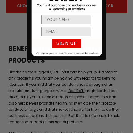
CHOOSE OPTIONS
OUT OF STOCK
SIGN UP
BENEFITS OF MEN’S HEALTH
PRODUCTS
Like the name suggests, Ball Refill can help you put a stop to
any problems you might be having with regards to seminal
retention. If you find that you just don’t have enough of an
ejaculation during orgasm, then
Ball Refill
might be the best
product for you. It’s combination of special ingredients can
also help benefit prostate health. As men age, their prostate
tends to enlarge and that makes it harder for them to do their
business as well as their partner. Ball Refill is often able to help
reduce the impact of this sort of problem.