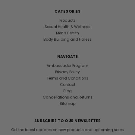
CATEGORIES
Products
Sexual Health & Wellness
Men's Health
Body Building and Fitness
NAVIGATE
Ambassador Program
Privacy Policy
Terms and Conditions
Contact
Blog
Cancellations and Returns
Sitemap
SUBSCRIBE TO OUR NEWSLETTER
Get the latest updates on new products and upcoming sales