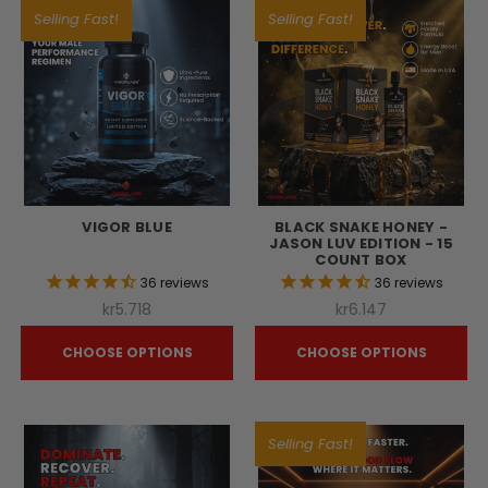
Selling Fast!
Selling Fast!
VIGOR BLUE
BLACK SNAKE HONEY -
JASON LUV EDITION - 15
COUNT BOX
36
reviews
36
reviews
kr5.718
kr6.147
CHOOSE OPTIONS
CHOOSE OPTIONS
Selling Fast!