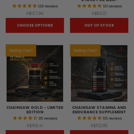
129
reviews
101
reviews
R$137,96
R$511,10
CHOOSE OPTIONS
OUT OF STOCK
Selling Fast!
Selling Fast!
CHAINSAW GOLD - LIMITED
CHAINSAW STAMINA AND
EDITION
ENDURANCE SUPPLEMENT
35
reviews
55
reviews
R$158,41
R$132,85