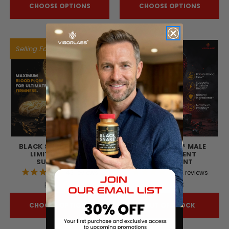
CHOOSE OPTIONS
CHOOSE OPTIONS
Selling Fast!
BLACK SNAKE® GOLD -
BLACK SNAKE® MALE
LIMITED EDITION
ENHANCEMENT
SUPPLEMENT
SUPPLEMENT
42
reviews
72
reviews
R$240,19
R$210,03
CHOOSE OPTIONS
OUT OF STOCK