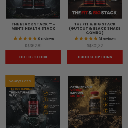
THE BLACK STACK ™ -
THE FIT & BIG STACK
MEN'S HEALTH STACK
(GUTCUT & BLACK SNAKE
COMBO)
9
reviews
31
reviews
R$362,81
R$301,32
OUT OF STOCK
CHOOSE OPTIONS
Selling Fast!