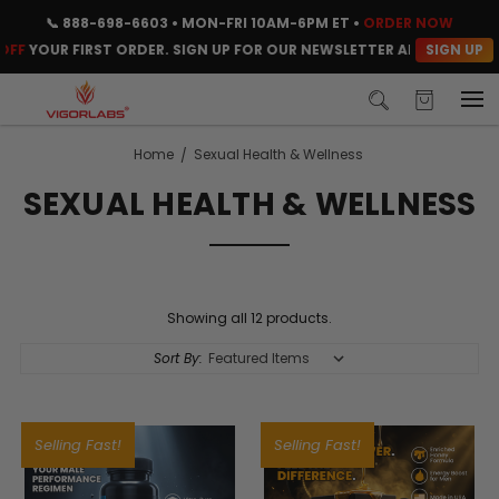
📞
888-698-6603
• MON-FRI 10AM-6PM ET •
ORDER NOW
SIGN UP
F
YOUR FIRST ORDER. SIGN UP FOR OUR NEWSLETTER AND CLAIM YOU
Home
Sexual Health & Wellness
SEXUAL HEALTH & WELLNESS
Showing all 12 products.
Sort By:
Selling Fast!
Selling Fast!