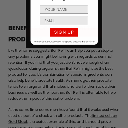
BENEFITS OF MEN’S HEALTH
SIGN UP
PRODUCTS
Like the name suggests, Ball Refill can help you put a stop to
any problems you might be having with regards to seminal
retention. If you find that you just don’t have enough of an
ejaculation during orgasm, then
Ball Refill
might be the best
product for you. It’s combination of special ingredients can
also help benefit prostate health. As men age, their prostate
tends to enlarge and that makes it harder for them to do their
business as well as their partner. Ball Refill is often able to help
reduce the impact of this sort of problem.
At the same time, some men have found that it works best when
used as part of a stack with other products. The
limited edition
Gold Stack
is a perfect example of this, and it should prove
popular with anyone who’s facing prostate and sexual issues