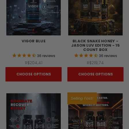
VIGOR BLUE
BLACK SNAKE HONEY -
JASON LUV EDITION - 15
COUNT BOX
36
reviews
36
reviews
R$204,41
R$219,74
CHOOSE OPTIONS
CHOOSE OPTIONS
Selling Fast!