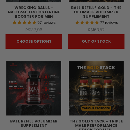
WRECKING BALLS -
BALL REFILL® GOLD - THE
NATURAL TESTOSTERONE
ULTIMATE VOLUMIZER
BOOSTER FOR MEN
SUPPLEMENT
57
reviews
77
reviews
R$137,96
R$163,52
CHOOSE OPTIONS
OUT OF STOCK
BALL REFILL VOLUMIZER
THE GOLD STACK - TRIPLE
SUPPLEMENT
MALE PERFORMANCE
STACK FOR MEN-