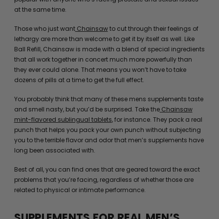
at the same time.
Those who just want
Chainsaw
to cut through their feelings of
lethargy are more than welcome to get it by itself as well. Like
Ball Refill, Chainsaw is made with a blend of special ingredients
that all work together in concert much more powerfully than
they ever could alone. That means you won’t have to take
dozens of pills at a time to get the full effect.
You probably think that many of these mens supplements taste
and smell nasty, but you’d be surprised. Take the
Chainsaw
mint-flavored sublingual tablets
, for instance. They pack a real
punch that helps you pack your own punch without subjecting
you to the terrible flavor and odor that men’s supplements have
long been associated with.
Best of all, you can find ones that are geared toward the exact
problems that you’re facing, regardless of whether those are
related to physical or intimate performance.
SUPPLEMENTS FOR REAL MEN’S