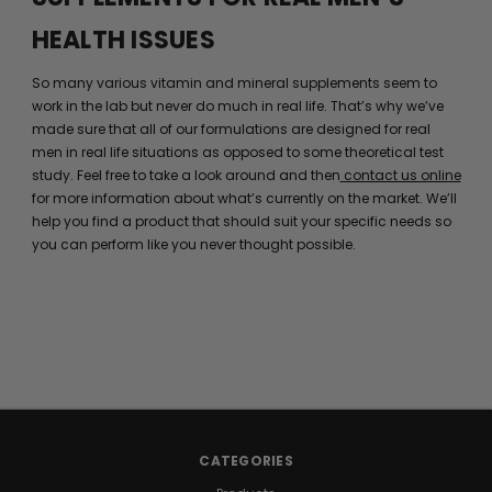
HEALTH ISSUES
So many various vitamin and mineral supplements seem to
work in the lab but never do much in real life. That’s why we’ve
made sure that all of our formulations are designed for real
men in real life situations as opposed to some theoretical test
study. Feel free to take a look around and then
contact us online
for more information about what’s currently on the market. We’ll
help you find a product that should suit your specific needs so
you can perform like you never thought possible.
CATEGORIES