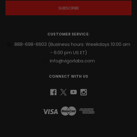
i
l
A
d
d
r
CUSTOMER SERVICE:
e
s
888-698-6603
(Business hours: Weekdays 10:00 am
s
- 6:00 pm US ET)
info@vigorlabs.com
CONNECT WITH US
Bioearth, LLC