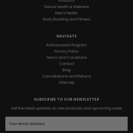
Products
Sexual Health & Wellness
Men's Health
Body Building and Fitness
NAVIGATE
Ambassador Program
Privacy Policy
Terms and Conditions
Contact
Blog
Cancellations and Returns
Sitemap
SUBSCRIBE TO OUR NEWSLETTER
Get the latest updates on new products and upcoming sales
E
m
a