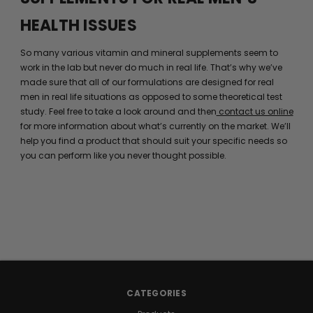
HEALTH ISSUES
So many various vitamin and mineral supplements seem to
work in the lab but never do much in real life. That’s why we’ve
made sure that all of our formulations are designed for real
men in real life situations as opposed to some theoretical test
study. Feel free to take a look around and then
contact us online
for more information about what’s currently on the market. We’ll
help you find a product that should suit your specific needs so
you can perform like you never thought possible.
CATEGORIES