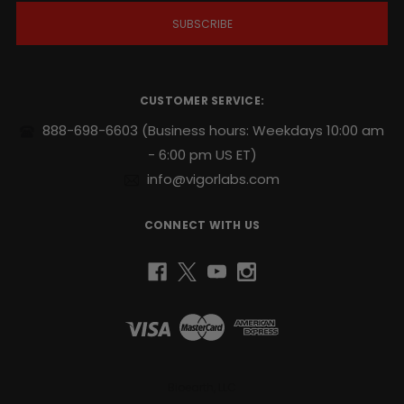
i
l
A
d
d
r
CUSTOMER SERVICE:
e
s
888-698-6603
(Business hours: Weekdays 10:00 am
s
- 6:00 pm US ET)
info@vigorlabs.com
CONNECT WITH US
Bioearth, LLC