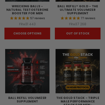
WRECKING BALLS -
BALL REFILL® GOLD - THE
NATURAL TESTOSTERONE
ULTIMATE VOLUMIZER
BOOSTER FOR MEN
SUPPLEMENT
57
reviews
77
reviews
FRw31 443
FRw37 268
CHOOSE OPTIONS
OUT OF STOCK
BALL REFILL VOLUMIZER
THE GOLD STACK - TRIPLE
SUPPLEMENT
MALE PERFORMANCE
STACK FOR MEN-