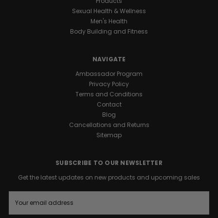
Products
Sexual Health & Wellness
Men's Health
Body Building and Fitness
NAVIGATE
Ambassador Program
Privacy Policy
Terms and Conditions
Contact
Blog
Cancellations and Returns
Sitemap
SUBSCRIBE TO OUR NEWSLETTER
Get the latest updates on new products and upcoming sales
E
m
a