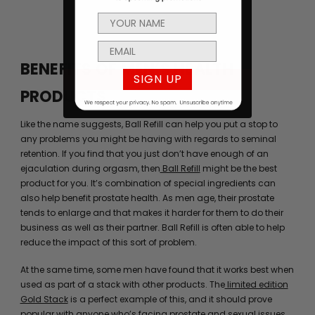
BENEFITS OF MEN’S HEALTH
SIGN UP
PRODUCTS
Like the name suggests, Ball Refill can help you put a stop to
any problems you might be having with regards to seminal
retention. If you find that you just don’t have enough of an
ejaculation during orgasm, then
Ball Refill
might be the best
product for you. It’s combination of special ingredients can
also help benefit prostate health. As men age, their prostate
tends to enlarge and that makes it harder for them to do their
business as well as their partner. Ball Refill is often able to help
reduce the impact of this sort of problem.
At the same time, some men have found that it works best when
used as part of a stack with other products. The
limited edition
Gold Stack
is a perfect example of this, and it should prove
popular with anyone who’s facing prostate and sexual issues