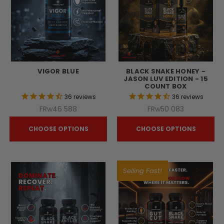
VIGOR BLUE
BLACK SNAKE HONEY -
JASON LUV EDITION - 15
COUNT BOX
36
reviews
36
reviews
FRw46 588
FRw50 083
CHOOSE OPTIONS
CHOOSE OPTIONS
Selling Fast!