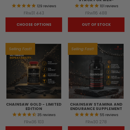
129
reviews
101
reviews
FRw31 443
FRw116 488
CHOOSE OPTIONS
OUT OF STOCK
Selling Fast!
Selling Fast!
CHAINSAW GOLD - LIMITED
CHAINSAW STAMINA AND
EDITION
ENDURANCE SUPPLEMENT
35
reviews
55
reviews
FRw36 103
FRw30 278