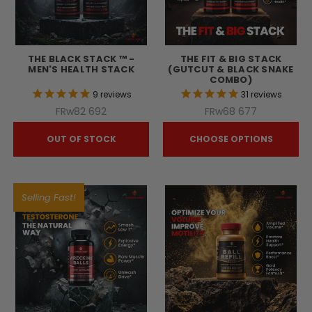
THE BLACK STACK ™ -
THE FIT & BIG STACK
MEN'S HEALTH STACK
(GUTCUT & BLACK SNAKE
COMBO)
9
reviews
31
reviews
FRw82 692
FRw68 677
OUT OF STOCK
CHOOSE OPTIONS
Selling Fast!