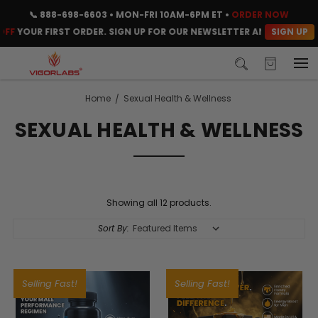
📞
888-698-6603
• MON-FRI 10AM-6PM ET •
ORDER NOW
SIGN UP
F
YOUR FIRST ORDER. SIGN UP FOR OUR NEWSLETTER AND CLAIM YOUR
Home
Sexual Health & Wellness
SEXUAL HEALTH & WELLNESS
Showing all 12 products.
Sort By:
Selling Fast!
Selling Fast!