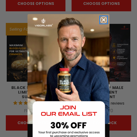
CHOOSE OPTIONS
CHOOSE OPTIONS
Selling Fast!
BLACK SNAKE® GOLD -
BLACK SNAKE® MALE
LIMITED EDITION
ENHANCEMENT
SUPPLEMENT
SUPPLEMENT
42
reviews
72
reviews
FRw54 743
FRw47 870
CHOOSE OPTIONS
OUT OF STOCK