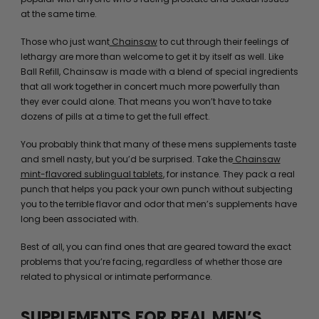
at the same time.
Those who just want
Chainsaw
to cut through their feelings of
lethargy are more than welcome to get it by itself as well. Like
Ball Refill, Chainsaw is made with a blend of special ingredients
that all work together in concert much more powerfully than
they ever could alone. That means you won’t have to take
dozens of pills at a time to get the full effect.
You probably think that many of these mens supplements taste
and smell nasty, but you’d be surprised. Take the
Chainsaw
mint-flavored sublingual tablets
, for instance. They pack a real
punch that helps you pack your own punch without subjecting
you to the terrible flavor and odor that men’s supplements have
long been associated with.
Best of all, you can find ones that are geared toward the exact
problems that you’re facing, regardless of whether those are
related to physical or intimate performance.
SUPPLEMENTS FOR REAL MEN’S