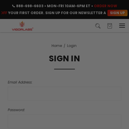
📞
888-698-6603
• MON-FRI 10AM-6PM ET •
ORDER NOW
SIGN UP
OFF
YOUR FIRST ORDER. SIGN UP FOR OUR NEWSLETTER AND CLAIM Y
Home
Login
SIGN IN
Email Address:
Password: