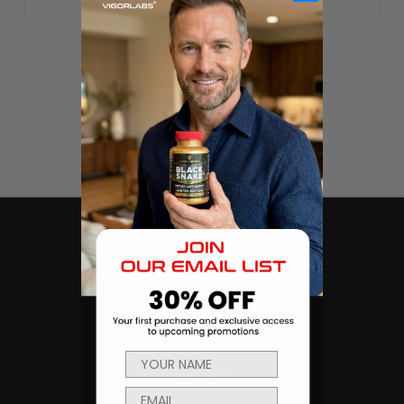
CATEGORIES
Products
Sexual Health & Wellness
Men's Health
Body Building and Fitness
NAVIGATE
Ambassador Program