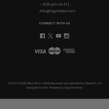
- 6:00 pm US ET)
info@vigorlabs.com
CONNECT WITH US
Bioearth, LLC
1430 South Dixie Hwy Suite 105-1074 Coral Gables, FL 33146 United
States of America
© 2026 VIGORLABS.COM is a Website owned and operated by Bioearth, LLC
Designed by
Flair
. Powered by
BigCommerce
.