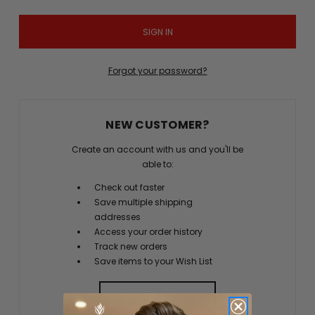
Forgot your password?
NEW CUSTOMER?
Create an account with us and you'll be
able to:
Check out faster
Save multiple shipping
addresses
Access your order history
Track new orders
Save items to your Wish List
CREATE ACCOUNT