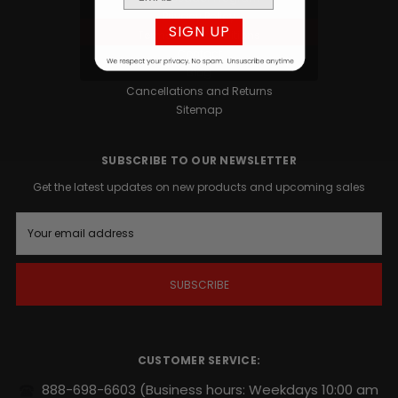
Privacy Policy
SIGN UP
Terms and Conditions
Contact
Blog
Cancellations and Returns
Sitemap
SUBSCRIBE TO OUR NEWSLETTER
Get the latest updates on new products and upcoming sales
E
m
a
i
l
A
d
d
r
CUSTOMER SERVICE:
e
s
888-698-6603
(Business hours: Weekdays 10:00 am
s