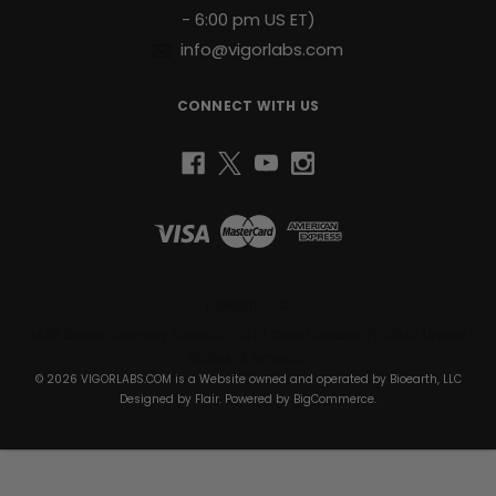
- 6:00 pm US ET)
info@vigorlabs.com
CONNECT WITH US
Bioearth, LLC
1430 South Dixie Hwy Suite 105-1074 Coral Gables, FL 33146 United
States of America
© 2026 VIGORLABS.COM is a Website owned and operated by Bioearth, LLC
Designed by
Flair
. Powered by
BigCommerce
.