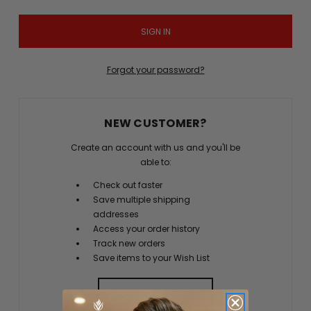
Forgot your password?
NEW CUSTOMER?
Create an account with us and you'll be
able to:
Check out faster
Save multiple shipping
addresses
Access your order history
Track new orders
Save items to your Wish List
CREATE ACCOUNT