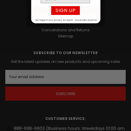
Privacy Policy
SIGN UP
Terms and Conditions
Contact
Blog
Cancellations and Returns
Sitemap
SUBSCRIBE TO OUR NEWSLETTER
Get the latest updates on new products and upcoming sales
E
m
a
i
l
A
d
d
r
CUSTOMER SERVICE:
e
s
888-698-6603
(Business hours: Weekdays 10:00 am
s