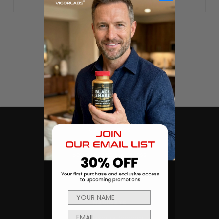
CATEGORIES
Products
Sexual Health & Wellness
Men's Health
Body Building and Fitness
NAVIGATE
Ambassador Program