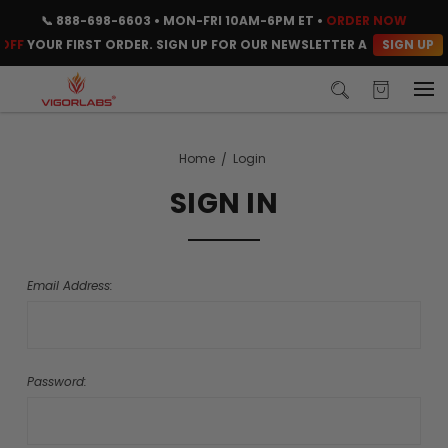
📞
888-698-6603
• MON-FRI 10AM-6PM ET •
ORDER NOW
SIGN UP
OFF
YOUR FIRST ORDER. SIGN UP FOR OUR NEWSLETTER AND CLAIM Y
Home
Login
SIGN IN
Email Address:
Password: