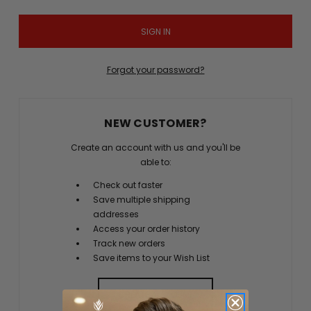
Forgot your password?
NEW CUSTOMER?
Create an account with us and you'll be
able to:
Check out faster
Save multiple shipping
addresses
Access your order history
Track new orders
Save items to your Wish List
CREATE ACCOUNT