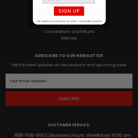
Privacy Policy
SIGN UP
Terms and Conditions
Contact
Blog
Cancellations and Returns
Sitemap
SUBSCRIBE TO OUR NEWSLETTER
Get the latest updates on new products and upcoming sales
E
m
a
i
l
A
d
d
r
CUSTOMER SERVICE:
e
s
888-698-6603
(Business hours: Weekdays 10:00 am
s