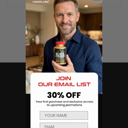
CATEGORIES
Products
Sexual Health & Wellness
Men's Health
Body Building and Fitness
NAVIGATE
Ambassador Program