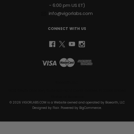
- 6:00 pm US ET)
info@vigorlabs.com
CONNECT WITH US
Bioearth, LLC
1430 South Dixie Hwy Suite 105-1074 Coral Gables, FL 33146 United
States of America
© 2026 VIGORLABS.COM is a Website owned and operated by Bioearth, LLC
Designed by
Flair
. Powered by
BigCommerce
.