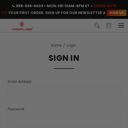
📞
888-698-6603
• MON-FRI 10AM-6PM ET •
ORDER NOW
SIGN UP
OFF
YOUR FIRST ORDER. SIGN UP FOR OUR NEWSLETTER AND CLAIM Y
Home
Login
SIGN IN
Email Address:
Password: