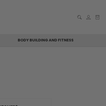
BODY BUILDING AND FITNESS