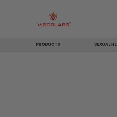
PRODUCTS
SEXUAL HE