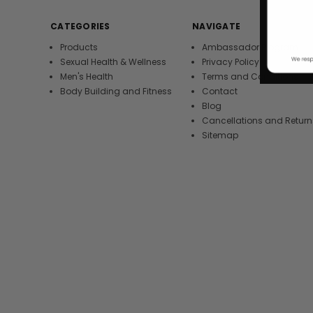
CATEGORIES
NAVIGATE
Products
Ambassador Program
Sexual Health & Wellness
Privacy Policy
Men's Health
Terms and Conditions
Body Building and Fitness
Contact
Blog
Cancellations and Return
Sitemap