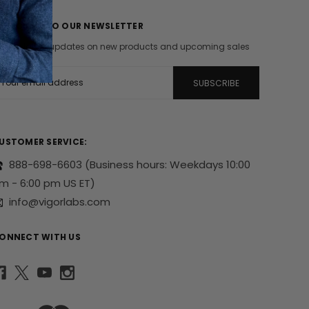
UBSCRIBE TO OUR NEWSLETTER
et the latest updates on new products and upcoming sales
m
USTOMER SERVICE:
888-698-6603
(Business hours: Weekdays 10:00
m - 6:00 pm US ET)
info@vigorlabs.com
ONNECT WITH US