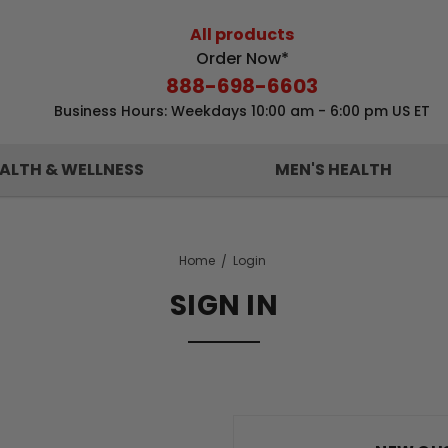
All products
Order Now*
888-698-6603
Business Hours: Weekdays 10:00 am - 6:00 pm US ET
ALTH & WELLNESS
MEN'S HEALTH
Home
Login
SIGN IN