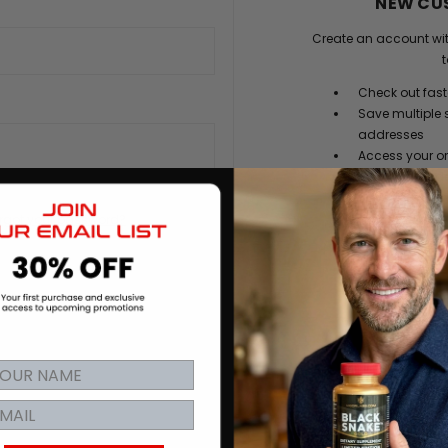
NEW CU
Create an account wit
t
Check out fast
Save multiple 
addresses
Access your or
Track new ord
Save items to y
rgot your password?
CREATE