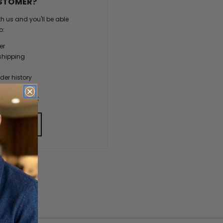
STOMER?
h us and you'll be able
o:
er
shipping
der history
ers
our Wish List
 ACCOUNT