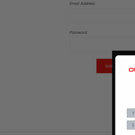
Email Address:
Password:
Fo