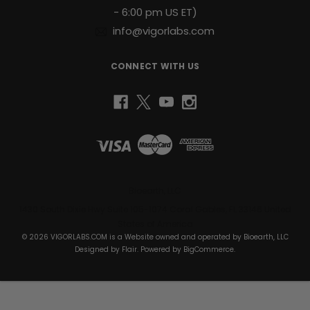
- 6:00 pm US ET)
info@vigorlabs.com
CONNECT WITH US
Bioearth, LLC
1430 South Dixie Hwy Suite 105-1074 Coral Gables, FL 33146 United
States of America
© 2026 VIGORLABS.COM is a Website owned and operated by Bioearth, LLC
Designed by
Flair
. Powered by
BigCommerce
.