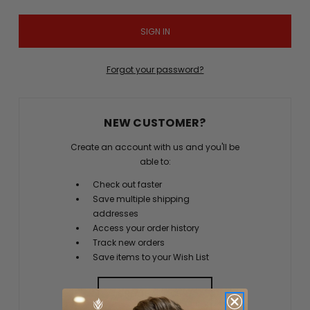
Forgot your password?
NEW CUSTOMER?
Create an account with us and you'll be
able to:
Check out faster
Save multiple shipping
addresses
Access your order history
Track new orders
Save items to your Wish List
CREATE ACCOUNT