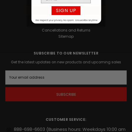
Privacy Policy
SIGN UP
Terms and Conditions
Contact
Blog
Cancellations and Returns
Sitemap
SUBSCRIBE TO OUR NEWSLETTER
Get the latest updates on new products and upcoming sales
E
m
a
i
l
A
d
d
r
CUSTOMER SERVICE:
e
s
888-698-6603
(Business hours: Weekdays 10:00 am
s