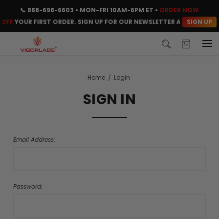
📞
888-698-6603
• MON-FRI 10AM-6PM ET •
ORDER NOW
SIGN UP
OFF
YOUR FIRST ORDER. SIGN UP FOR OUR NEWSLETTER AND CLAIM Y
Home
Login
SIGN IN
Email Address:
Password: