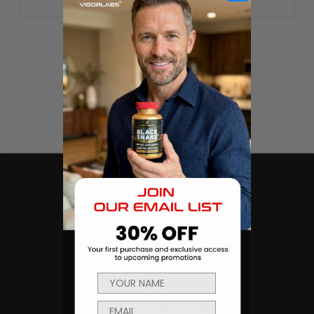
CATEGORIES
Products
Sexual Health & Wellness
Men's Health
Body Building and Fitness
NAVIGATE
Ambassador Program