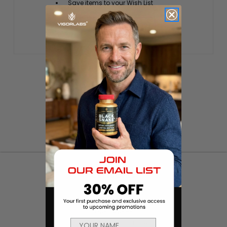
Save items to your Wish List
CREATE ACCOUNT
CATEGORIES
Products
Sexual Health & Wellness
Men's Health
Body Building and Fitness