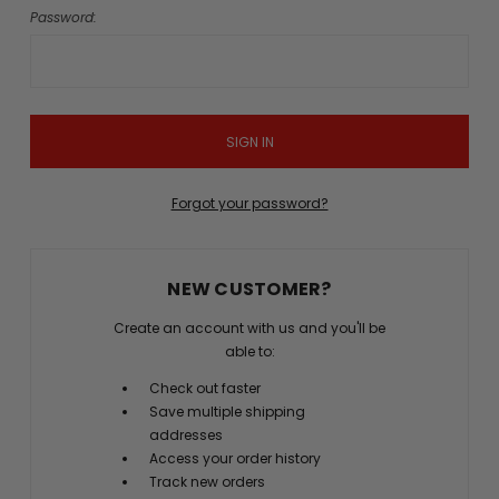
Password:
Forgot your password?
NEW CUSTOMER?
Create an account with us and you'll be
able to:
Check out faster
Save multiple shipping
addresses
Access your order history
Track new orders