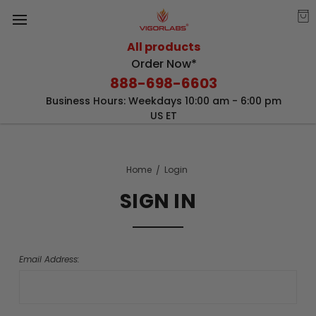
All products
Order Now*
888-698-6603
Business Hours: Weekdays 10:00 am - 6:00 pm
US ET
Home
Login
SIGN IN
Email Address: