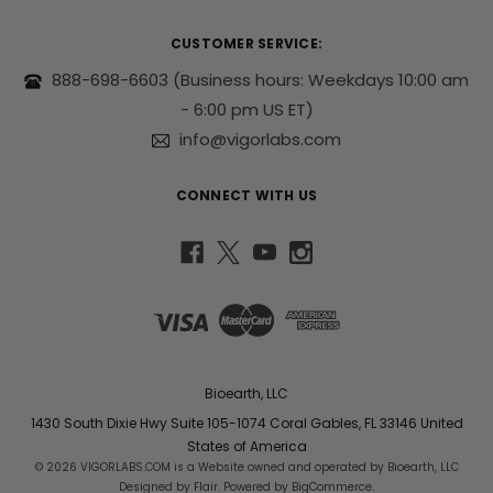
d
r
CUSTOMER SERVICE:
e
s
888-698-6603
(Business hours: Weekdays 10:00 am
s
- 6:00 pm US ET)
info@vigorlabs.com
CONNECT WITH US
Bioearth, LLC
1430 South Dixie Hwy Suite 105-1074 Coral Gables, FL 33146 United
States of America
© 2026 VIGORLABS.COM is a Website owned and operated by Bioearth, LLC
Designed by
Flair
. Powered by
BigCommerce
.