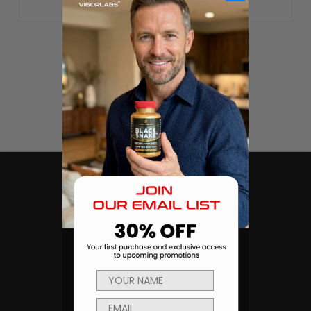
CATEGORIES
Products
Sexual Health & Wellness
Men's Health
Body Building and Fitness
NAVIGATE
Ambassador Program