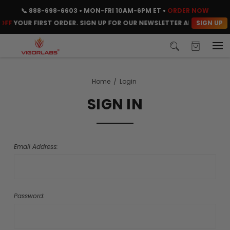
📞
888-698-6603
• MON-FRI 10AM-6PM ET •
ORDER NOW
SIGN UP
OFF
YOUR FIRST ORDER. SIGN UP FOR OUR NEWSLETTER AND CLAIM YO
Home
Login
SIGN IN
Email Address:
Password: