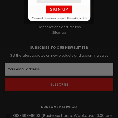
Privacy Policy
SIGN UP
Terms and Conditions
Contact
Blog
Cancellations and Returns
Sitemap
SUBSCRIBE TO OUR NEWSLETTER
Get the latest updates on new products and upcoming sales
E
m
a
i
l
A
d
d
r
CUSTOMER SERVICE:
e
s
888-698-6603
(Business hours: Weekdays 10:00 am
s