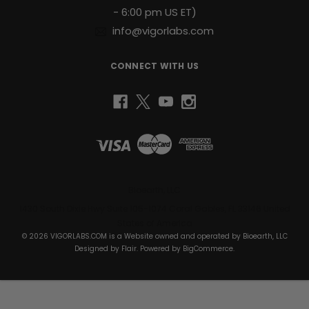
- 6:00 pm US ET)
info@vigorlabs.com
CONNECT WITH US
Bioearth, LLC
1430 South Dixie Hwy Suite 105-1074 Coral Gables, FL 33146 United
States of America
© 2026 VIGORLABS.COM is a Website owned and operated by Bioearth, LLC
Designed by
Flair
. Powered by
BigCommerce
.