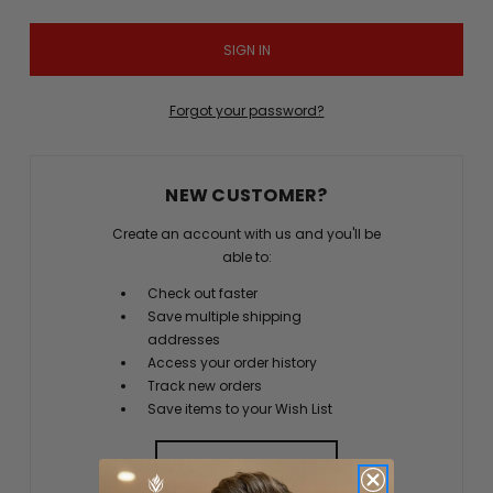
Forgot your password?
NEW CUSTOMER?
Create an account with us and you'll be
able to:
Check out faster
Save multiple shipping
addresses
Access your order history
Track new orders
Save items to your Wish List
CREATE ACCOUNT