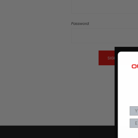
Password:
Fo