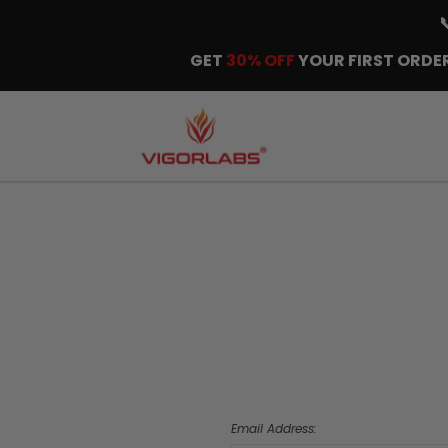
GET
30% OFF
YOUR FIRST ORDER
Email Address: