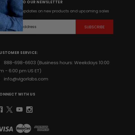
UBSCRIBE TO OUR NEWSLETTER
et the latest updates on new products and upcoming sales
m
USTOMER SERVICE:
888-698-6603
(Business hours: Weekdays 10:00
m - 6:00 pm US ET)
info@vigorlabs.com
ONNECT WITH US