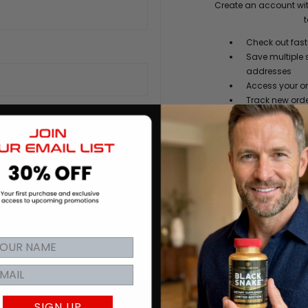
Create an account wit
t
Check out fast
Save multiple 
addresses
Access your or
Track new ord
Save items to y
rgot your password?
CREATE
SIGN UP