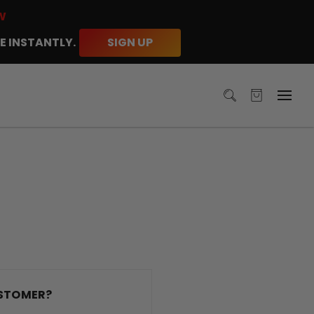
W
E INSTANTLY.
SIGN UP
STOMER?