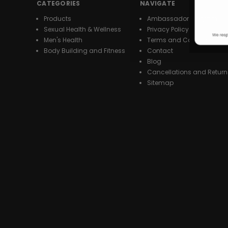
CATEGORIES
NAVIGATE
Products
Ambassador Program
Sexual Health & Wellness
Privacy Policy
Men's Health
Terms and Conditions
Body Building and Fitness
Contact
Blog
Cancellations and Return
Sitemap