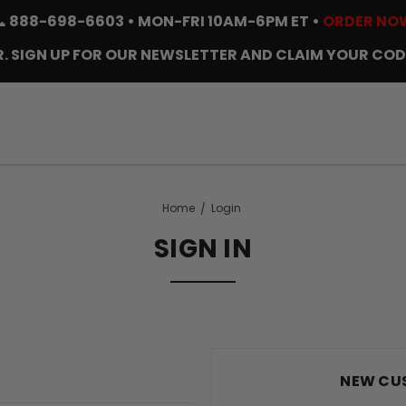
📞
888-698-6603
• MON-FRI 10AM-6PM ET •
ORDER NO
. SIGN UP FOR OUR NEWSLETTER AND CLAIM YOUR COD
Home
Login
SIGN IN
NEW CU