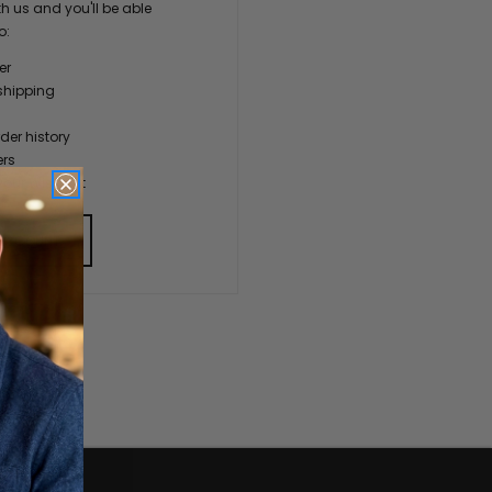
h us and you'll be able
o:
er
shipping
der history
ers
our Wish List
 ACCOUNT