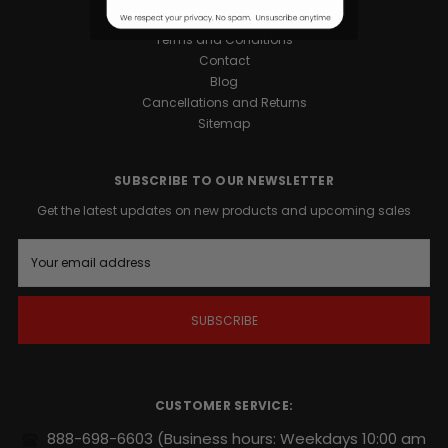
Privacy Policy
Terms and Conditions
Contact
Blog
Cancellations and Returns
Sitemap
SUBSCRIBE TO OUR NEWSLETTER
Get the latest updates on new products and upcoming sales
E
m
a
i
l
A
d
d
r
CUSTOMER SERVICE:
e
s
888-698-6603
(Business hours: Weekdays 10:00 am
s