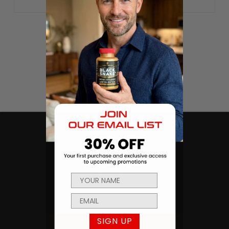
CATEGORIES
Products
Sexual Health & Wellness
Men's Health
Body Building and Fitness
NAVIGATE
SIGN UP
Ambassador Program