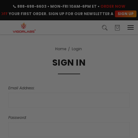
📞
888-698-6603
• MON-FRI 10AM-6PM ET •
ORDER NOW
SIGN UP
OFF
YOUR FIRST ORDER. SIGN UP FOR OUR NEWSLETTER AND CLAIM Y
Home
Login
SIGN IN
Email Address:
Password: