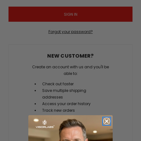
Forgot your password?
NEW CUSTOMER?
Create an account with us and you'll be
able to:
Check out faster
Save multiple shipping
addresses
Access your order history
Track new orders
Save items to your Wish List
CREATE ACCOUNT