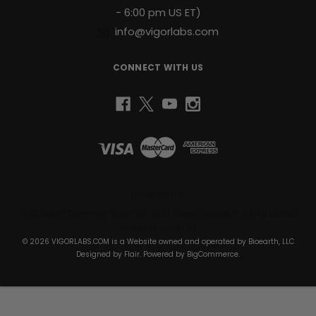
- 6:00 pm US ET)
info@vigorlabs.com
CONNECT WITH US
Bioearth, LLC
1430 South Dixie Hwy Suite 105-1074 Coral Gables, FL 33146 United
States of America
© 2026 VIGORLABS.COM is a Website owned and operated by Bioearth, LLC
Designed by
Flair
. Powered by
BigCommerce
.