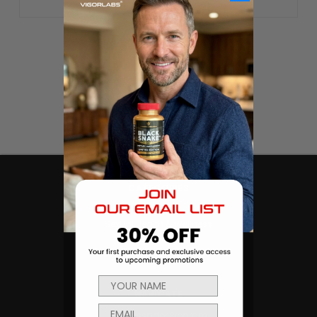
CATEGORIES
Products
Sexual Health & Wellness
Men's Health
Body Building and Fitness
NAVIGATE
Ambassador Program