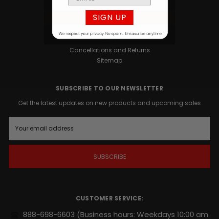
Privacy Policy
SIGN UP
Terms and Conditions
Contact
Blog
Cancellations and Returns
Sitemap
SUBSCRIBE TO OUR NEWSLETTER
Get the latest updates on new products and upcoming sales
E
m
a
i
l
A
d
d
r
CUSTOMER SERVICE:
e
s
888-698-6603
(Business hours: Weekdays 10:00 am
s