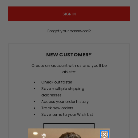
Forgot your password?
NEW CUSTOMER?
Create an account with us and you'll be
able to:
Check out faster
Save multiple shipping
addresses
Access your order history
Track new orders
Save items to your Wish List
CREATE ACCOUNT