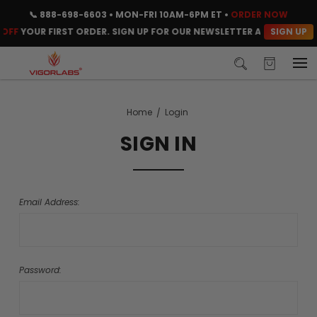
📞
888-698-6603
• MON-FRI 10AM-6PM ET •
ORDER NOW
SIGN UP
OFF
YOUR FIRST ORDER. SIGN UP FOR OUR NEWSLETTER AND CLAIM Y
Home
Login
SIGN IN
Email Address:
Password: