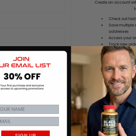
Create an account wit
t
Check out fast
Save multiple 
addresses
Access your or
Track new ord
Save items to y
rgot your password?
CREATE
SIGN UP