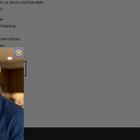
h us and you'll be able
o:
er
shipping
der history
ers
our Wish List
 ACCOUNT