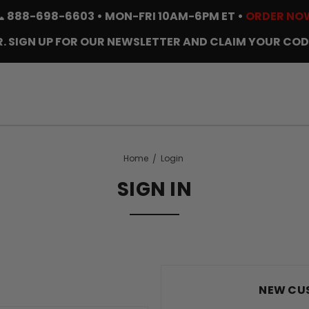
📞
888-698-6603
• MON-FRI 10AM-6PM ET •
ORDER NO
. SIGN UP FOR OUR NEWSLETTER AND CLAIM YOUR COD
Home
Login
SIGN IN
NEW CU