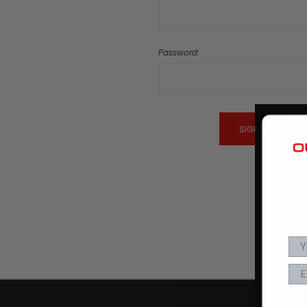
Password:
Fo