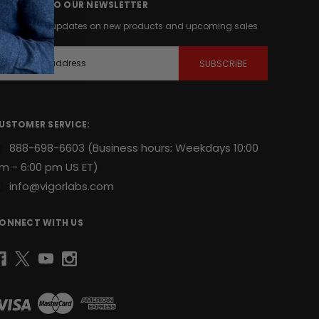
UBSCRIBE TO OUR NEWSLETTER
et the latest updates on new products and upcoming sales
m
USTOMER SERVICE:
888-698-6603
(Business hours: Weekdays 10:00
m - 6:00 pm US ET)
info@vigorlabs.com
ONNECT WITH US