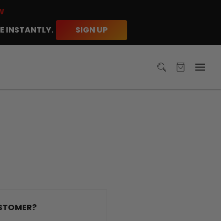
W
E INSTANTLY.
SIGN UP
STOMER?