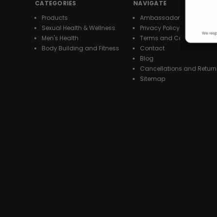
CATEGORIES
NAVIGATE
Products
Ambassador Program
Sexual Health & Wellness
Privacy Policy
Men's Health
Terms and Conditions
Body Building and Fitness
Contact
Blog
Cancellations and Return
Sitemap