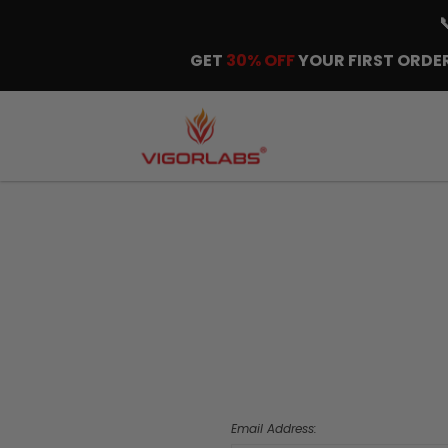
GET
30% OFF
YOUR FIRST ORDER
Email Address: